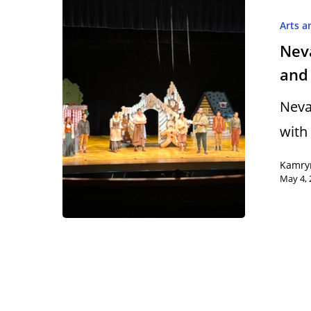
Arts a
Nev
and 
Hit enter to search or ESC to close
Neva
with
Kamry
May 4, 