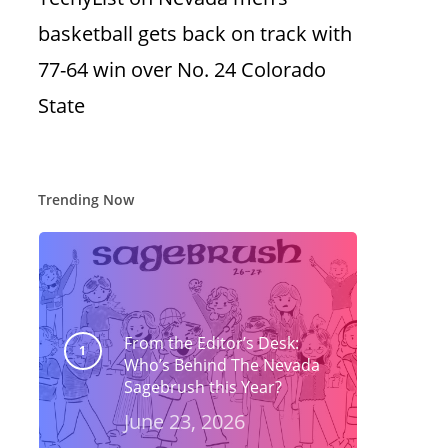
basketball gets back on track with
77-64 win over No. 24 Colorado
State
Trending Now
From the Editor’s Desk:
Who’s Behind The Nevada
Sagebrush this Year?
June 23, 2026