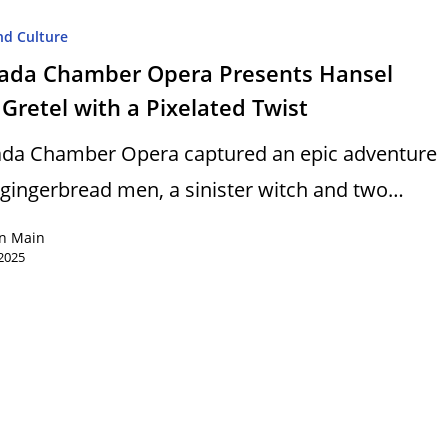
nd Culture
ada Chamber Opera Presents Hansel
Gretel with a Pixelated Twist
da Chamber Opera captured an epic adventure
 gingerbread men, a sinister witch and two…
n Main
2025