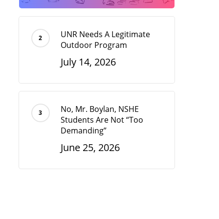
UNR Needs A Legitimate
Outdoor Program
July 14, 2026
No, Mr. Boylan, NSHE
Students Are Not “Too
Demanding”
June 25, 2026