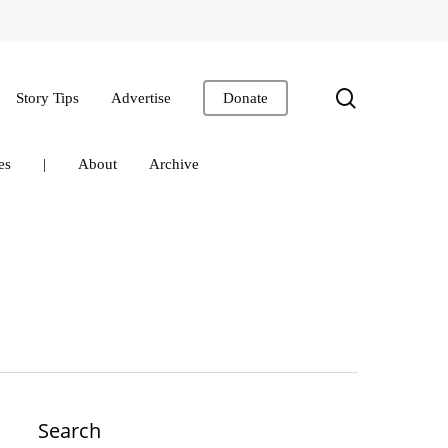
search
Story Tips
Advertise
Donate
es
|
About
Archive
Search