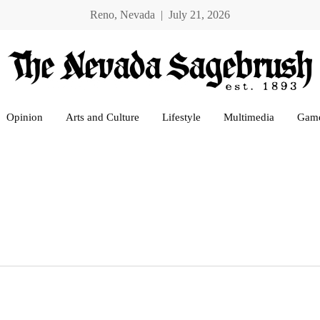
Reno, Nevada | July 21, 2026
Opinion
Arts and Culture
Lifestyle
Multimedia
Gam