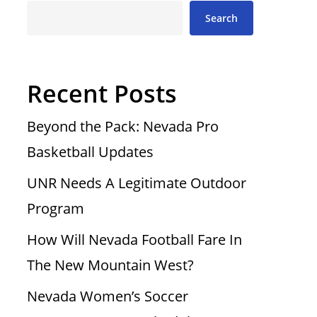
Search
Recent Posts
Beyond the Pack: Nevada Pro
Basketball Updates
UNR Needs A Legitimate Outdoor
Program
How Will Nevada Football Fare In
The New Mountain West?
Nevada Women’s Soccer