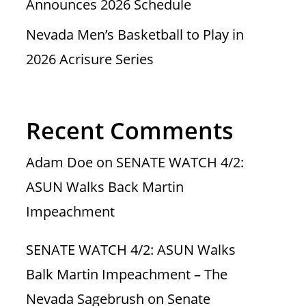
Announces 2026 Schedule
Nevada Men’s Basketball to Play in
2026 Acrisure Series
Recent Comments
Adam Doe
on
SENATE WATCH 4/2:
ASUN Walks Back Martin
Impeachment
SENATE WATCH 4/2: ASUN Walks
Balk Martin Impeachment – The
Nevada Sagebrush
on
Senate