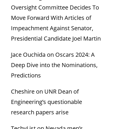
Oversight Committee Decides To
Move Forward With Articles of
Impeachment Against Senator,
Presidential Candidate Joel Martin
Jace Ouchida
on
Oscars 2024: A
Deep Dive into the Nominations,
Predictions
Cheshire
on
UNR Dean of
Engineering’s questionable
research papers arise
TechyList
on
Nevada men’s