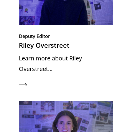
Deputy Editor
Riley Overstreet
Learn more about Riley
Overstreet...