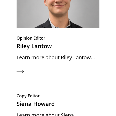
Opinion Editor
Riley Lantow
Learn more about Riley Lantow...
Copy Editor
Siena Howard
Learn more about Siena...