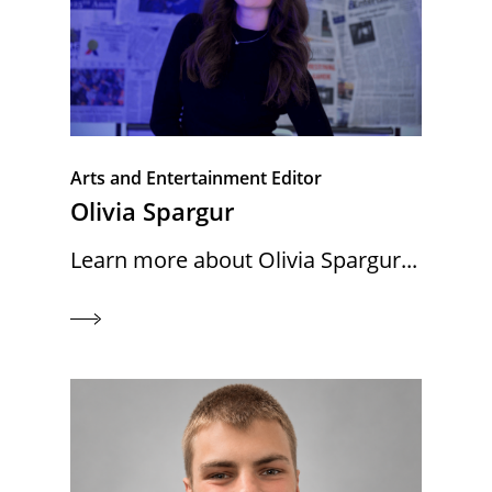
Arts and Entertainment Editor
Olivia Spargur
Learn more about Olivia Spargur...