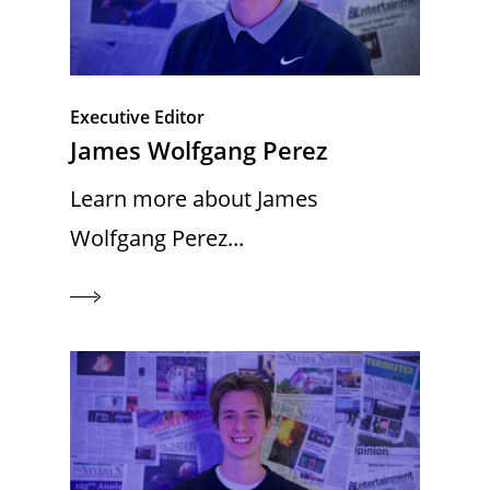
Executive Editor
James Wolfgang Perez
Learn more about James
Wolfgang Perez...