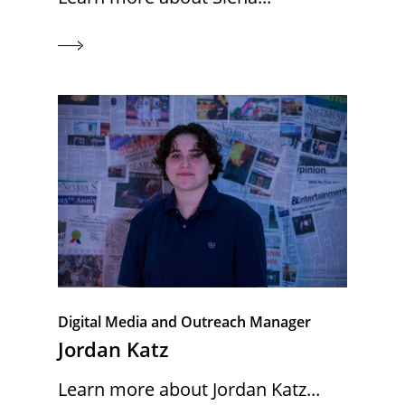
Digital Media and Outreach Manager
Jordan Katz
Learn more about Jordan Katz...