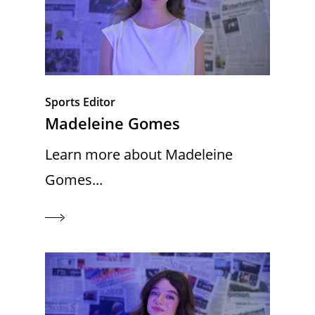
Sports Editor
Madeleine Gomes
Learn more about Madeleine
Gomes...