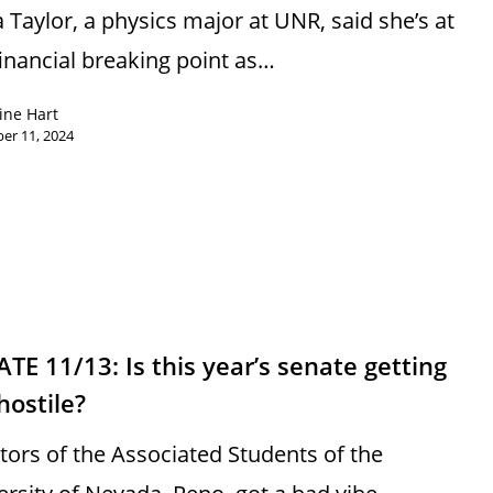
a Taylor, a physics major at UNR, said she’s at
financial breaking point as…
ine Hart
er 11, 2024
TE 11/13: Is this year’s senate getting
hostile?
tors of the Associated Students of the