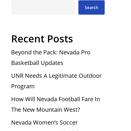
Search
Recent Posts
Beyond the Pack: Nevada Pro
Basketball Updates
UNR Needs A Legitimate Outdoor
Program
How Will Nevada Football Fare In
The New Mountain West?
Nevada Women’s Soccer