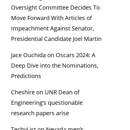
Oversight Committee Decides To
Move Forward With Articles of
Impeachment Against Senator,
Presidential Candidate Joel Martin
Jace Ouchida
on
Oscars 2024: A
Deep Dive into the Nominations,
Predictions
Cheshire
on
UNR Dean of
Engineering’s questionable
research papers arise
TechyList
on
Nevada men’s