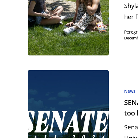
Shyl
her 
Peregr
Decemb
News
SENA
too 
Sena