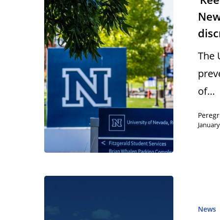
New 
dis
The 
prev
of…
Peregr
January
News