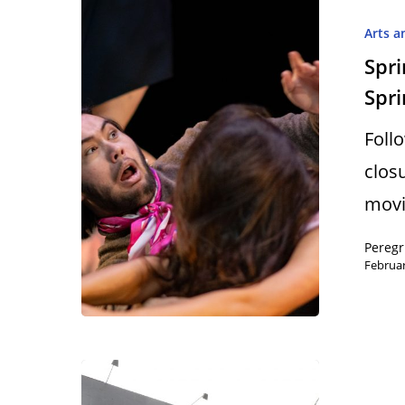
Arts a
Spri
Spri
Foll
clos
movi
Peregr
Februar
Hit enter to search or ESC to close