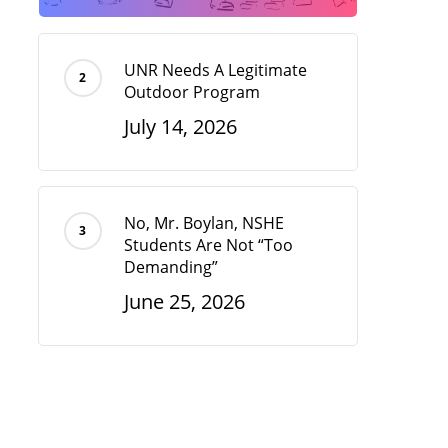
UNR Needs A Legitimate
Outdoor Program
July 14, 2026
No, Mr. Boylan, NSHE
Students Are Not “Too
Demanding”
June 25, 2026