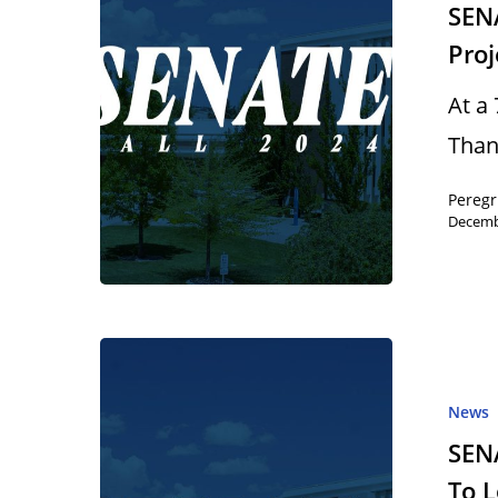
SEN
Proj
At a
Than
Peregr
Decemb
News
SEN
To 