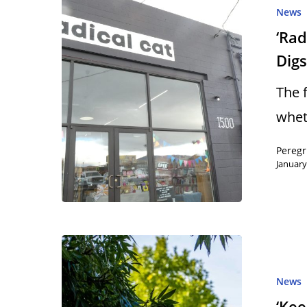
News
‘Ra
Dig
The 
whet
Peregr
January
News
‘Ke