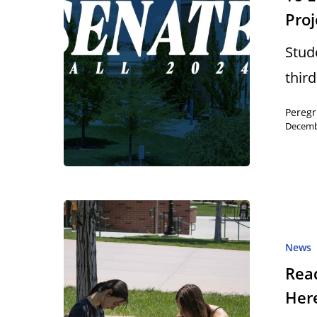
Proj
Stud
thir
Peregr
Decemb
News
Read
Here