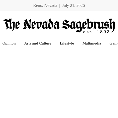
Reno, Nevada | July 21, 2026
Opinion
Arts and Culture
Lifestyle
Multimedia
Gam