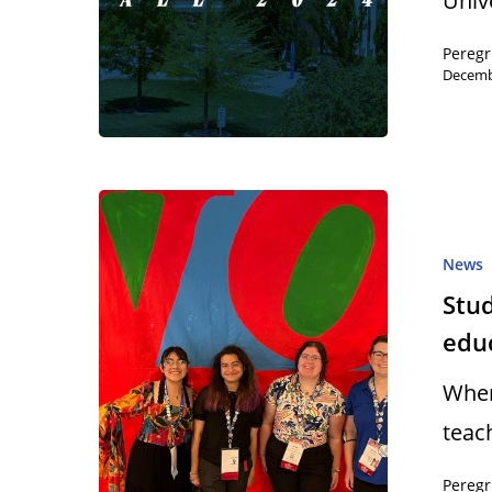
Univ
Peregr
Decemb
News
Stud
educ
When
teac
Peregr