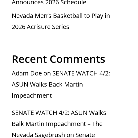
Announces 2026 Schedule
Nevada Men’s Basketball to Play in
2026 Acrisure Series
Recent Comments
Adam Doe
on
SENATE WATCH 4/2:
ASUN Walks Back Martin
Impeachment
SENATE WATCH 4/2: ASUN Walks
Balk Martin Impeachment – The
Nevada Sagebrush
on
Senate