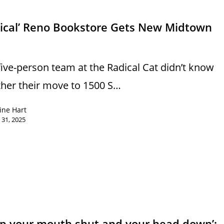
dical’ Reno Bookstore Gets New Midtown
s
five-person team at the Radical Cat didn’t know
her their move to 1500 S…
ine Hart
 31, 2025
ep your mouth shut and your head down’: