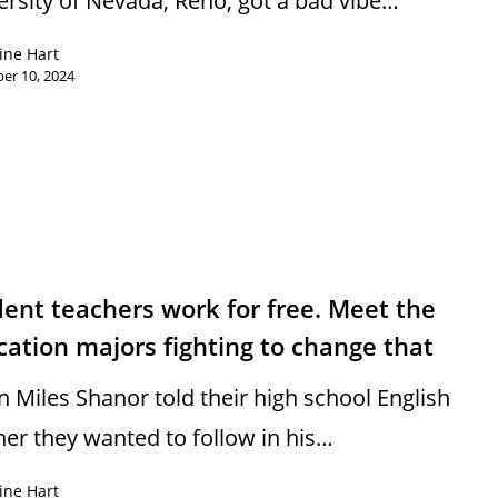
ersity of Nevada, Reno, got a bad vibe…
ine Hart
er 10, 2024
ent teachers work for free. Meet the
ation majors fighting to change that
 Miles Shanor told their high school English
her they wanted to follow in his…
ine Hart