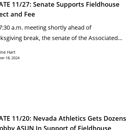
ATE 11/27: Senate Supports Fieldhouse
ect and Fee
 7:30 a.m. meeting shortly ahead of
ksgiving break, the senate of the Associated…
ine Hart
er 18, 2024
ATE 11/20: Nevada Athletics Gets Dozens
Lobby ASUN In Support of Fieldhouse