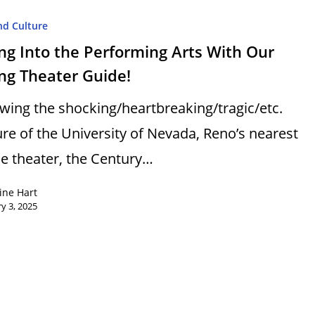
nd Culture
ng Into the Performing Arts With Our
ng Theater Guide!
owing the shocking/heartbreaking/tragic/etc.
ure of the University of Nevada, Reno’s nearest
e theater, the Century…
ine Hart
y 3, 2025