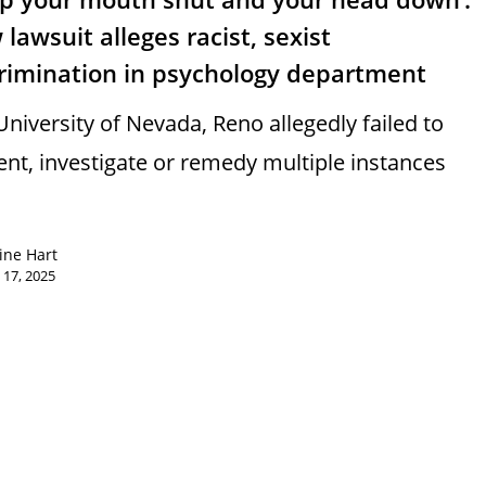
lawsuit alleges racist, sexist
crimination in psychology department
University of Nevada, Reno allegedly failed to
ent, investigate or remedy multiple instances
ine Hart
 17, 2025