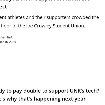
ect
ent athletes and their supporters crowded the
d floor of the Joe Crowley Student Union…
ine Hart
er 16, 2024
y to pay double to support UNR’s tech?
’s why that’s happening next year