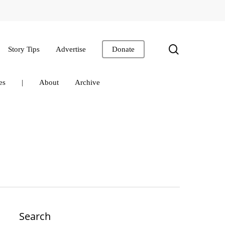
search
Story Tips
Advertise
Donate
es
|
About
Archive
Search