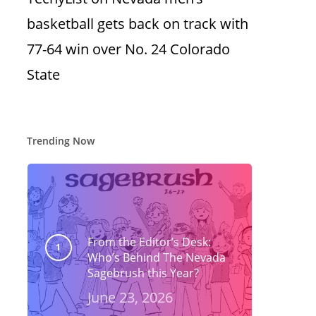
basketball gets back on track with
77-64 win over No. 24 Colorado
State
Trending Now
From the Editor’s Desk:
Who’s Behind The Nevada
Sagebrush this Year?
June 23, 2026