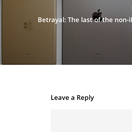
Betrayal: The last of the non-i
Leave a Reply