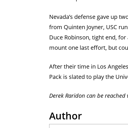
Nevada’s defense gave up two
from Quinten Joyner, USC ru
Duce Robinson, tight end, for
mount one last effort, but cou
After their time in Los Angele
Pack is slated to play the Uni
Derek Raridon can be reached v
Author