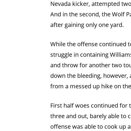
Nevada kicker, attempted two f
And in the second, the Wolf P
after gaining only one yard.
While the offense continued 
struggle in containing William
and throw for another two to
down the bleeding, however, a
from a messed up hike on the f
First half woes continued for 
three and out, barely able t
offense was able to cook up a 