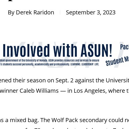
By
Derek Raridon
September 3, 2023
ed their season on Sept. 2 against the Universi
nner Caleb Williams — in Los Angeles, where the
s a mixed bag. The Wolf Pack secondary could not