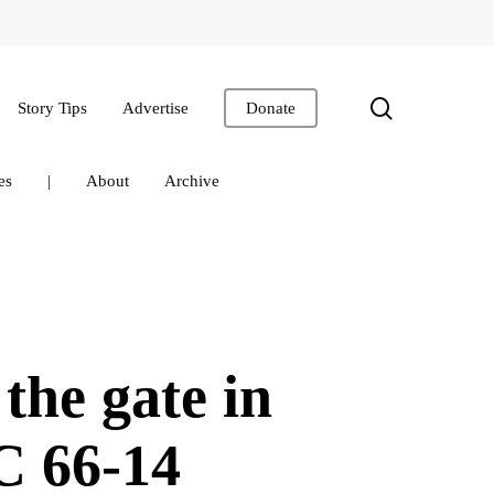
search
Story Tips
Advertise
Donate
es
|
About
Archive
the gate in
C 66-14