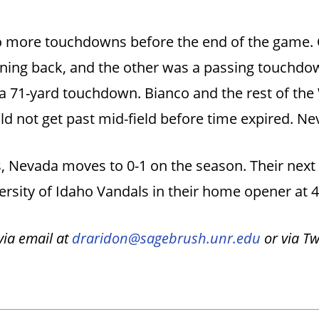
 more touchdowns before the end of the game. 
nning back, and the other was a passing touchd
 a 71-yard touchdown. Bianco and the rest of the 
ld not get past mid-field before time expired. N
s, Nevada moves to 0-1 on the season. Their next
versity of Idaho Vandals in their home opener at 
ia email at
draridon@sagebrush.unr.edu
or via T