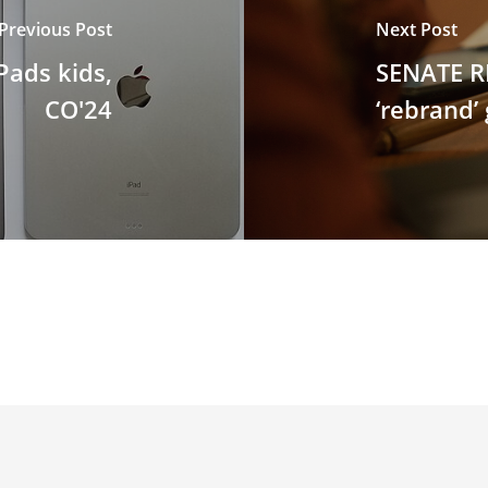
Previous Post
Next Post
Pads kids,
SENATE R
CO'24
‘rebrand’