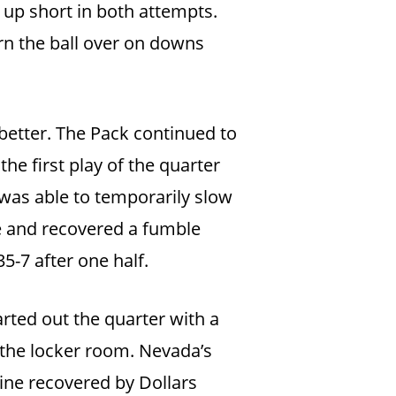
e up short in both attempts.
rn the ball over on downs
better. The Pack continued to
he first play of the quarter
was able to temporarily slow
e and recovered a fumble
5-7 after one half.
arted out the quarter with a
 the locker room. Nevada’s
line recovered by Dollars