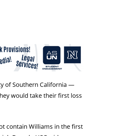
ty of Southern California —
y would take their first loss
 contain Williams in the first