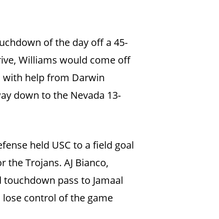
ouchdown of the day off a 45-
rive, Williams would come off
, with help from Darwin
 way down to the Nevada 13-
efense held USC to a field goal
r the Trojans. AJ Bianco,
rd touchdown pass to Jamaal
d lose control of the game