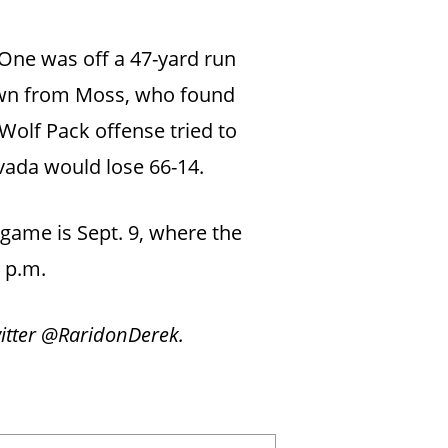
One was off a 47-yard run
own from Moss, who found
Wolf Pack offense tried to
evada would lose 66-14.
 game is Sept. 9, where the
4 p.m.
witter @RaridonDerek.