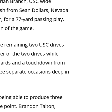
ariah Branch, USC wide
rush from Sean Dollars, Nevada
 for a 77-yard passing play.
wn of the game.
the remaining two USC drives
er of the two drives while
 yards and a touchdown from
ree separate occasions deep in
 being able to produce three
le point. Brandon Talton,