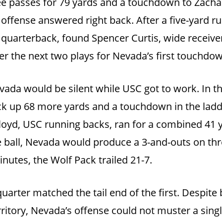
ree passes for 79 yards and a touchdown to Zach
 offense answered right back. After a five-yard 
quarterback, found Spencer Curtis, wide receiver,
ver the next two plays for Nevada’s first touchdo
Nevada would be silent while USC got to work. In 
rack up 68 more yards and a touchdown in the ladd
oyd, USC running backs, ran for a combined 41
he ball, Nevada would produce a 3-and-outs on th
inutes, the Wolf Pack trailed 21-7.
uarter matched the tail end of the first. Despite
rritory, Nevada’s offense could not muster a sing