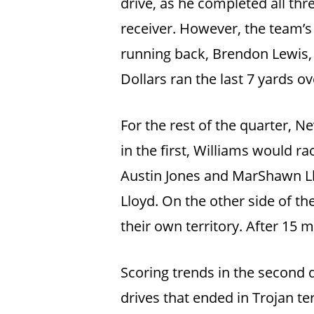
drive, as he completed all th
receiver. However, the team’s
running back, Brendon Lewis, 
Dollars ran the last 7 yards o
For the rest of the quarter, 
in the first, Williams would 
Austin Jones and MarShawn Ll
Lloyd. On the other side of t
their own territory. After 15 m
Scoring trends in the second q
drives that ended in Trojan te