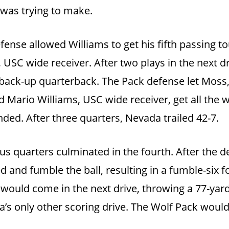
 was trying to make.
efense allowed Williams to get his fifth passing t
 USC wide receiver. After two plays in the next d
C back-up quarterback. The Pack defense let Moss
 Mario Williams, USC wide receiver, get all the
nded. After three quarters, Nevada trailed 42-7.
us quarters culminated in the fourth. After the d
d and fumble the ball, resulting in a fumble-six fo
would come in the next drive, throwing a 77-ya
a’s only other scoring drive. The Wolf Pack woul