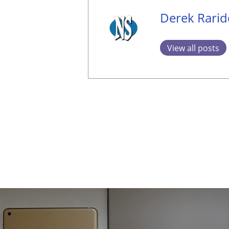
Derek Rari
View all posts