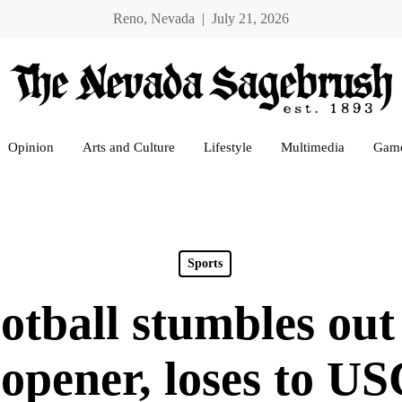
Reno, Nevada | July 21, 2026
Opinion
Arts and Culture
Lifestyle
Multimedia
Gam
Sports
tball stumbles out 
 opener, loses to US