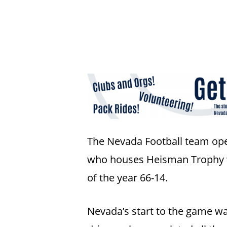
The Nevada Football team open
who houses Heisman Trophy wi
Hit enter to search or ESC to close
of the year 66-14.
Nevada’s start to the game wa