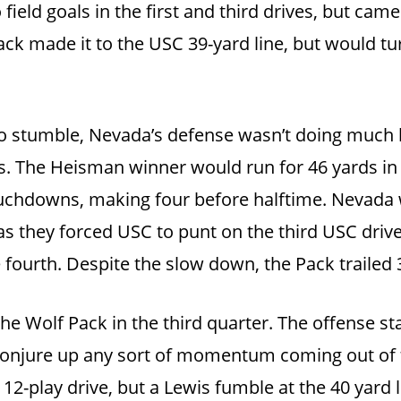
ield goals in the first and third drives, but cam
ack made it to the USC 39-yard line, but would tu
to stumble, Nevada’s defense wasn’t doing much 
s. The Heisman winner would run for 46 yards in t
uchdowns, making four before halftime. Nevada 
s they forced USC to punt on the third USC driv
ourth. Despite the slow down, the Pack trailed 3
the Wolf Pack in the third quarter. The offense st
o conjure up any sort of momentum coming out of
12-play drive, but a Lewis fumble at the 40 yard 