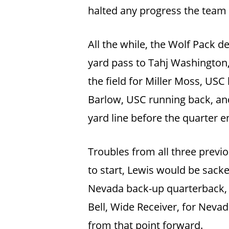
halted any progress the team
All the while, the Wolf Pack d
yard pass to Tahj Washington,
the field for Miller Moss, US
Barlow, USC running back, and
yard line before the quarter e
Troubles from all three previo
to start, Lewis would be sacke
Nevada back-up quarterback, 
Bell, Wide Receiver, for Nevad
from that point forward.