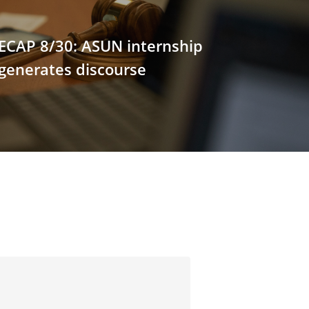
ECAP 8/30: ASUN internship
 generates discourse