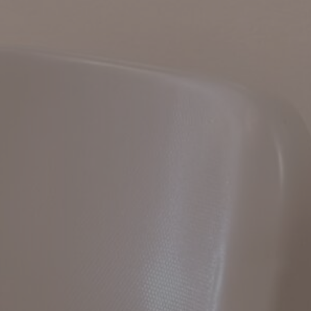
Hit enter to search or ESC to close