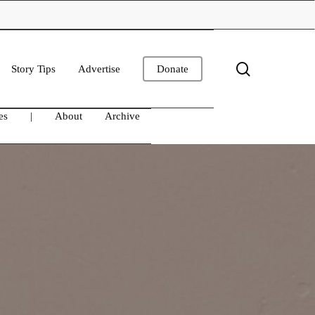
search
Story Tips
Advertise
Donate
es
|
About
Archive