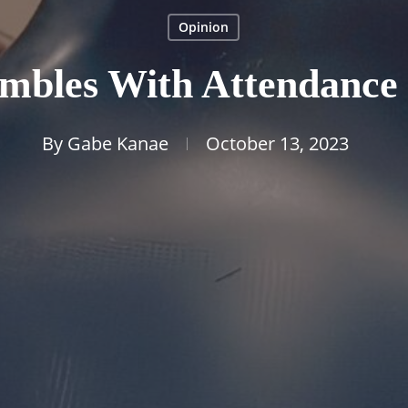
Opinion
mbles With Attendance P
By
Gabe Kanae
October 13, 2023