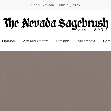
Reno, Nevada | July 21, 2026
Opinion
Arts and Culture
Lifestyle
Multimedia
Gam