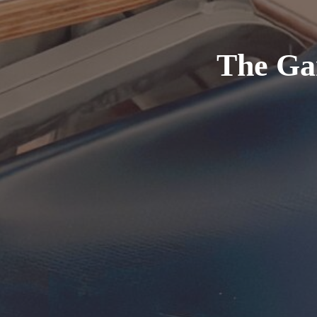
The Ga