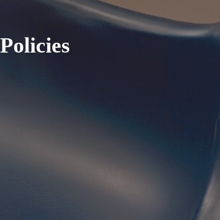
olicies