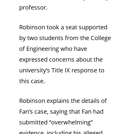
professor.
Robinson took a seat supported
by two students from the College
of Engineering who have
expressed concerns about the
university’s Title IX response to
this case.
Robinson explains the details of
Fan’s case, saying that Fan had
submitted “overwhelming”
evidence, including his alleged