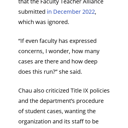
that the Faculty Teacher Alliance
submitted
in December 2022
,
which was ignored.
“If even faculty has expressed
concerns, I wonder, how many
cases are there and how deep
does this run?” she said.
Chau also criticized Title IX policies
and the department’s procedure
of student cases, wanting the
organization and its staff to be