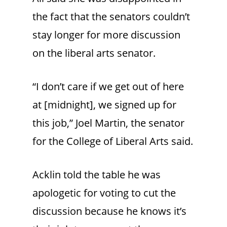
the fact that the senators couldn’t
stay longer for more discussion
on the liberal arts senator.
“I don’t care if we get out of here
at [midnight], we signed up for
this job,” Joel Martin, the senator
for the College of Liberal Arts said.
Acklin told the table he was
apologetic for voting to cut the
discussion because he knows it’s