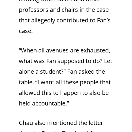
professors and chairs in the case
that allegedly contributed to Fan’s
case.
“When all avenues are exhausted,
what was Fan supposed to do? Let
alone a student?” Fan asked the
table. “I want all these people that
allowed this to happen to also be
held accountable.”
Chau also mentioned the letter