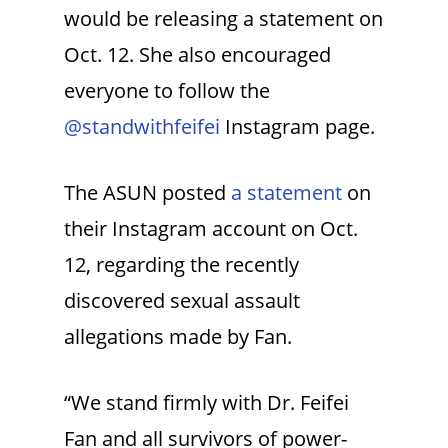
would be releasing a statement on
Oct. 12. She also encouraged
everyone to follow the
@standwithfeifei
Instagram page.
The ASUN posted
a statement
on
their Instagram account on Oct.
12, regarding the recently
discovered sexual assault
allegations made by Fan.
“We stand firmly with Dr. Feifei
Fan and all survivors of power-