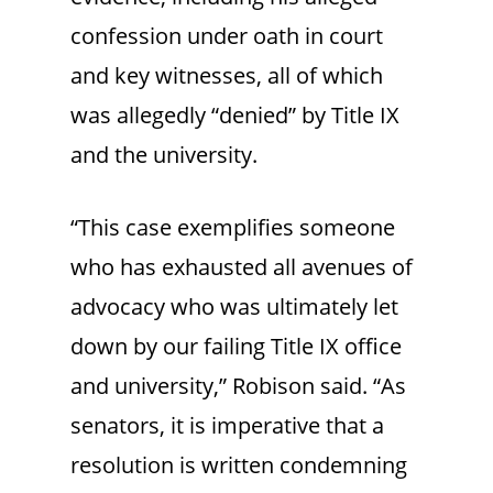
confession under oath in court
and key witnesses, all of which
was allegedly “denied” by Title IX
and the university.
“This case exemplifies someone
who has exhausted all avenues of
advocacy who was ultimately let
down by our failing Title IX office
and university,” Robison said. “As
senators, it is imperative that a
resolution is written condemning