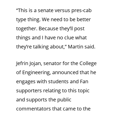
“This is a senate versus pres-cab
type thing. We need to be better
together. Because they’ll post
things and I have no clue what
they’re talking about,” Martin said.
Jefrin Jojan, senator for the College
of Engineering, announced that he
engages with students and Fan
supporters relating to this topic
and supports the public
commentators that came to the