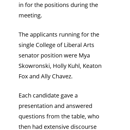
in for the positions during the
meeting.
The applicants running for the
single College of Liberal Arts
senator position were Mya
Skowronski, Holly Kuhl, Keaton
Fox and Ally Chavez.
Each candidate gave a
presentation and answered
questions from the table, who
then had extensive discourse