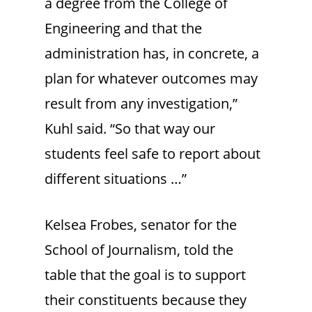
a degree from the College of
Engineering and that the
administration has, in concrete, a
plan for whatever outcomes may
result from any investigation,”
Kuhl said. “So that way our
students feel safe to report about
different situations …”
Kelsea Frobes, senator for the
School of Journalism, told the
table that the goal is to support
their constituents because they