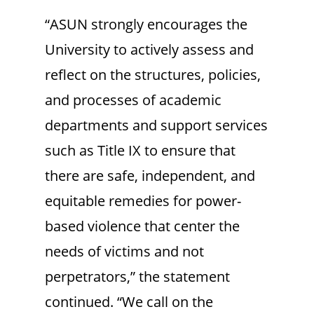
“ASUN strongly encourages the
University to actively assess and
reflect on the structures, policies,
and processes of academic
departments and support services
such as Title IX to ensure that
there are safe, independent, and
equitable remedies for power-
based violence that center the
needs of victims and not
perpetrators,” the statement
continued. “We call on the