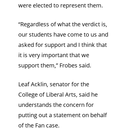
were elected to represent them.
“Regardless of what the verdict is,
our students have come to us and
asked for support and I think that
it is very important that we
support them,” Frobes said.
Leaf Acklin, senator for the
College of Liberal Arts, said he
understands the concern for
putting out a statement on behalf
of the Fan case.