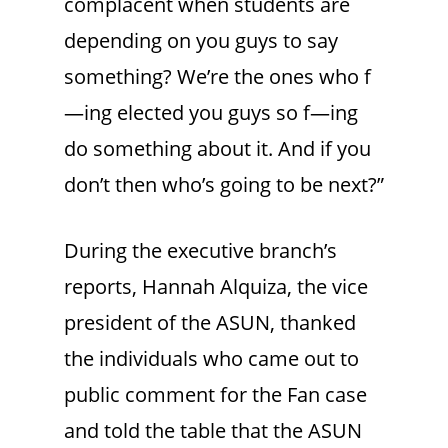
complacent when students are
depending on you guys to say
something? We’re the ones who f
—ing elected you guys so f—ing
do something about it. And if you
don’t then who’s going to be next?”
During the executive branch’s
reports, Hannah Alquiza, the vice
president of the ASUN, thanked
the individuals who came out to
public comment for the Fan case
and told the table that the ASUN