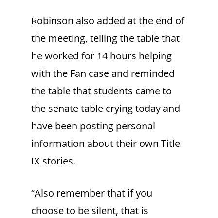
Robinson also added at the end of
the meeting, telling the table that
he worked for 14 hours helping
with the Fan case and reminded
the table that students came to
the senate table crying today and
have been posting personal
information about their own Title
IX stories.
“Also remember that if you
choose to be silent, that is