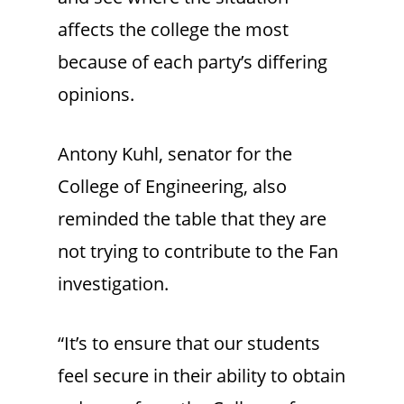
affects the college the most
because of each party’s differing
opinions.
Antony Kuhl, senator for the
College of Engineering, also
reminded the table that they are
not trying to contribute to the Fan
investigation.
“It’s to ensure that our students
feel secure in their ability to obtain