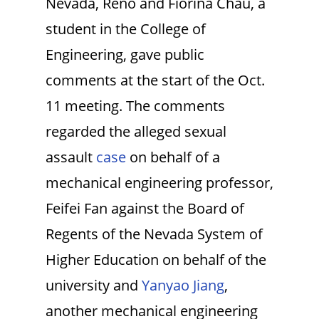
Nevada, Reno and Fiorina Chau, a
student in the College of
Engineering, gave public
comments at the start of the Oct.
11 meeting. The comments
regarded the alleged sexual
assault
case
on behalf of a
mechanical engineering professor,
Feifei Fan against the Board of
Regents of the Nevada System of
Higher Education on behalf of the
university and
Yanyao Jiang
,
another mechanical engineering