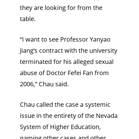
they are looking for from the
table.
“I want to see Professor Yanyao
Jiang’s contract with the university
terminated for his alleged sexual
abuse of Doctor Fefei Fan from
2006,” Chau said.
Chau called the case a systemic
issue in the entirety of the Nevada
System of Higher Education,
naming other cases and other