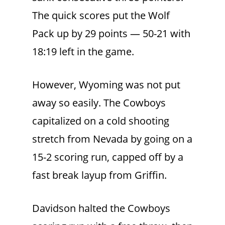
The quick scores put the Wolf
Pack up by 29 points — 50-21 with
18:19 left in the game.
However, Wyoming was not put
away so easily. The Cowboys
capitalized on a cold shooting
stretch from Nevada by going on a
15-2 scoring run, capped off by a
fast break layup from Griffin.
Davidson halted the Cowboys