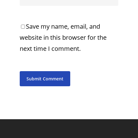
Save my name, email, and
website in this browser for the
next time I comment.