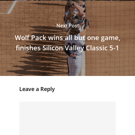
Next Post
Wolf Pack wins all but one game,
finishes Silicon Valley Classic 5-1
Leave a Reply