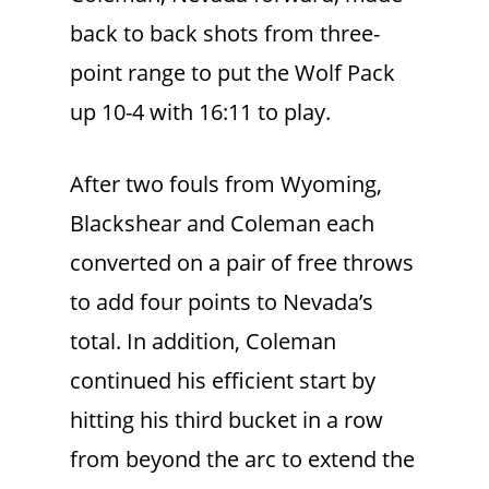
back to back shots from three-
point range to put the Wolf Pack
up 10-4 with 16:11 to play.
After two fouls from Wyoming,
Blackshear and Coleman each
converted on a pair of free throws
to add four points to Nevada’s
total. In addition, Coleman
continued his efficient start by
hitting his third bucket in a row
from beyond the arc to extend the