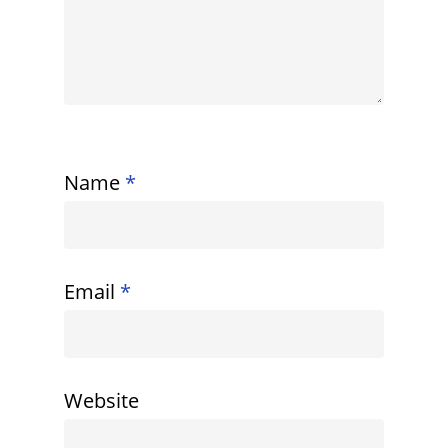
Name
*
Email
*
Website