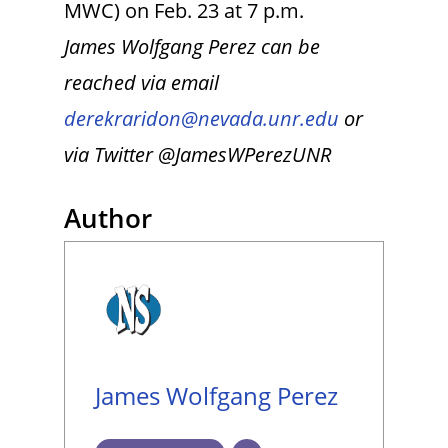
MWC) on Feb. 23 at 7 p.m.
James Wolfgang Perez can be
reached via email
derekraridon@nevada.unr.edu
or
via Twitter @JamesWPerezUNR
Author
James Wolfgang Perez