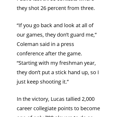
they shot 26 percent from three.
“If you go back and look at all of
our games, they don’t guard me,”
Coleman said in a press
conference after the game.
“Starting with my freshman year,
they don’t put a stick hand up, so I
just keep shooting it.”
In the victory, Lucas tallied 2,000
career collegiate points to become