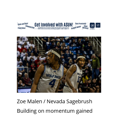
Zoe Malen / Nevada Sagebrush
Building on momentum gained