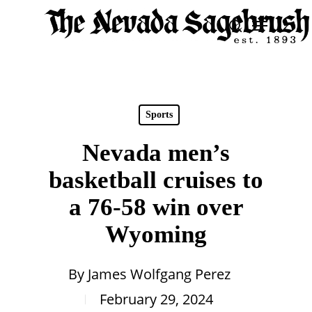
Skip
Menu
search
to
Close
main
Men
content
Sports
Nevada men’s
basketball cruises to
a 76-58 win over
Wyoming
By
James Wolfgang Perez
February 29, 2024