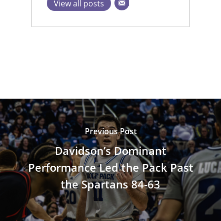
View all posts
Previous Post
Davidson’s Dominant
Performance Led the Pack Past
the Spartans 84-63