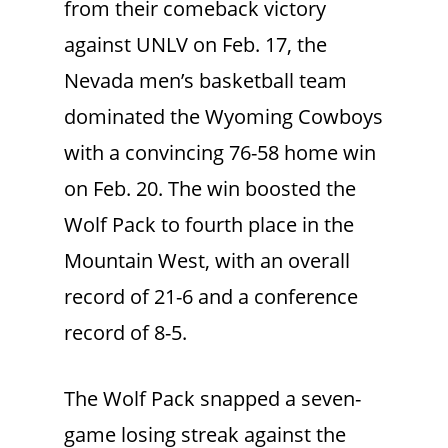
from their comeback victory
against UNLV on Feb. 17, the
Nevada men’s basketball team
dominated the Wyoming Cowboys
with a convincing 76-58 home win
on Feb. 20. The win boosted the
Wolf Pack to fourth place in the
Mountain West, with an overall
record of 21-6 and a conference
record of 8-5.
The Wolf Pack snapped a seven-
game losing streak against the