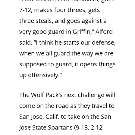
7-12, makes four threes, gets
three steals, and goes against a
very good guard in Griffin,” Alford
said. “I think he starts our defense,
when we all guard the way we are
supposed to guard, it opens things
up offensively.”
The Wolf Pack’s next challenge will
come on the road as they travel to
San Jose, Calif. to take on the San
Jose State Spartans (9-18, 2-12