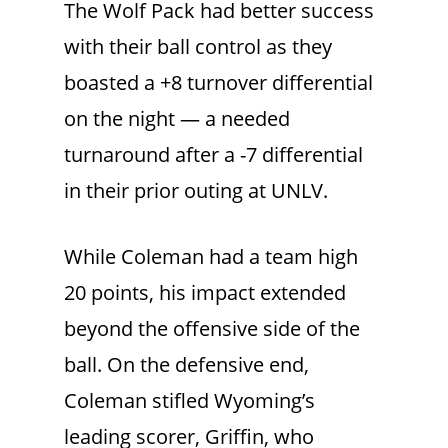
The Wolf Pack had better success
with their ball control as they
boasted a +8 turnover differential
on the night — a needed
turnaround after a -7 differential
in their prior outing at UNLV.
While Coleman had a team high
20 points, his impact extended
beyond the offensive side of the
ball. On the defensive end,
Coleman stifled Wyoming’s
leading scorer, Griffin, who