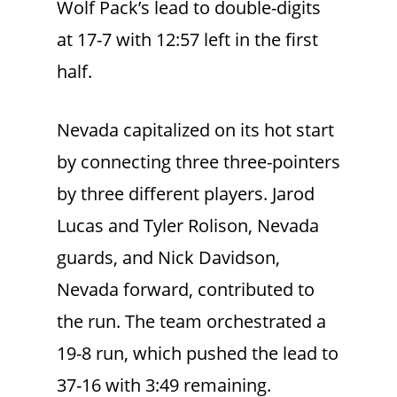
Wolf Pack’s lead to double-digits
at 17-7 with 12:57 left in the first
half.
Nevada capitalized on its hot start
by connecting three three-pointers
by three different players. Jarod
Lucas and Tyler Rolison, Nevada
guards, and Nick Davidson,
Nevada forward, contributed to
the run. The team orchestrated a
19-8 run, which pushed the lead to
37-16 with 3:49 remaining.