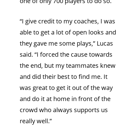
one of only 700 players to do so.
“I give credit to my coaches, I was
able to get a lot of open looks and
they gave me some plays,” Lucas
said. “I forced the cause towards
the end, but my teammates knew
and did their best to find me. It
was great to get it out of the way
and do it at home in front of the
crowd who always supports us
really well.”