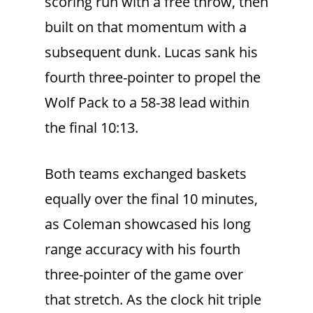
scoring run with a free throw, then
built on that momentum with a
subsequent dunk. Lucas sank his
fourth three-pointer to propel the
Wolf Pack to a 58-38 lead within
the final 10:13.
Both teams exchanged baskets
equally over the final 10 minutes,
as Coleman showcased his long
range accuracy with his fourth
three-pointer of the game over
that stretch. As the clock hit triple