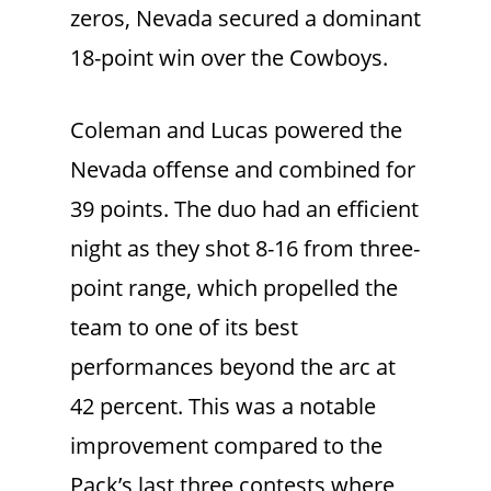
zeros, Nevada secured a dominant
18-point win over the Cowboys.
Coleman and Lucas powered the
Nevada offense and combined for
39 points. The duo had an efficient
night as they shot 8-16 from three-
point range, which propelled the
team to one of its best
performances beyond the arc at
42 percent. This was a notable
improvement compared to the
Pack’s last three contests where