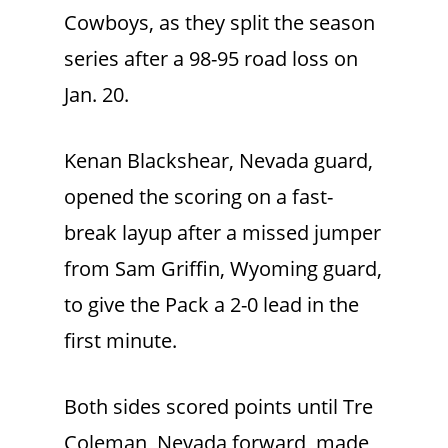
Cowboys, as they split the season
series after a 98-95 road loss on
Jan. 20.
Kenan Blackshear, Nevada guard,
opened the scoring on a fast-
break layup after a missed jumper
from Sam Griffin, Wyoming guard,
to give the Pack a 2-0 lead in the
first minute.
Both sides scored points until Tre
Coleman, Nevada forward, made