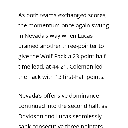
As both teams exchanged scores,
the momentum once again swung
in Nevada’s way when Lucas
drained another three-pointer to
give the Wolf Pack a 23-point half
time lead, at 44-21. Coleman led
the Pack with 13 first-half points.
Nevada’s offensive dominance
continued into the second half, as
Davidson and Lucas seamlessly
sank consecutive three-pointers.