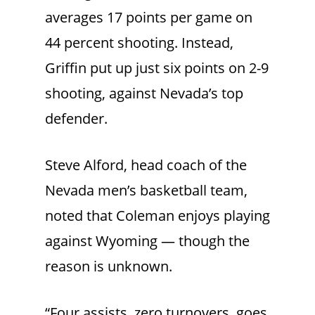
averages 17 points per game on
44 percent shooting. Instead,
Griffin put up just six points on 2-9
shooting, against Nevada’s top
defender.
Steve Alford, head coach of the
Nevada men’s basketball team,
noted that Coleman enjoys playing
against Wyoming — though the
reason is unknown.
“Four assists, zero turnovers, goes