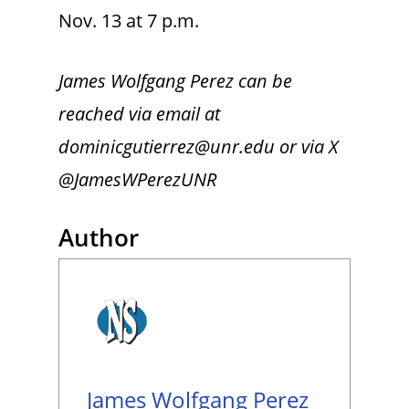
Nov. 13 at 7 p.m.
James Wolfgang Perez can be
reached via email at
dominicgutierrez@unr.edu or via X
@JamesWPerezUNR
Author
James Wolfgang Perez