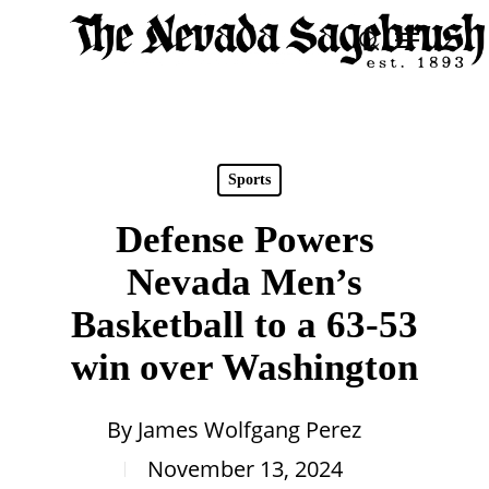
Skip
Menu
search
to
Close
main
Men
content
Sports
Defense Powers
Nevada Men’s
Basketball to a 63-53
win over Washington
By
James Wolfgang Perez
November 13, 2024