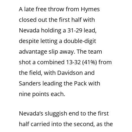
A late free throw from Hymes
closed out the first half with
Nevada holding a 31-29 lead,
despite letting a double-digit
advantage slip away. The team
shot a combined 13-32 (41%) from
the field, with Davidson and
Sanders leading the Pack with
nine points each.
Nevada’s sluggish end to the first
half carried into the second, as the