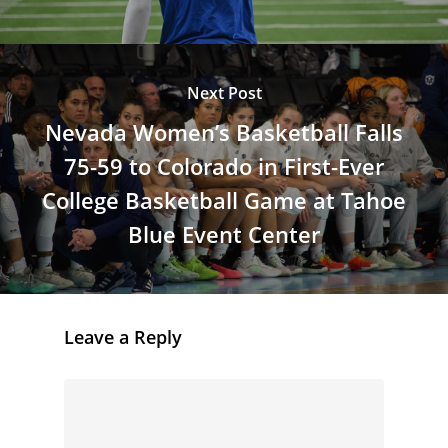
Next Post
Nevada Women’s Basketball Falls
75-59 to Colorado in First-Ever
College Basketball Game at Tahoe
Blue Event Center
Leave a Reply