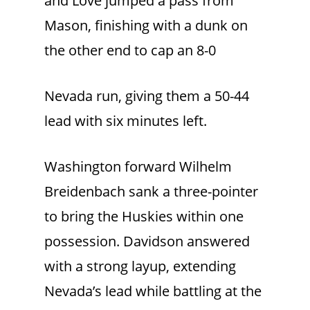
and Love jumped a pass from
Mason, finishing with a dunk on
the other end to cap an 8-0
Nevada run, giving them a 50-44
lead with six minutes left.
Washington forward Wilhelm
Breidenbach sank a three-pointer
to bring the Huskies within one
possession. Davidson answered
with a strong layup, extending
Nevada’s lead while battling at the