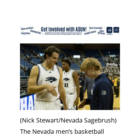
(Nick Stewart/Nevada Sagebrush)
The Nevada men’s basketball