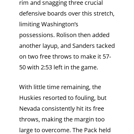
rim and snagging three crucial
defensive boards over this stretch,
limiting Washington’s
possessions. Rolison then added
another layup, and Sanders tacked
on two free throws to make it 57-
50 with 2:53 left in the game.
With little time remaining, the
Huskies resorted to fouling, but
Nevada consistently hit its free
throws, making the margin too
large to overcome. The Pack held