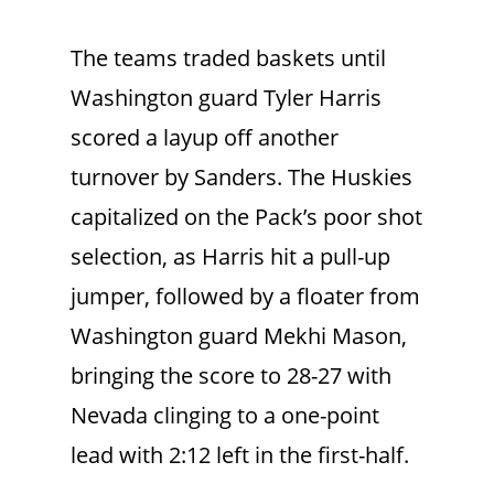
The teams traded baskets until
Washington guard Tyler Harris
scored a layup off another
turnover by Sanders. The Huskies
capitalized on the Pack’s poor shot
selection, as Harris hit a pull-up
jumper, followed by a floater from
Washington guard Mekhi Mason,
bringing the score to 28-27 with
Nevada clinging to a one-point
lead with 2:12 left in the first-half.