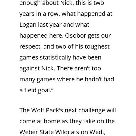
enough about Nick, this is two
years in a row, what happened at
Logan last year and what
happened here. Osobor gets our
respect, and two of his toughest
games statistically have been
against Nick. There aren’t too
many games where he hadn’t had
a field goal.”
The Wolf Pack’s next challenge will
come at home as they take on the
Weber State Wildcats on Wed.,