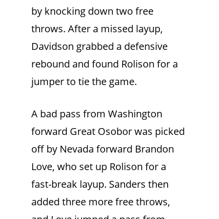
by knocking down two free
throws. After a missed layup,
Davidson grabbed a defensive
rebound and found Rolison for a
jumper to tie the game.
A bad pass from Washington
forward Great Osobor was picked
off by Nevada forward Brandon
Love, who set up Rolison for a
fast-break layup. Sanders then
added three more free throws,