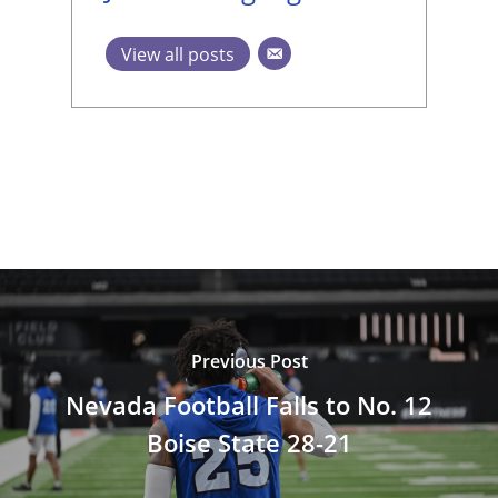
View all posts
Previous Post
Nevada Football Falls to No. 12
Boise State 28-21