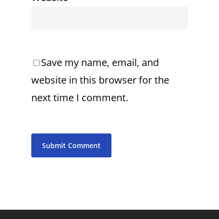
Save my name, email, and
website in this browser for the
next time I comment.