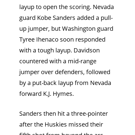
layup to open the scoring. Nevada
guard Kobe Sanders added a pull-
up jumper, but Washington guard
Tyree Ihenaco soon responded
with a tough layup. Davidson
countered with a mid-range
jumper over defenders, followed
by a put-back layup from Nevada
forward K.J. Hymes.
Sanders then hit a three-pointer
after the Huskies missed their