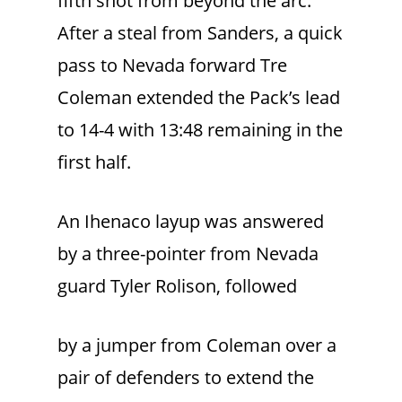
fifth shot from beyond the arc.
After a steal from Sanders, a quick
pass to Nevada forward Tre
Coleman extended the Pack’s lead
to 14-4 with 13:48 remaining in the
first half.
An Ihenaco layup was answered
by a three-pointer from Nevada
guard Tyler Rolison, followed
by a jumper from Coleman over a
pair of defenders to extend the