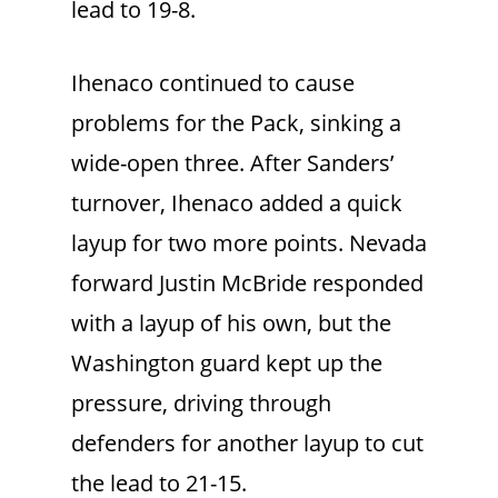
lead to 19-8.
Ihenaco continued to cause
problems for the Pack, sinking a
wide-open three. After Sanders’
turnover, Ihenaco added a quick
layup for two more points. Nevada
forward Justin McBride responded
with a layup of his own, but the
Washington guard kept up the
pressure, driving through
defenders for another layup to cut
the lead to 21-15.