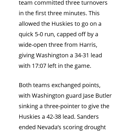
team committed three turnovers
in the first three minutes. This
allowed the Huskies to go on a
quick 5-0 run, capped off by a
wide-open three from Harris,
giving Washington a 34-31 lead
with 17:07 left in the game.
Both teams exchanged points,
with Washington guard Jase Butler
sinking a three-pointer to give the
Huskies a 42-38 lead. Sanders
ended Nevada’s scoring drought