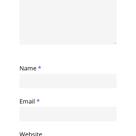
Name
*
Email
*
Website