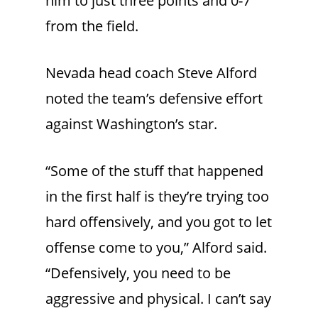
him to just three points and 0-7
from the field.
Nevada head coach Steve Alford
noted the team’s defensive effort
against Washington’s star.
“Some of the stuff that happened
in the first half is they’re trying too
hard offensively, and you got to let
offense come to you,” Alford said.
“Defensively, you need to be
aggressive and physical. I can’t say