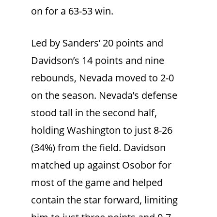
on for a 63-53 win.
Led by Sanders’ 20 points and
Davidson’s 14 points and nine
rebounds, Nevada moved to 2-0
on the season. Nevada’s defense
stood tall in the second half,
holding Washington to just 8-26
(34%) from the field. Davidson
matched up against Osobor for
most of the game and helped
contain the star forward, limiting