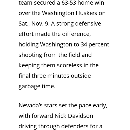
team secured a 63-53 home win
over the Washington Huskies on
Sat., Nov. 9. A strong defensive
effort made the difference,
holding Washington to 34 percent
shooting from the field and
keeping them scoreless in the
final three minutes outside
garbage time.
Nevada’s stars set the pace early,
with forward Nick Davidson
driving through defenders for a