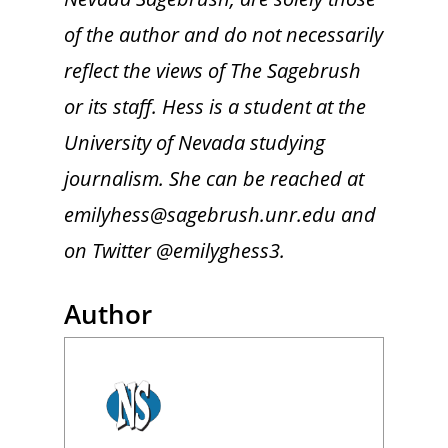
of the author and do not necessarily
reflect the views of The Sagebrush
or its staff. Hess is a student at the
University of Nevada studying
journalism. She can be reached at
emilyhess@sagebrush.unr.edu and
on Twitter @emilyghess3.
Author