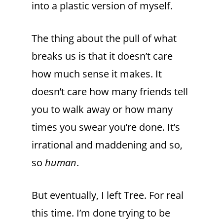
into a plastic version of myself.
The thing about the pull of what
breaks us is that it doesn’t care
how much sense it makes. It
doesn’t care how many friends tell
you to walk away or how many
times you swear you’re done. It’s
irrational and maddening and so,
so
human
.
But eventually, I left Tree. For real
this time. I’m done trying to be