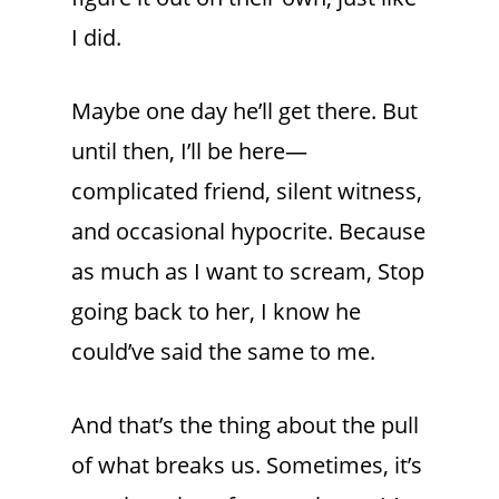
I did.
Maybe one day he’ll get there. But
until then, I’ll be here—
complicated friend, silent witness,
and occasional hypocrite. Because
as much as I want to scream, Stop
going back to her, I know he
could’ve said the same to me.
And that’s the thing about the pull
of what breaks us. Sometimes, it’s