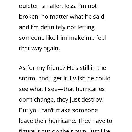
quieter, smaller, less. I’m not
broken, no matter what he said,
and I’m definitely not letting
someone like him make me feel
that way again.
As for my friend? He’s still in the
storm, and I get it. I wish he could
see what I see—that hurricanes
don’t change, they just destroy.
But you can’t make someone
leave their hurricane. They have to
figure it out on their own, just like