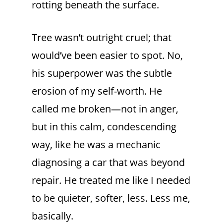
rotting beneath the surface.
Tree wasn’t outright cruel; that
would’ve been easier to spot. No,
his superpower was the subtle
erosion of my self-worth. He
called me broken—not in anger,
but in this calm, condescending
way, like he was a mechanic
diagnosing a car that was beyond
repair. He treated me like I needed
to be quieter, softer, less. Less me,
basically.