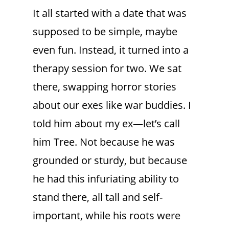
It all started with a date that was
supposed to be simple, maybe
even fun. Instead, it turned into a
therapy session for two. We sat
there, swapping horror stories
about our exes like war buddies. I
told him about my ex—let’s call
him Tree. Not because he was
grounded or sturdy, but because
he had this infuriating ability to
stand there, all tall and self-
important, while his roots were