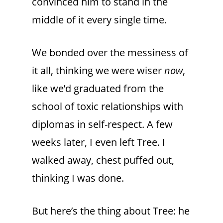
convinced him to stand in the
middle of it every single time.
We bonded over the messiness of
it all, thinking we were wiser
now
,
like we’d graduated from the
school of toxic relationships with
diplomas in self-respect. A few
weeks later, I even left Tree. I
walked away, chest puffed out,
thinking I was done.
But here’s the thing about Tree: he