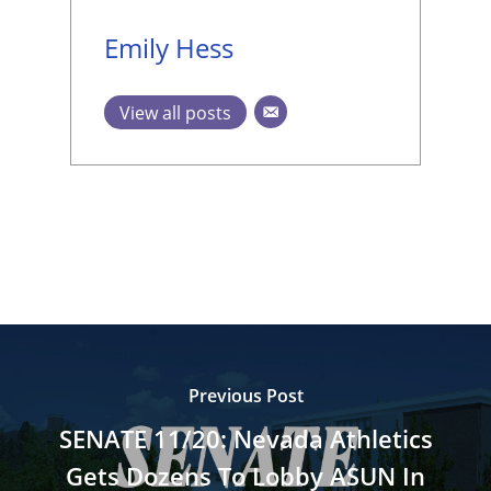
Emily Hess
View all posts
Previous Post
SENATE 11/20: Nevada Athletics
Gets Dozens To Lobby ASUN In