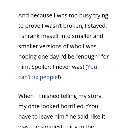
And because I was too busy trying
to prove I wasn’t broken, I stayed.
I shrank myself into smaller and
smaller versions of who I was,
hoping one day I’d be “enough” for
him. Spoiler: I never was! (
You
can’t fix people
!)
When I finished telling my story,
my date looked horrified. “You
have to leave him,” he said, like it
was the simplest thing in the