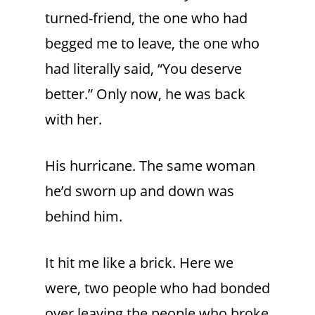
turned-friend, the one who had
begged me to leave, the one who
had literally said, “You deserve
better.” Only now, he was back
with her.
His hurricane. The same woman
he’d sworn up and down was
behind him.
It hit me like a brick. Here we
were, two people who had bonded
over leaving the people who broke