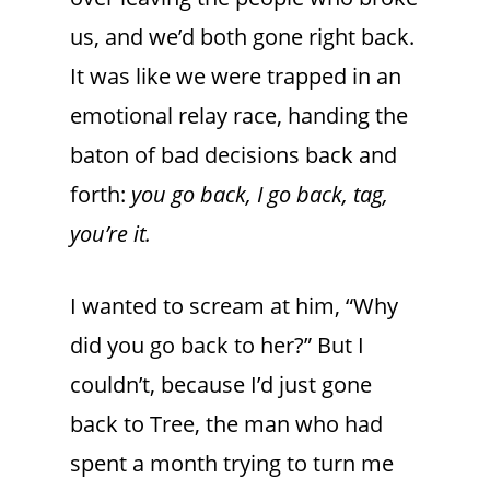
us, and we’d both gone right back.
It was like we were trapped in an
emotional relay race, handing the
baton of bad decisions back and
forth:
you go back, I go back, tag,
you’re it.
I wanted to scream at him, “Why
did you go back to her?” But I
couldn’t, because I’d just gone
back to Tree, the man who had
spent a month trying to turn me