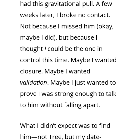
had this gravitational pull. A few
weeks later, I broke no contact.
Not because I missed him (okay,
maybe I did), but because I
thought
I
could be the one in
control this time. Maybe I wanted
closure. Maybe I wanted
validation
. Maybe I just wanted to
prove I was strong enough to talk
to him without falling apart.
What I didn’t expect was to find
him—not Tree, but my date-