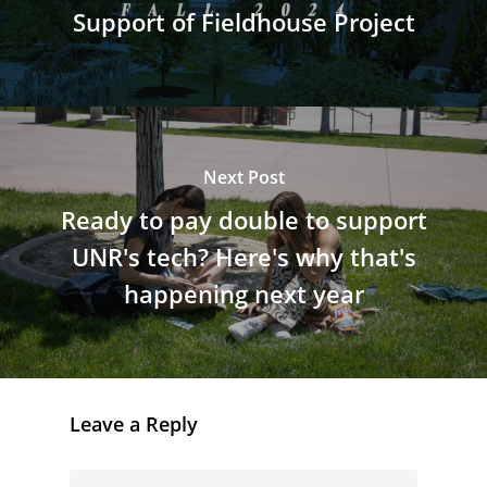
Support of Fieldhouse Project
Next Post
Ready to pay double to support
UNR's tech? Here's why that's
happening next year
Leave a Reply