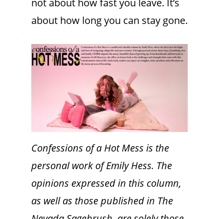
not about how fast you leave. It’s
about how long you can stay gone.
Confessions of a Hot Mess is the
personal work of Emily Hess. The
opinions expressed in this column,
as well as those published in The
Nevada Sagebrush, are solely those