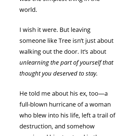
world.
I wish it were. But leaving
someone like Tree isn’t just about
walking out the door. It’s about
unlearning the part of yourself that
thought you deserved to stay.
He told me about his ex, too—a
full-blown hurricane of a woman
who blew into his life, left a trail of
destruction, and somehow