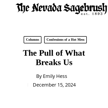
Skip
Menu
search
to
Close
main
Men
content
Columns
Confessions of a Hot Mess
The Pull of What
Breaks Us
By
Emily Hess
December 15, 2024