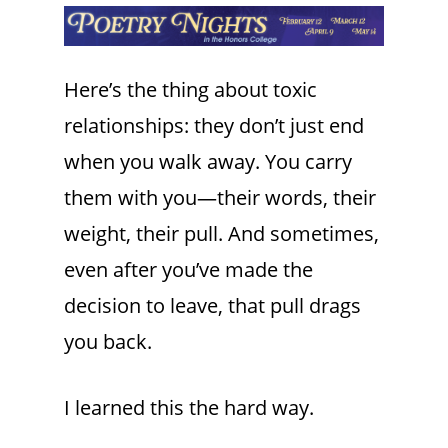
Here’s the thing about toxic
relationships: they don’t just end
when you walk away. You carry
them with you—their words, their
weight, their pull. And sometimes,
even after you’ve made the
decision to leave, that pull drags
you back.
I learned this the hard way.