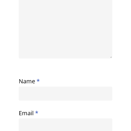
Name
*
Email
*