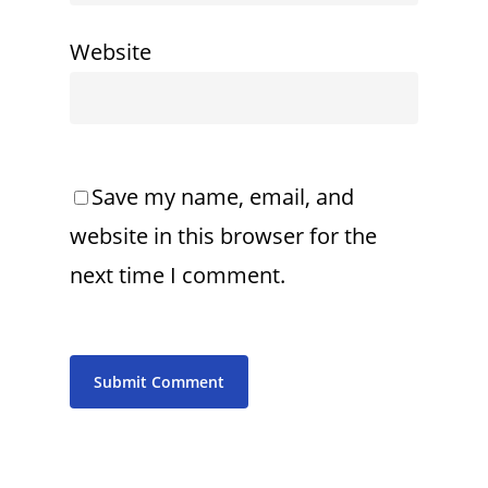
Website
Save my name, email, and
website in this browser for the
next time I comment.