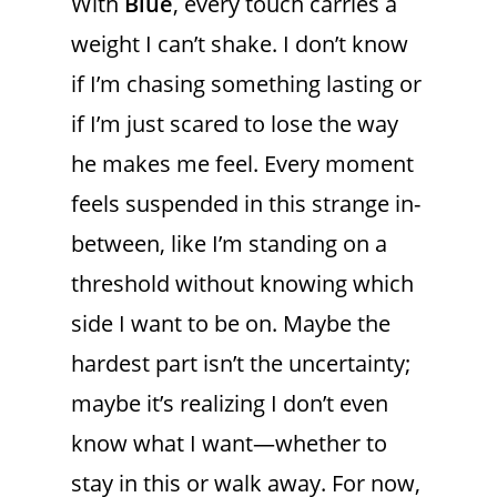
With
Blue
, every touch carries a
weight I can’t shake. I don’t know
if I’m chasing something lasting or
if I’m just scared to lose the way
he makes me feel. Every moment
feels suspended in this strange in-
between, like I’m standing on a
threshold without knowing which
side I want to be on. Maybe the
hardest part isn’t the uncertainty;
maybe it’s realizing I don’t even
know what I want—whether to
stay in this or walk away. For now,