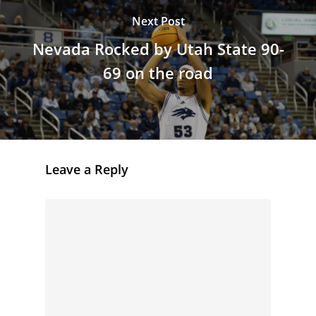
Next Post
Nevada Rocked by Utah State 90-
69 on the road
Leave a Reply