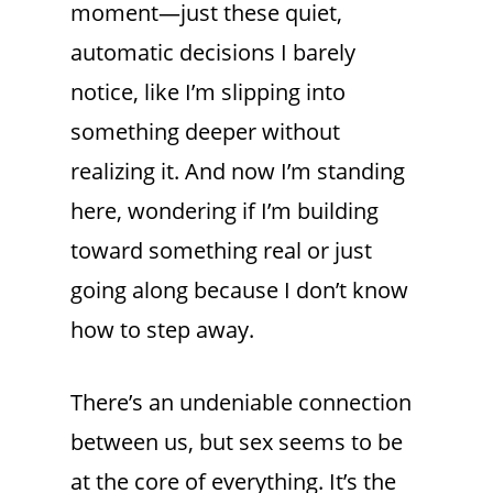
moment—just these quiet,
automatic decisions I barely
notice, like I’m slipping into
something deeper without
realizing it. And now I’m standing
here, wondering if I’m building
toward something real or just
going along because I don’t know
how to step away.
There’s an undeniable connection
between us, but sex seems to be
at the core of everything. It’s the