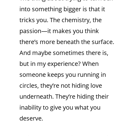
into something bigger is that it
tricks you. The chemistry, the
passion—it makes you think
there’s more beneath the surface.
And maybe sometimes there is,
but in my experience? When
someone keeps you running in
circles, they’re not hiding love
underneath. They’re hiding their
inability to give you what you
deserve.