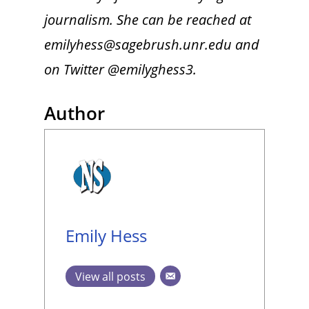
journalism. She can be reached at
emilyhess@sagebrush.unr.edu and
on Twitter @emilyghess3.
Author
Emily Hess
View all posts