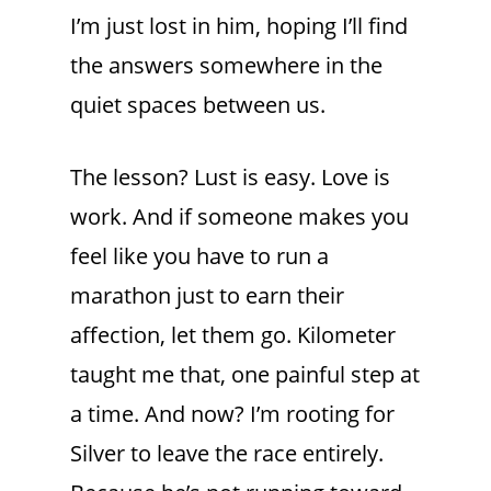
I’m just lost in him, hoping I’ll find
the answers somewhere in the
quiet spaces between us.
The lesson? Lust is easy. Love is
work. And if someone makes you
feel like you have to run a
marathon just to earn their
affection, let them go. Kilometer
taught me that, one painful step at
a time. And now? I’m rooting for
Silver to leave the race entirely.