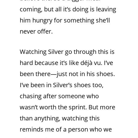
coming, but all it’s doing is leaving
him hungry for something she’ll
never offer.
Watching Silver go through this is
hard because it’s like déjà vu. I’ve
been there—just not in his shoes.
I’ve been in Silver’s shoes too,
chasing after someone who
wasn’t worth the sprint. But more
than anything, watching this
reminds me of a person who we