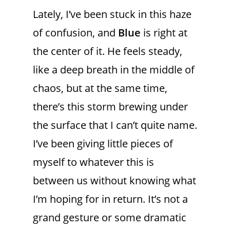
Lately, I’ve been stuck in this haze
of confusion, and
Blue
is right at
the center of it. He feels steady,
like a deep breath in the middle of
chaos, but at the same time,
there’s this storm brewing under
the surface that I can’t quite name.
I’ve been giving little pieces of
myself to whatever this is
between us without knowing what
I’m hoping for in return. It’s not a
grand gesture or some dramatic