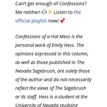
Can’t get enough of
Confessions
?
Me neither!
Listen to
the
official playlist
now!
Confessions of a Hot Mess is the
personal work of Emily Hess. The
opinions expressed in this column,
as well as those published in The
Nevada Sagebrush, are solely those
of the author and do not necessarily
reflect the views of The Sagebrush
or its staff. Hess is a student at the
University of Nevada studying