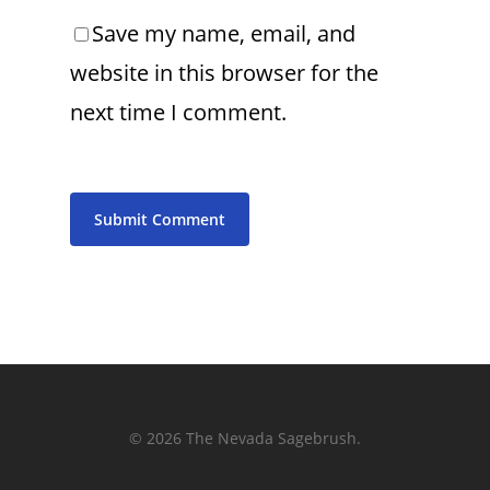
Save my name, email, and
website in this browser for the
next time I comment.
© 2026 The Nevada Sagebrush.