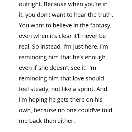
outright. Because when you’re in
it, you don’t want to hear the truth.
You want to believe in the fantasy,
even when it’s clear it’ll never be
real. So instead, I’m just here. I’m
reminding him that he’s enough,
even if she doesn’t see it. I’m
reminding him that love should
feel steady, not like a sprint. And
I’m hoping he gets there on his
own, because no one could’ve told
me back then either.