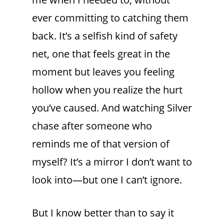
ever committing to catching them
back. It’s a selfish kind of safety
net, one that feels great in the
moment but leaves you feeling
hollow when you realize the hurt
you’ve caused. And watching Silver
chase after someone who
reminds me of that version of
myself? It’s a mirror I don’t want to
look into—but one I can’t ignore.
But I know better than to say it