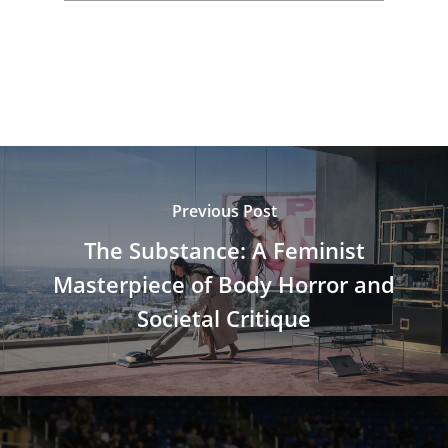
Previous Post
The Substance: A Feminist
Masterpiece of Body Horror and
Societal Critique