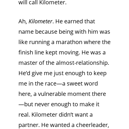
will call Kilometer.
Ah,
Kilometer
. He earned that
name because being with him was
like running a marathon where the
finish line kept moving. He was a
master of the almost-relationship.
He’d give me just enough to keep
me in the race—a sweet word
here, a vulnerable moment there
—but never enough to make it
real. Kilometer didn’t want a
partner. He wanted a cheerleader,