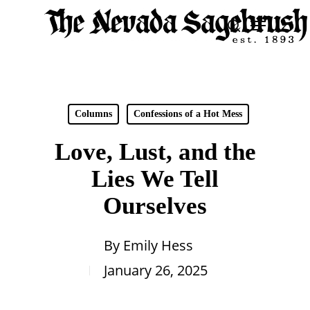
Skip
Menu
search
to
Close
main
Men
content
Columns
Confessions of a Hot Mess
Love, Lust, and the
Lies We Tell
Ourselves
By
Emily Hess
January 26, 2025