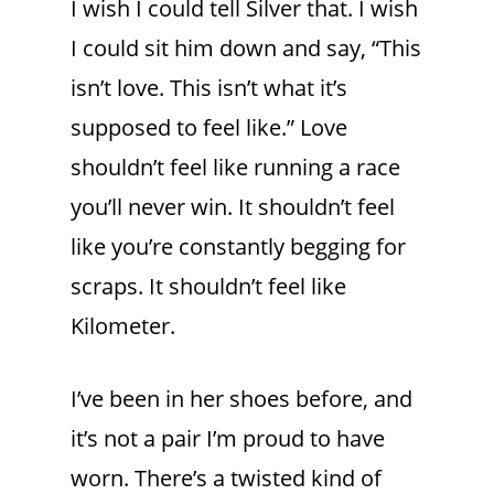
I wish I could tell Silver that. I wish
I could sit him down and say, “This
isn’t love. This isn’t what it’s
supposed to feel like.” Love
shouldn’t feel like running a race
you’ll never win. It shouldn’t feel
like you’re constantly begging for
scraps. It shouldn’t feel like
Kilometer.
I’ve been in her shoes before, and
it’s not a pair I’m proud to have
worn. There’s a twisted kind of