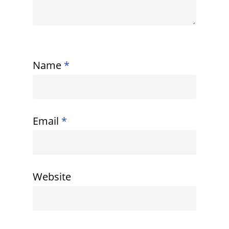
Name
*
Email
*
Website