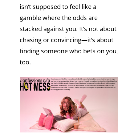
isn’t supposed to feel like a
gamble where the odds are
stacked against you. It’s not about
chasing or convincing—it’s about
finding someone who bets on you,
too.