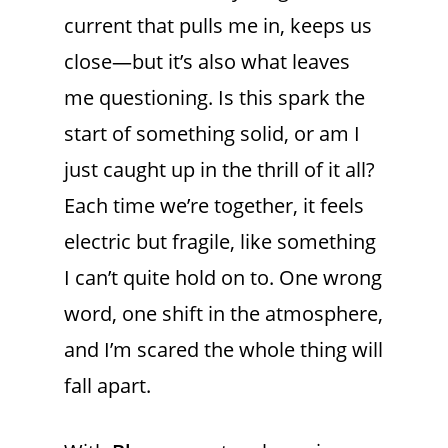
current that pulls me in, keeps us
close—but it’s also what leaves
me questioning. Is this spark the
start of something solid, or am I
just caught up in the thrill of it all?
Each time we’re together, it feels
electric but fragile, like something
I can’t quite hold on to. One wrong
word, one shift in the atmosphere,
and I’m scared the whole thing will
fall apart.