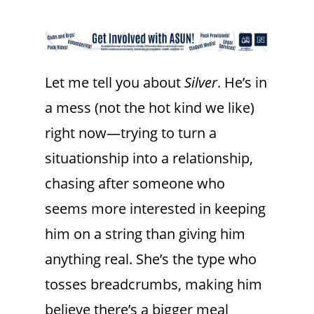
Let me tell you about
Silver
. He’s in
a mess (not the hot kind we like)
right now—trying to turn a
situationship into a relationship,
chasing after someone who
seems more interested in keeping
him on a string than giving him
anything real. She’s the type who
tosses breadcrumbs, making him
believe there’s a bigger meal