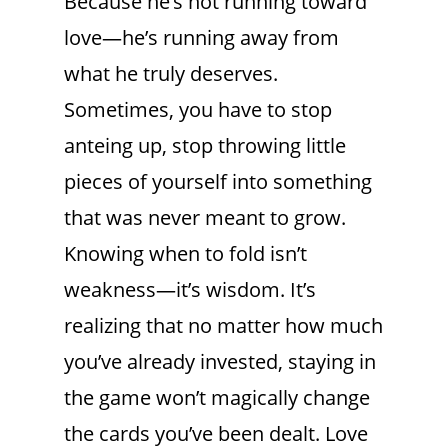
Because he’s not running toward
love—he’s running away from
what he truly deserves.
Sometimes, you have to stop
anteing up, stop throwing little
pieces of yourself into something
that was never meant to grow.
Knowing when to fold isn’t
weakness—it’s wisdom. It’s
realizing that no matter how much
you’ve already invested, staying in
the game won’t magically change
the cards you’ve been dealt. Love