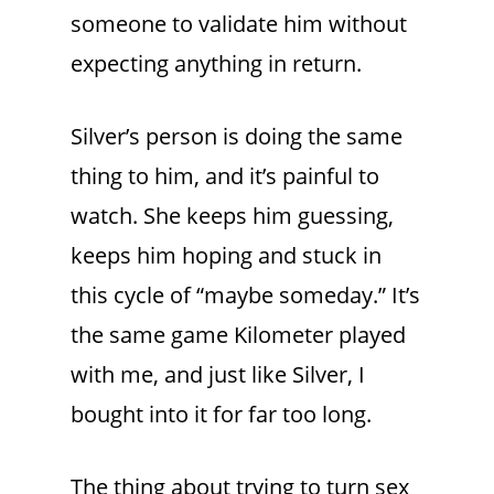
someone to validate him without
expecting anything in return.
Silver’s person is doing the same
thing to him, and it’s painful to
watch. She keeps him guessing,
keeps him hoping and stuck in
this cycle of “maybe someday.” It’s
the same game Kilometer played
with me, and just like Silver, I
bought into it for far too long.
The thing about trying to turn sex