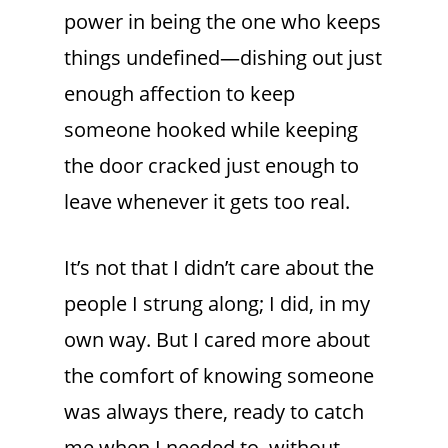
power in being the one who keeps
things undefined—dishing out just
enough affection to keep
someone hooked while keeping
the door cracked just enough to
leave whenever it gets too real.
It’s not that I didn’t care about the
people I strung along; I did, in my
own way. But I cared more about
the comfort of knowing someone
was always there, ready to catch
me when I needed to, without