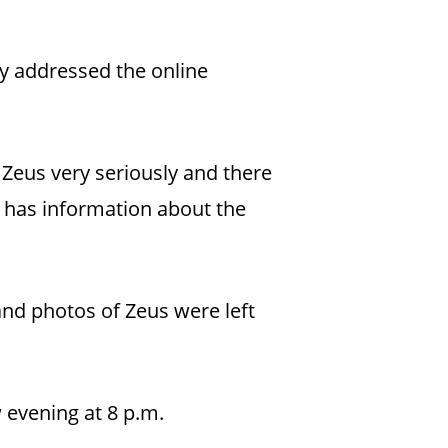
ty addressed the online
 Zeus very seriously and there
ne has information about the
nd photos of Zeus were left
 evening at 8 p.m.