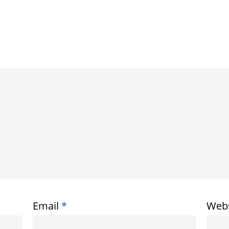
Email
*
Webs