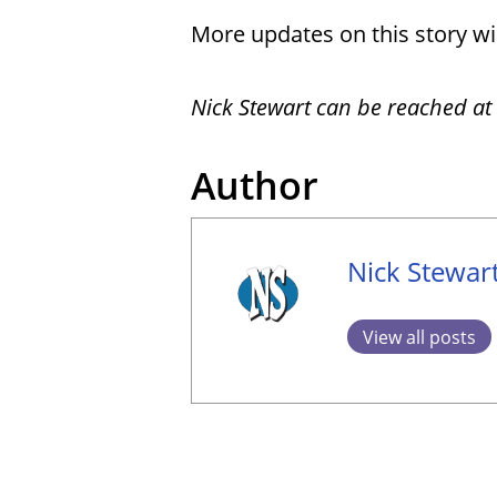
More updates on this story wil
Nick Stewart can be reached at
Author
Nick Stewar
View all posts