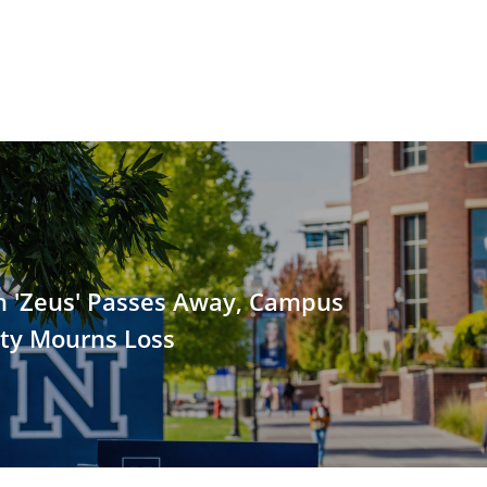
 'Zeus' Passes Away, Campus
y Mourns Loss