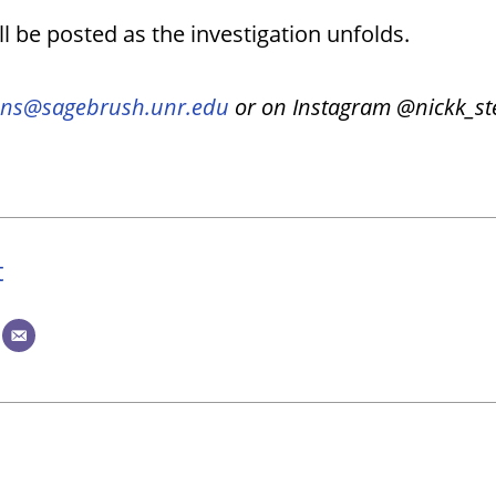
l be posted as the investigation unfolds.
ns@sagebrush.unr.edu
or on Instagram @nickk_st
t