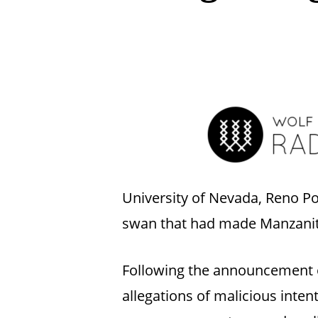
Hit enter to search or ESC to close
University of Nevada, Reno Po
swan that had made Manzanita
Following the announcement of
allegations of malicious inte