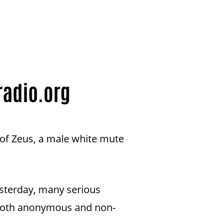
 of Zeus, a male white mute
esterday, many serious
d both anonymous and non-