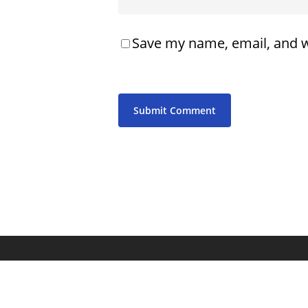
Save my name, email, and w