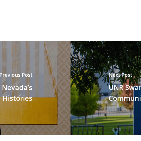
Previous Post
Next Post
f Nevada’s
UNR Swan
 Histories
Communit