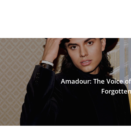
Amadour: The Voice o
Forgotten