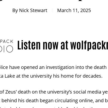
By
Nick Stewart
March 11, 2025
lice have opened an investigation into the death
 Lake at the university his home for decades.
 Zeus’ death on the university’s social media y
nt behind his death began circulating online, an