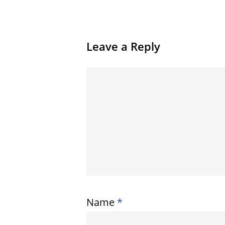
Leave a Reply
Name
*