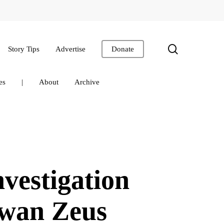
search
Story Tips
Advertise
Donate
es
|
About
Archive
estigation
swan Zeus