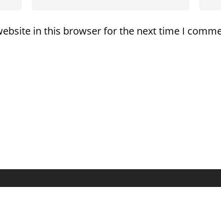
ebsite in this browser for the next time I comme
© 2026 The Nevada Sagebrush.