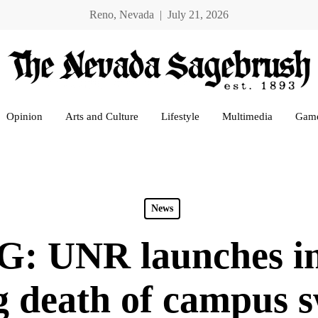
Reno, Nevada | July 21, 2026
Opinion
Arts and Culture
Lifestyle
Multimedia
Gam
News
 UNR launches inv
g death of campus 