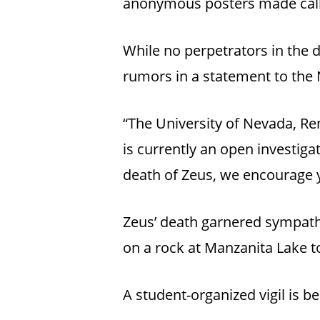
anonymous posters made calls
While no perpetrators in the d
rumors in a statement to the
“The University of Nevada, Re
is currently an open investigat
death of Zeus, we encourage yo
Zeus’ death garnered sympath
on a rock at Manzanita Lake 
A student-organized vigil is 