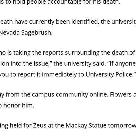
 to hold people accountable for his death.
eath have currently been identified, the universi
 Nevada Sagebrush.
no is taking the reports surrounding the death of
ion into the issue,” the university said. “If anyo
u to report it immediately to University Police.”
y from the campus community online. Flowers a
to honor him.
being held for Zeus at the Mackay Statue tomorrow