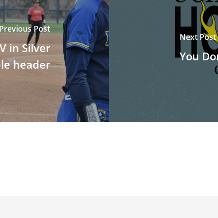
Previous Post
Next Post
 in Silver
You Don
ble header