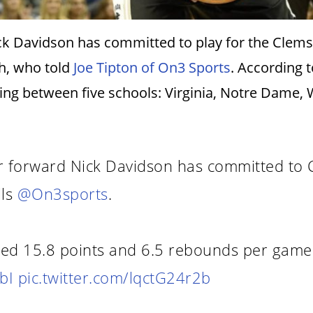
 Davidson has committed to play for the Clemson
th, who told
Joe Tipton of On3 Sports
. According
ing between five schools: Virginia, Notre Dame,
 forward Nick Davidson has committed to C
lls
@On3sports
.
ged 15.8 points and 6.5 rebounds per game 
bI
pic.twitter.com/lqctG24r2b