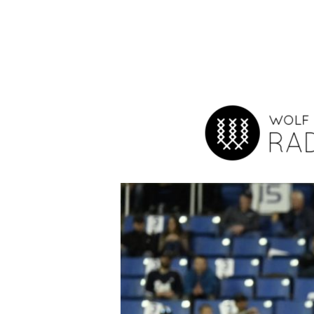
Hit enter to search or ESC to close