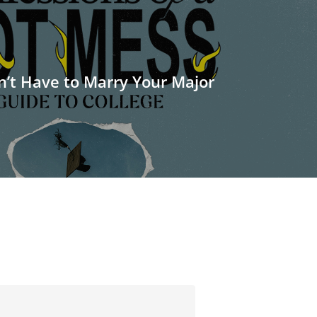
’t Have to Marry Your Major