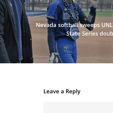
Nevada softball sweeps UNLV
State Series dou
Leave a Reply