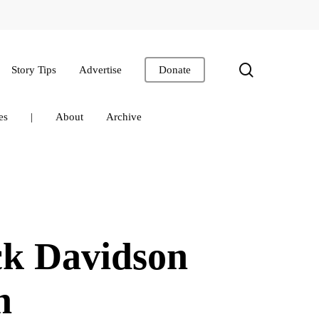
search
Story Tips
Advertise
Donate
es
|
About
Archive
ck Davidson
on