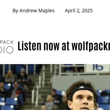
By
Andrew Maples
April 2, 2025