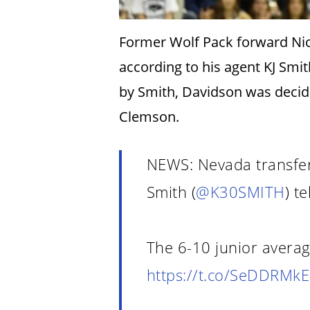
Former Wolf Pack forward Nick
according to his agent KJ Smi
by Smith, Davidson was decid
Clemson.
NEWS: Nevada transfer
Smith (
@K30SMITH
) te
The 6-10 junior avera
https://t.co/SeDDRMkE