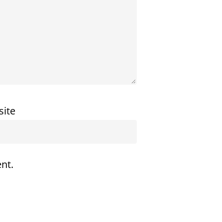
ite
nt.