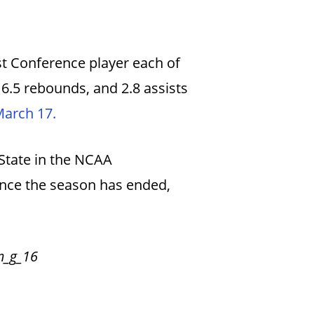
t Conference player each of
 6.5 rebounds, and 2.8 assists
March 17.
 State in the NCAA
since the season has ended,
m_g_16