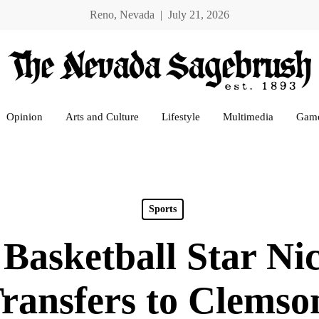
Reno, Nevada | July 21, 2026
Opinion
Arts and Culture
Lifestyle
Multimedia
Gam
Sports
Basketball Star Ni
ransfers to Clems