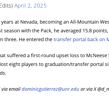
Edits)
April 2, 2025
ur years at Nevada, becoming an All-Mountain Wes
ast season with the Pack, he averaged 15.8 points,
om three. He entered the
transfer portal back on 
hat suffered a first-round upset loss to McNeese
ost eight players to graduation/transfer portal 
rds.
 via email
dominicgutierrez@unr.edu
or via X @d_