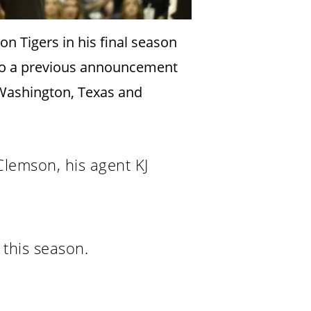
 Tigers in his final season
 to a previous announcement
 Washington, Texas and
lemson, his agent KJ
this season.