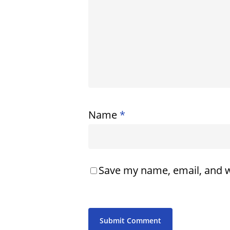
Name
*
Save my name, email, and w