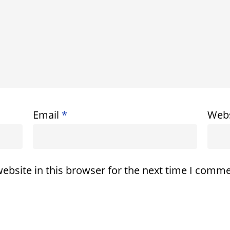
Email
*
Webs
ebsite in this browser for the next time I comme