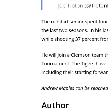
— Joe Tipton (@Tipton
The redshirt senior spent fo
the last two seasons. In his l
while shooting 37 percent fr
He will join a Clemson team t
Tournament. The Tigers have l
including their starting forwa
Andrew Maples can be reached
Author