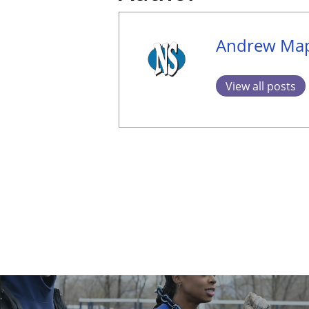
Andrew Map
View all posts