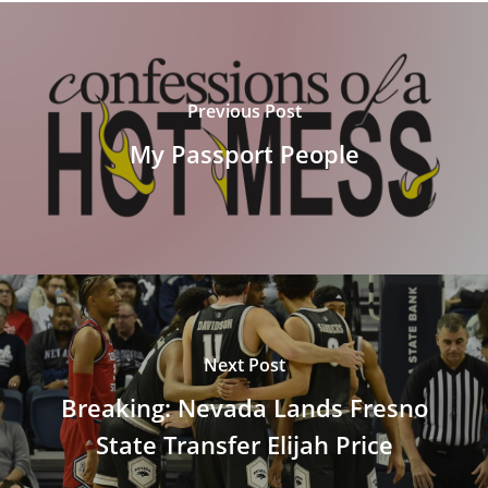
Previous Post
My Passport People
Next Post
Breaking: Nevada Lands Fresno
State Transfer Elijah Price