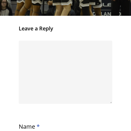
Leave a Reply
Name
*