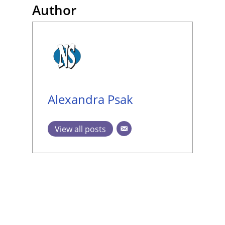
Author
Alexandra Psak
View all posts