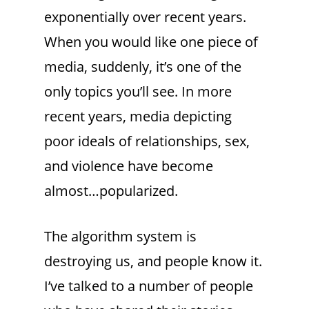
exponentially over recent years.
When you would like one piece of
media, suddenly, it’s one of the
only topics you’ll see. In more
recent years, media depicting
poor ideals of relationships, sex,
and violence have become
almost…popularized.
The algorithm system is
destroying us, and people know it.
I’ve talked to a number of people