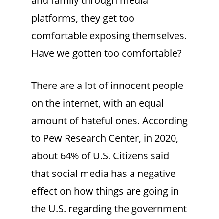
and family through media
platforms, they get too
comfortable exposing themselves.
Have we gotten too comfortable?
There are a lot of innocent people
on the internet, with an equal
amount of hateful ones. According
to Pew Research Center, in 2020,
about 64% of U.S. Citizens said
that social media has a negative
effect on how things are going in
the U.S. regarding the government