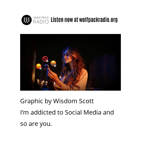
Graphic by Wisdom Scott
I’m addicted to Social Media and
so are you.