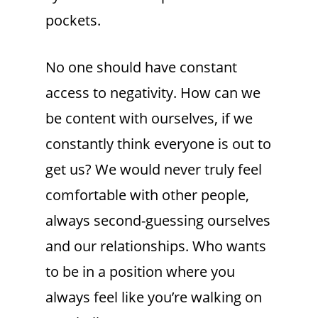
pockets.
No one should have constant
access to negativity. How can we
be content with ourselves, if we
constantly think everyone is out to
get us? We would never truly feel
comfortable with other people,
always second-guessing ourselves
and our relationships. Who wants
to be in a position where you
always feel like you’re walking on