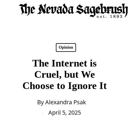
Skip
Menu
search
to
Close
main
Men
content
Opinion
The Internet is
Cruel, but We
Choose to Ignore It
By
Alexandra Psak
April 5, 2025