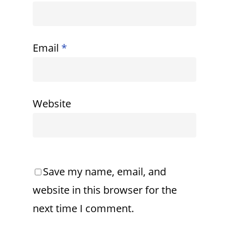
Email
*
Website
Save my name, email, and
website in this browser for the
next time I comment.