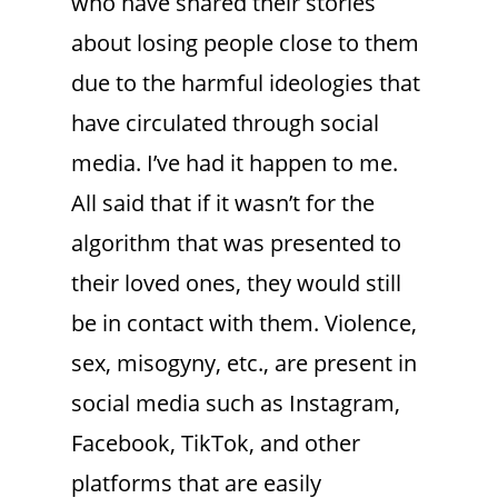
who have shared their stories
about losing people close to them
due to the harmful ideologies that
have circulated through social
media. I’ve had it happen to me.
All said that if it wasn’t for the
algorithm that was presented to
their loved ones, they would still
be in contact with them. Violence,
sex, misogyny, etc., are present in
social media such as Instagram,
Facebook, TikTok, and other
platforms that are easily