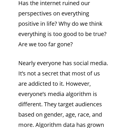
Has the internet ruined our
perspectives on everything
positive in life? Why do we think
everything is too good to be true?
Are we too far gone?
Nearly everyone has social media.
It’s not a secret that most of us
are addicted to it. However,
everyone’s media algorithm is
different. They target audiences
based on gender, age, race, and
more. Algorithm data has grown