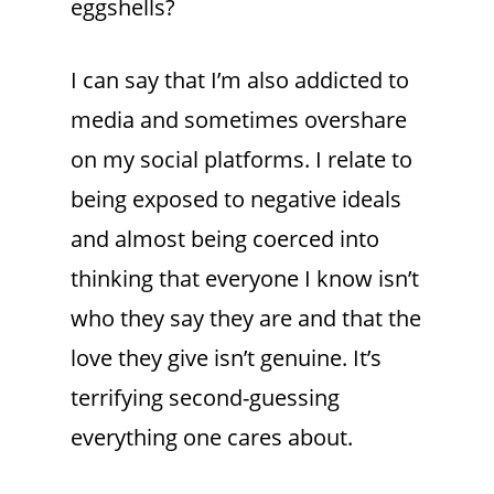
eggshells?
I can say that I’m also addicted to
media and sometimes overshare
on my social platforms. I relate to
being exposed to negative ideals
and almost being coerced into
thinking that everyone I know isn’t
who they say they are and that the
love they give isn’t genuine. It’s
terrifying second-guessing
everything one cares about.