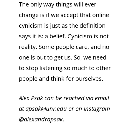
The only way things will ever
change is if we accept that online
cynicism is just as the definition
says it is: a belief. Cynicism is not
reality. Some people care, and no
one is out to get us. So, we need
to stop listening so much to other
people and think for ourselves.
Alex Psak can be reached via email
at apsak@unr.edu or on Instagram
@alexandrapsak
.