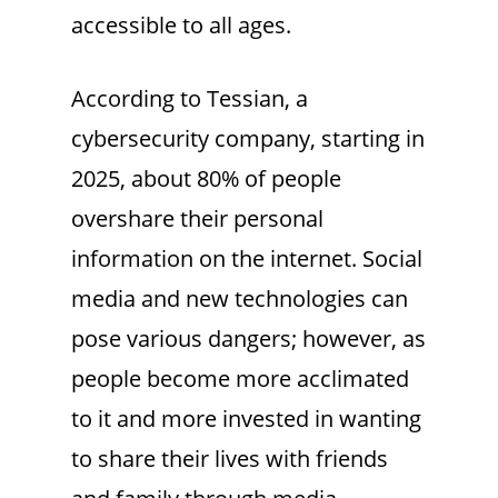
accessible to all ages.
According to Tessian, a
cybersecurity company, starting in
2025, about 80% of people
overshare their personal
information on the internet. Social
media and new technologies can
pose various dangers; however, as
people become more acclimated
to it and more invested in wanting
to share their lives with friends