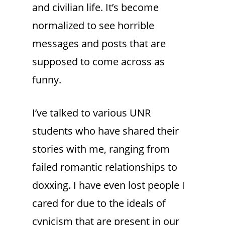
and civilian life. It’s become
normalized to see horrible
messages and posts that are
supposed to come across as
funny.
I’ve talked to various UNR
students who have shared their
stories with me, ranging from
failed romantic relationships to
doxxing. I have even lost people I
cared for due to the ideals of
cynicism that are present in our