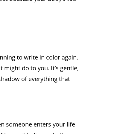
nning to write in color again.
t might do to you. It’s gentle,
e shadow of everything that
hen someone enters your life