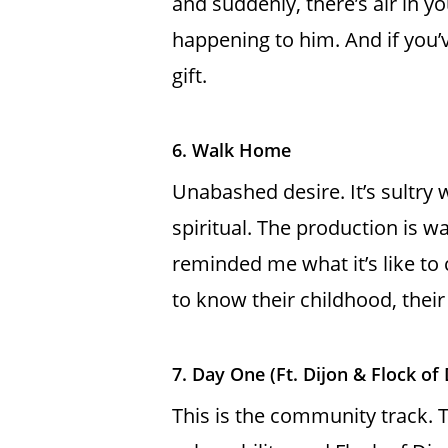
and suddenly, there’s air in yo
happening to him. And if you’v
gift.
6. Walk Home
Unabashed desire. It’s sultry 
spiritual. The production is w
reminded me what it’s like to
to know their childhood, thei
7. Day One (Ft. Dijon & Flock of
This is the community track. Th