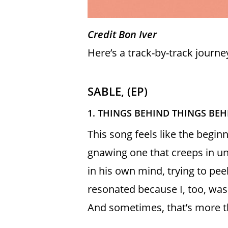
Credit Bon Iver
Here’s a track-by-track journe
SABLE, (EP)
1. THINGS BEHIND THINGS BE
This song feels like the begi
gnawing one that creeps in un
in his own mind, trying to pee
resonated because I, too, was
And sometimes, that’s more 