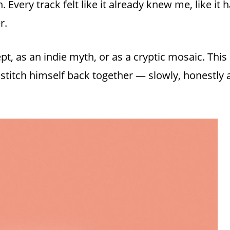
h. Every track felt like it already knew me, like i
r.
ept, as an indie myth, or as a cryptic mosaic. Thi
 stitch himself back together — slowly, honestly