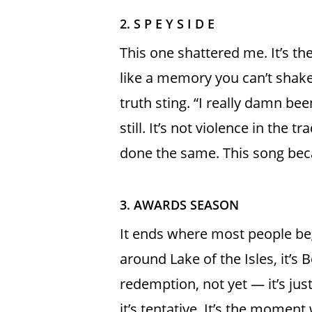
2. S P E Y S I D E
This one shattered me. It’s t
like a memory you can’t shake. 
truth sting. “I really damn be
still. It’s not violence in the 
done the same. This song bec
3. AWARDS SEASON
It ends where most people begi
around Lake of the Isles, it’s 
redemption, not yet — it’s jus
it’s tentative. It’s the momen