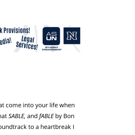
t come into your life when
what
SABLE,
and
fABLE
by Bon
oundtrack to a heartbreak I