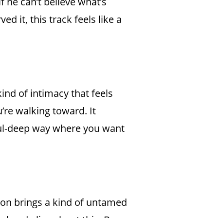
f he can’t believe what’s
 it, this track feels like a
ind of intimacy that feels
’re walking toward. It
soul-deep way where you want
ion brings a kind of untamed