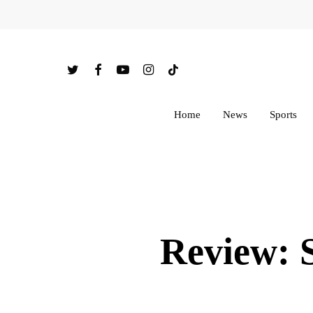
Skip
to
main
twitter
facebook
youtube
instagram
tiktok
content
Home
News
Sports
Review: 