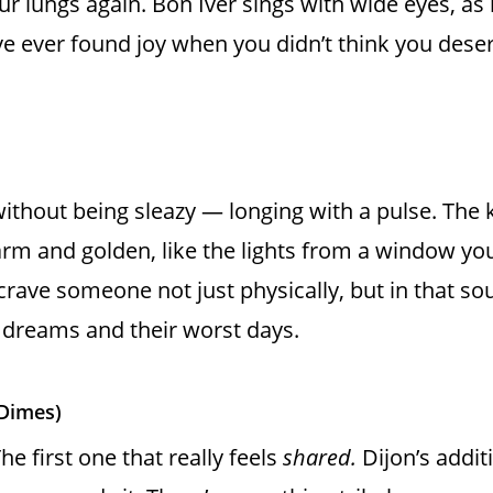
ur lungs again. Bon Iver sings with wide eyes, as i
e ever found joy when you didn’t think you deserved
without being sleazy — longing with a pulse. The k
arm and golden, like the lights from a window you
 crave someone not just physically, but in that 
r dreams and their worst days.
 Dimes)
e first one that really feels
shared.
Dijon’s addit