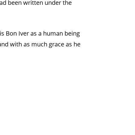
t had been written under the
s is Bon Iver as a human being
 and with as much grace as he