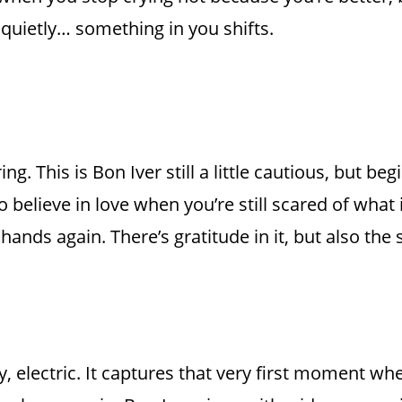
 quietly… something in you shifts.
. This is Bon Iver still a little cautious, but begi
to believe in love when you’re still scared of what i
 hands again. There’s gratitude in it, but also th
zy, electric. It captures that very first moment w