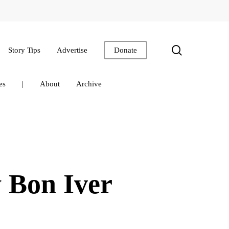
search
Story Tips
Advertise
Donate
es
|
About
Archive
 Bon Iver