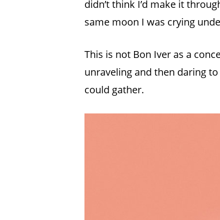
didn’t think I’d make it throug
same moon I was crying unde
This is not Bon Iver as a conc
unraveling and then daring to
could gather.