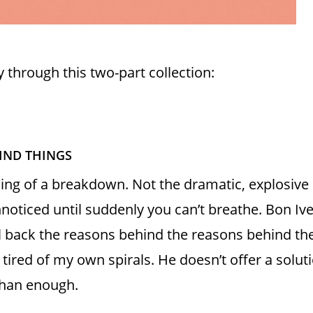
y through this two-part collection:
HIND THINGS
nning of a breakdown. Not the dramatic, explosive
noticed until suddenly you can’t breathe. Bon Iv
l back the reasons behind the reasons behind the
 tired of my own spirals. He doesn’t offer a solu
than enough.