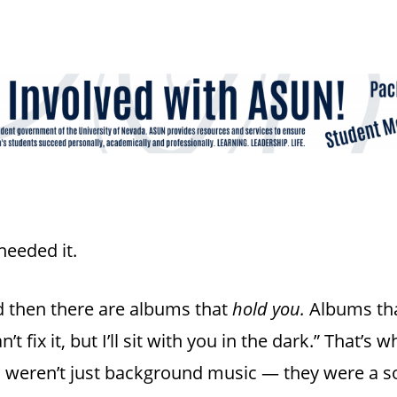
needed it.
 then there are albums that
hold you.
Albums tha
’t fix it, but I’ll sit with you in the dark.” That’s 
s weren’t just background music — they were a s