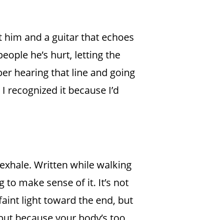
t him and a guitar that echoes
eople he’s hurt, letting the
ber hearing that line and going
d I recognized it because I’d
 exhale. Written while walking
 to make sense of it. It’s not
faint light toward the end, but
 but because your body’s too