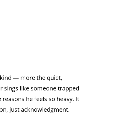
 kind — more the quiet,
er sings like someone trapped
 reasons he feels so heavy. It
tion, just acknowledgment.