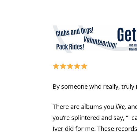
By someone who really, truly 
There are albums you
like,
and
you’re splintered and say, “I can
Hit enter to search or ESC to close
Iver did for me. These record