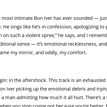
he most intimate Bon Iver has ever sounded — jus
He sings like he’s in confession, apologizing to p
en on such a violent spree,” he says, and I remem
traditional sense — it’s emotional recklessness, an
ame my mirror, and oddly, my comfort.
n: in the aftershock. This track is an exhausted
Bon Iver picking up the emotional debris and trying
t a man admitting how much it all hurt. There’s a 
t when you stop crying not because you’re better,