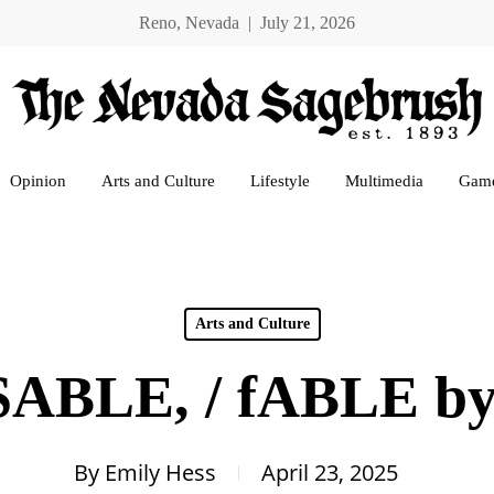
Reno, Nevada | July 21, 2026
Opinion
Arts and Culture
Lifestyle
Multimedia
Gam
Arts and Culture
SABLE, / fABLE by
By
Emily Hess
April 23, 2025