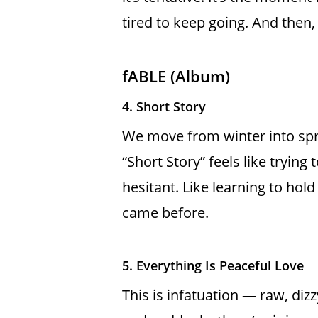
tired to keep going. And then,
fABLE (Album)
4. Short Story
We move from winter into spring
“Short Story” feels like trying 
hesitant. Like learning to hold
came before.
5. Everything Is Peaceful Love
This is infatuation — raw, diz