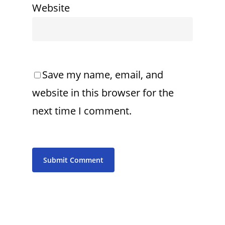
Website
Save my name, email, and
website in this browser for the
next time I comment.