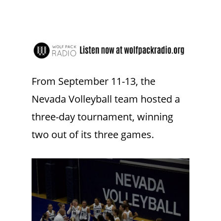
From September 11-13, the
Nevada Volleyball team hosted a
three-day tournament, winning
two out of its three games.