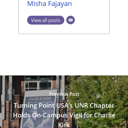
Misha Fajayan
View all posts
Previous Post
Turning Point USA’s UNR Chapter
Holds On-Campus Vigil for Charlie
Kirk