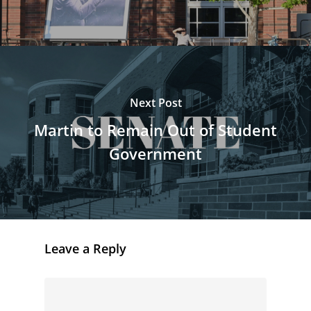
Next Post
Martin to Remain Out of Student
Government
Leave a Reply