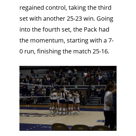
regained control, taking the third
set with another 25-23 win. Going
into the fourth set, the Pack had
the momentum, starting with a 7-
0 run, finishing the match 25-16.