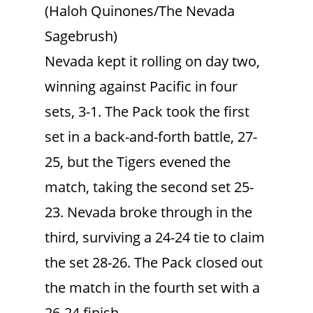
(Haloh Quinones/The Nevada
Sagebrush)
Nevada kept it rolling on day two,
winning against Pacific in four
sets, 3-1. The Pack took the first
set in a back-and-forth battle, 27-
25, but the Tigers evened the
match, taking the second set 25-
23. Nevada broke through in the
third, surviving a 24-24 tie to claim
the set 28-26. The Pack closed out
the match in the fourth set with a
26-24 finish.