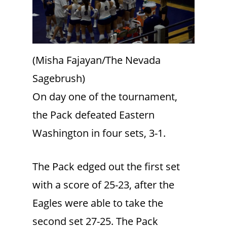
(Misha Fajayan/The Nevada
Sagebrush)
On day one of the tournament,
the Pack defeated Eastern
Washington in four sets, 3-1.
The Pack edged out the first set
with a score of 25-23, after the
Eagles were able to take the
second set 27-25. The Pack