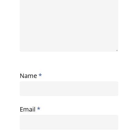
Name
*
Email
*