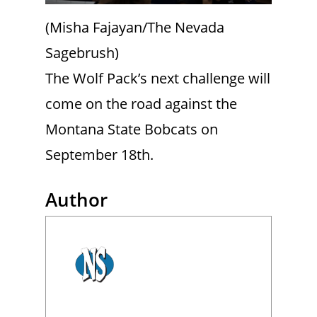
(Misha Fajayan/The Nevada
Sagebrush)
The Wolf Pack’s next challenge will
come on the road against the
Montana State Bobcats on
September 18th.
Author