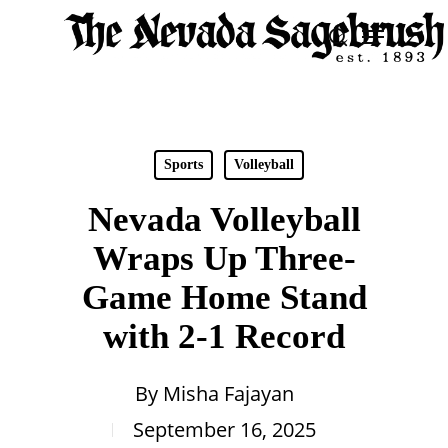
Skip
Menu
search
to
Close
main
Men
content
Sports
Volleyball
Nevada Volleyball
Wraps Up Three-
Game Home Stand
with 2-1 Record
By
Misha Fajayan
September 16, 2025