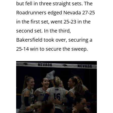
but fell in three straight sets. The
Roadrunners edged Nevada 27-25
in the first set, went 25-23 in the
second set. In the third,
Bakersfield took over, securing a
25-14 win to secure the sweep.