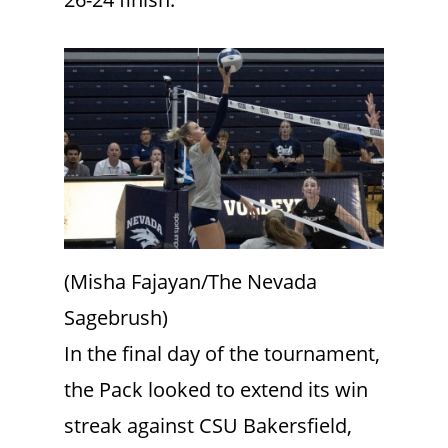
(Misha Fajayan/The Nevada
Sagebrush)
In the final day of the tournament,
the Pack looked to extend its win
streak against CSU Bakersfield,