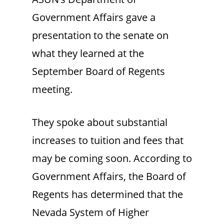
Government Affairs gave a
presentation to the senate on
what they learned at the
September Board of Regents
meeting.
They spoke about substantial
increases to tuition and fees that
may be coming soon. According to
Government Affairs, the Board of
Regents has determined that the
Nevada System of Higher