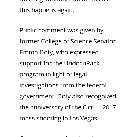
this happens again.
Public comment was given by
former College of Science Senator
Emma Doty, who expressed
support for the UndocuPack
program in light of legal
investigations from the federal
government. Doty also recognized
the anniversary of the Oct. 1, 2017
mass shooting in Las Vegas.