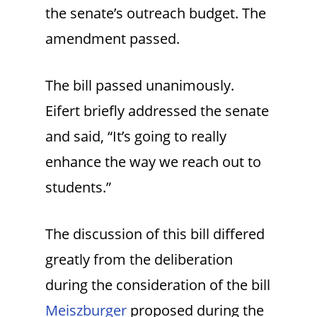
the senate’s outreach budget. The
amendment passed.
The bill passed unanimously.
Eifert briefly addressed the senate
and said, “It’s going to really
enhance the way we reach out to
students.”
The discussion of this bill differed
greatly from the deliberation
during the consideration of the bill
Meiszburger
proposed during the