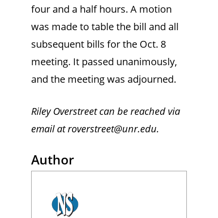
four and a half hours. A motion
was made to table the bill and all
subsequent bills for the Oct. 8
meeting. It passed unanimously,
and the meeting was adjourned.
Riley Overstreet can be reached via
email at roverstreet@unr.edu.
Author