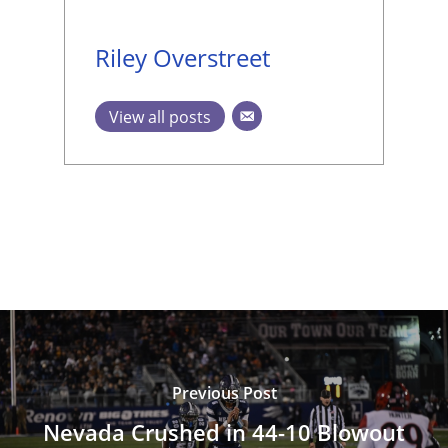
Riley Overstreet
View all posts
Previous Post
Nevada Crushed in 44-10 Blowout