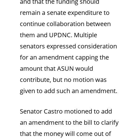
and that the funding should
remain a senate expenditure to
continue collaboration between
them and UPDNC. Multiple
senators expressed consideration
for an amendment capping the
amount that ASUN would
contribute, but no motion was
given to add such an amendment.
Senator Castro motioned to add
an amendment to the bill to clarify
that the money will come out of