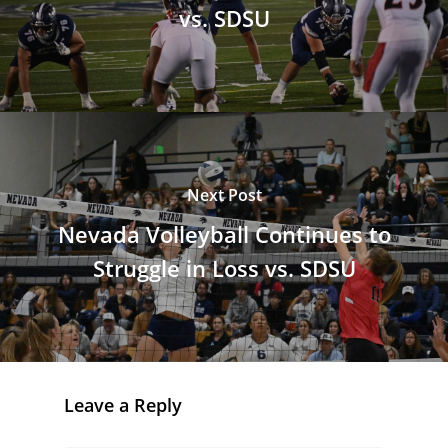
vs. SDSU
Next Post
Nevada Volleyball Continues to
Struggle in Loss vs. SDSU
Leave a Reply