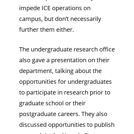
impede ICE operations on
campus, but don’t necessarily
further them either.
The undergraduate research office
also gave a presentation on their
department, talking about the
opportunities for undergraduates
to participate in research prior to
graduate school or their
postgraduate careers. They also
discussed opportunities to publish