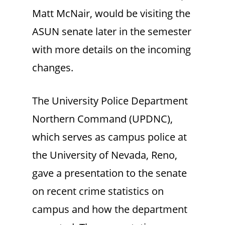
Matt McNair, would be visiting the
ASUN senate later in the semester
with more details on the incoming
changes.
The University Police Department
Northern Command (UPDNC),
which serves as campus police at
the University of Nevada, Reno,
gave a presentation to the senate
on recent crime statistics on
campus and how the department