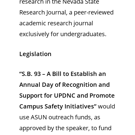
research in the Nevada State
Research Journal, a peer-reviewed
academic research journal
exclusively for undergraduates.
Legislation
“S.B. 93 – A Bill to Establish an
Annual Day of Recognition and
Support for UPDNC and Promote
Campus Safety Initiatives”
would
use ASUN outreach funds, as
approved by the speaker, to fund