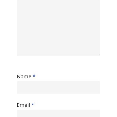
Name
*
Email
*