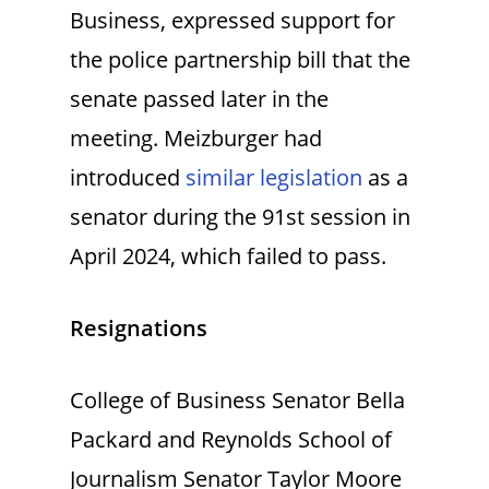
Business, expressed support for
the police partnership bill that the
senate passed later in the
meeting. Meizburger had
introduced
similar legislation
as a
senator during the 91st session in
April 2024, which failed to pass.
Resignations
College of Business Senator Bella
Packard and Reynolds School of
Journalism Senator Taylor Moore