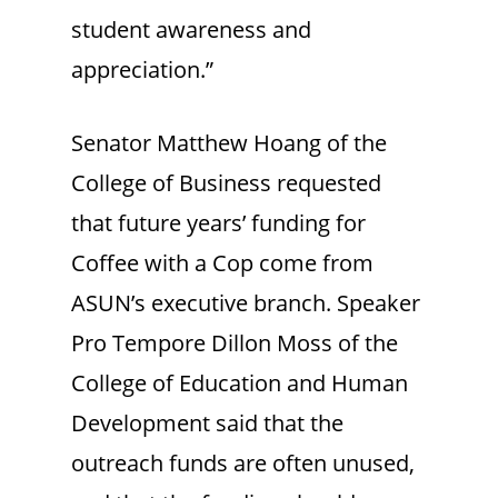
student awareness and
appreciation.”
Senator Matthew Hoang of the
College of Business requested
that future years’ funding for
Coffee with a Cop come from
ASUN’s executive branch. Speaker
Pro Tempore Dillon Moss of the
College of Education and Human
Development said that the
outreach funds are often unused,