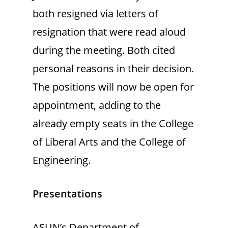
both resigned via letters of
resignation that were read aloud
during the meeting. Both cited
personal reasons in their decision.
The positions will now be open for
appointment, adding to the
already empty seats in the College
of Liberal Arts and the College of
Engineering.
Presentations
ASUN’s Department of