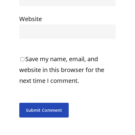
Website
Save my name, email, and
website in this browser for the
next time I comment.