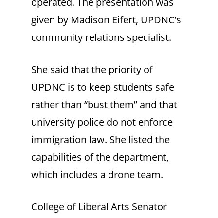
operated. The presentation was
given by Madison Eifert, UPDNC’s
community relations specialist.
She said that the priority of
UPDNC is to keep students safe
rather than “bust them” and that
university police do not enforce
immigration law. She listed the
capabilities of the department,
which includes a drone team.
College of Liberal Arts Senator