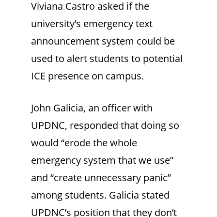
Viviana Castro asked if the
university’s emergency text
announcement system could be
used to alert students to potential
ICE presence on campus.
John Galicia, an officer with
UPDNC, responded that doing so
would “erode the whole
emergency system that we use”
and “create unnecessary panic”
among students. Galicia stated
UPDNC’s position that they don’t