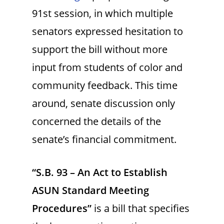
91st session, in which multiple
senators expressed hesitation to
support the bill without more
input from students of color and
community feedback. This time
around, senate discussion only
concerned the details of the
senate’s financial commitment.
“S.B. 93 – An Act to Establish
ASUN Standard Meeting
Procedures”
is a bill that specifies