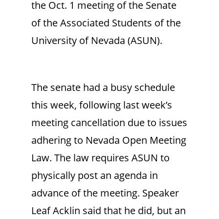
the Oct. 1 meeting of the Senate
of the Associated Students of the
University of Nevada (ASUN).
The senate had a busy schedule
this week, following last week’s
meeting cancellation due to issues
adhering to Nevada Open Meeting
Law. The law requires ASUN to
physically post an agenda in
advance of the meeting. Speaker
Leaf Acklin said that he did, but an