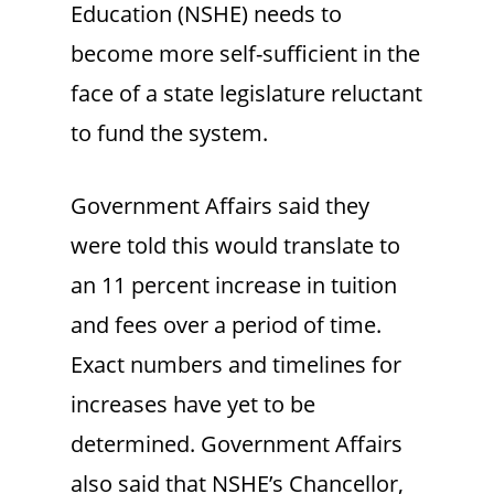
Education (NSHE) needs to
become more self-sufficient in the
face of a state legislature reluctant
to fund the system.
Government Affairs said they
were told this would translate to
an 11 percent increase in tuition
and fees over a period of time.
Exact numbers and timelines for
increases have yet to be
determined. Government Affairs
also said that NSHE’s Chancellor,