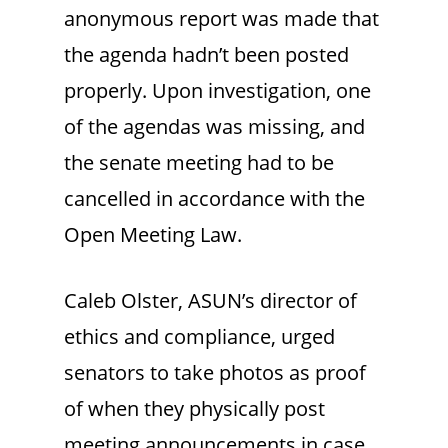
anonymous report was made that
the agenda hadn’t been posted
properly. Upon investigation, one
of the agendas was missing, and
the senate meeting had to be
cancelled in accordance with the
Open Meeting Law.
Caleb Olster, ASUN’s director of
ethics and compliance, urged
senators to take photos as proof
of when they physically post
meeting announcements in case