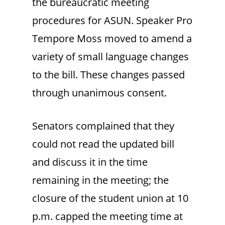
the bureaucratic meeting
procedures for ASUN. Speaker Pro
Tempore Moss moved to amend a
variety of small language changes
to the bill. These changes passed
through unanimous consent.
Senators complained that they
could not read the updated bill
and discuss it in the time
remaining in the meeting; the
closure of the student union at 10
p.m. capped the meeting time at