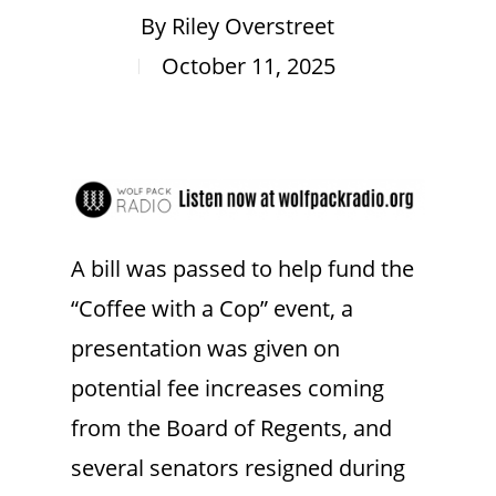
By
Riley Overstreet
October 11, 2025
A bill was passed to help fund the
“Coffee with a Cop” event, a
presentation was given on
potential fee increases coming
from the Board of Regents, and
several senators resigned during