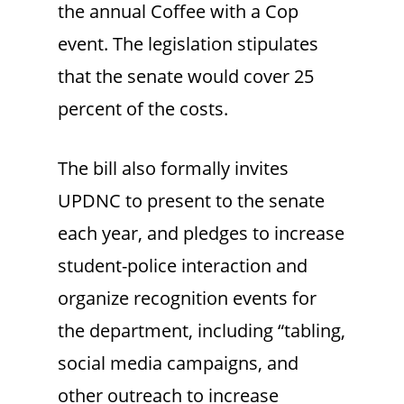
the annual Coffee with a Cop
event. The legislation stipulates
that the senate would cover 25
percent of the costs.
The bill also formally invites
UPDNC to present to the senate
each year, and pledges to increase
student-police interaction and
organize recognition events for
the department, including “tabling,
social media campaigns, and
other outreach to increase