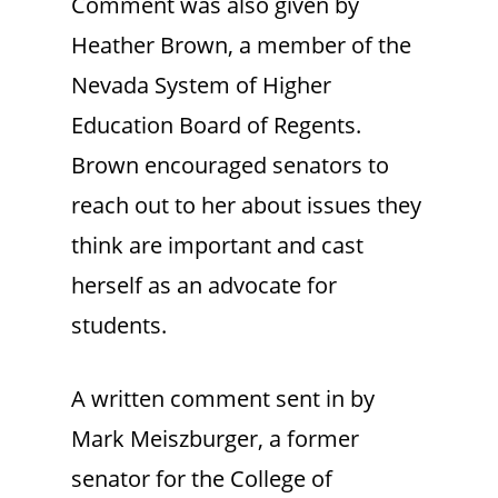
Comment was also given by
Heather Brown, a member of the
Nevada System of Higher
Education Board of Regents.
Brown encouraged senators to
reach out to her about issues they
think are important and cast
herself as an advocate for
students.
A written comment sent in by
Mark Meiszburger, a former
senator for the College of