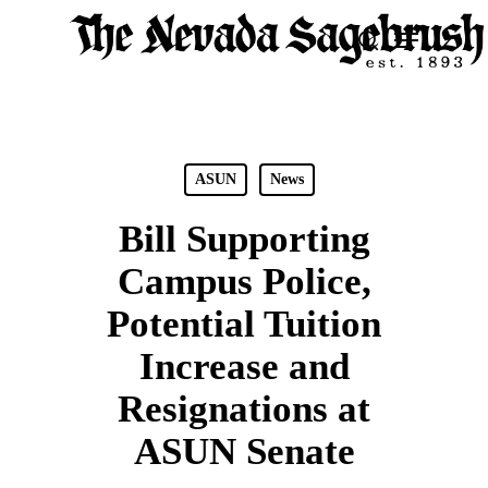
Skip
Menu
search
to
Close
main
Men
content
ASUN
News
Bill Supporting
Campus Police,
Potential Tuition
Increase and
Resignations at
ASUN Senate