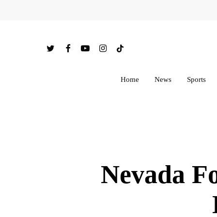
Skip
to
main
twitter
facebook
youtube
instagram
tiktok
content
Home
News
Sports
Nevada Fo