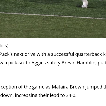
ics)
Pack’s next drive with a successful quarterback 
w a pick-six to Aggies safety Brevin Hamblin, put
erception of the game as Mataira Brown jumped th
own, increasing their lead to 34-0.