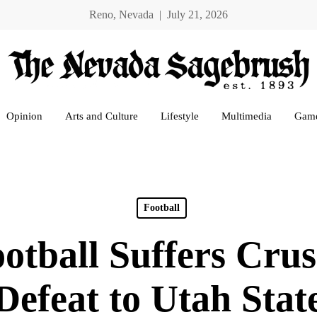
Reno, Nevada | July 21, 2026
Opinion
Arts and Culture
Lifestyle
Multimedia
Gam
Football
otball Suffers Crus
Defeat to Utah Stat