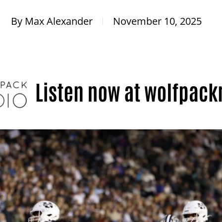
By
Max Alexander
November 10, 2025