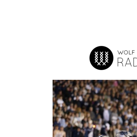
Hit enter to search or ESC to close