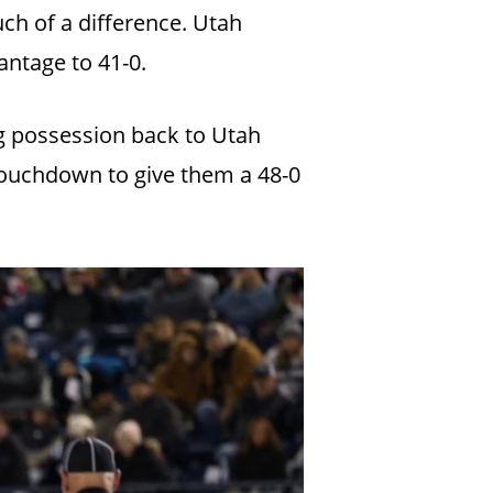
ch of a difference. Utah
vantage to 41-0.
ng possession back to Utah
 touchdown to give them a 48-0