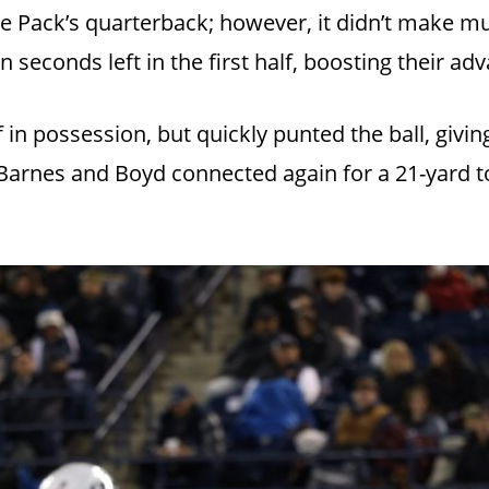
he Pack’s quarterback; however, it didn’t make mu
 seconds left in the first half, boosting their ad
in possession, but quickly punted the ball, givi
, Barnes and Boyd connected again for a 21-yard