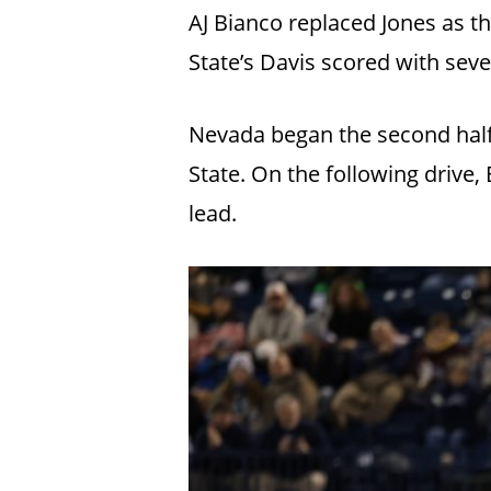
AJ Bianco replaced Jones as t
State’s Davis scored with seven
Nevada began the second half 
State. On the following drive
lead.