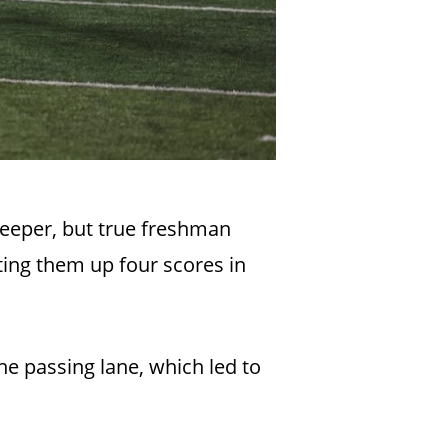
keeper, but true freshman
ting them up four scores in
e passing lane, which led to