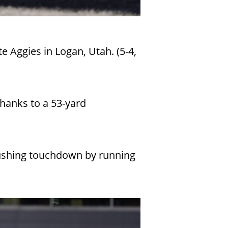
e Aggies in Logan, Utah. (5-4,
thanks to a 53-yard
 rushing touchdown by running