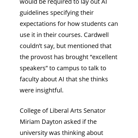
would be required to lay out AI
guidelines specifying their
expectations for how students can
use it in their courses. Cardwell
couldn’t say, but mentioned that
the provost has brought “excellent
speakers” to campus to talk to
faculty about AI that she thinks
were insightful.
College of Liberal Arts Senator
Miriam Dayton asked if the
university was thinking about