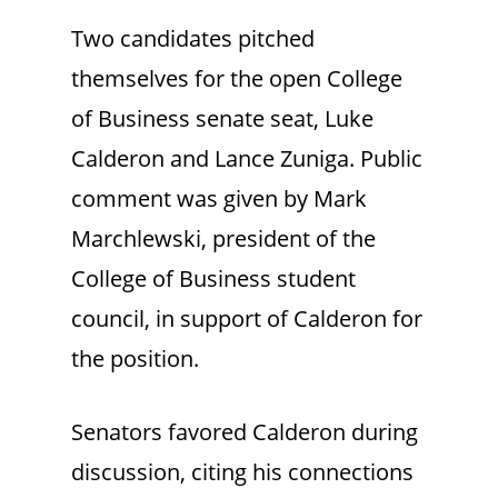
Two candidates pitched
themselves for the open College
of Business senate seat, Luke
Calderon and Lance Zuniga. Public
comment was given by Mark
Marchlewski, president of the
College of Business student
council, in support of Calderon for
the position.
Senators favored Calderon during
discussion, citing his connections