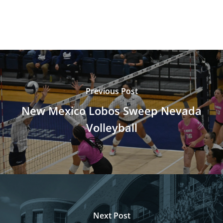
Previous Post
New Mexico Lobos Sweep Nevada
Volleyball
Next Post