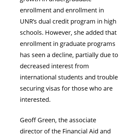
enrollment and enrollment in
UNR’s dual credit program in high
schools. However, she added that
enrollment in graduate programs
has seen a decline, partially due to
decreased interest from
international students and trouble
securing visas for those who are
interested.
Geoff Green, the associate
director of the Financial Aid and