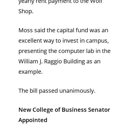
yearly rent payment to the Wolf
Shop.
Moss said the capital fund was an
excellent way to invest in campus,
presenting the computer lab in the
William J. Raggio Building as an
example.
The bill passed unanimously.
New College of Business Senator
Appointed