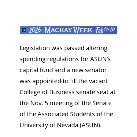
Legislation was passed altering
spending regulations for ASUN’s
capital fund and a new senator
was appointed to fill the vacant
College of Business senate seat at
the Nov. 5 meeting of the Senate
of the Associated Students of the
University of Nevada (ASUN).