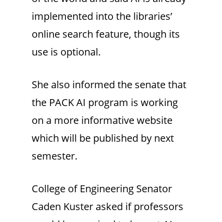
implemented into the libraries’
online search feature, though its
use is optional.
She also informed the senate that
the PACK AI program is working
on a more informative website
which will be published by next
semester.
College of Engineering Senator
Caden Kuster asked if professors