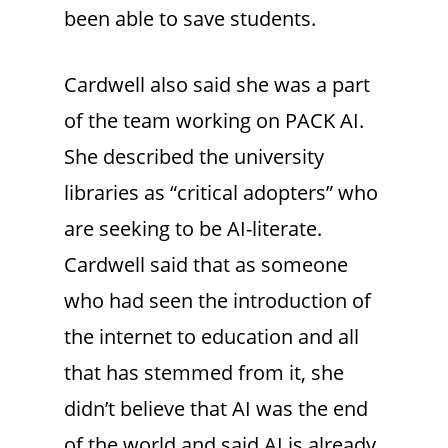
been able to save students.
Cardwell also said she was a part
of the team working on PACK AI.
She described the university
libraries as “critical adopters” who
are seeking to be AI-literate.
Cardwell said that as someone
who had seen the introduction of
the internet to education and all
that has stemmed from it, she
didn’t believe that AI was the end
of the world and said AI is already