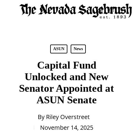
Skip
Menu
search
to
Close
main
Men
content
ASUN
News
Capital Fund
Unlocked and New
Senator Appointed at
ASUN Senate
By
Riley Overstreet
November 14, 2025