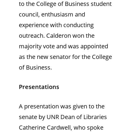
to the College of Business student
council, enthusiasm and
experience with conducting
outreach. Calderon won the
majority vote and was appointed
as the new senator for the College
of Business.
Presentations
A presentation was given to the
senate by UNR Dean of Libraries
Catherine Cardwell, who spoke