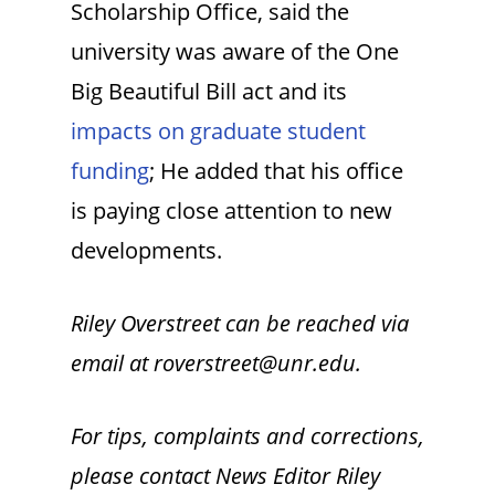
Scholarship Office, said the
university was aware of the One
Big Beautiful Bill act and its
impacts on graduate student
funding
; He added that his office
is paying close attention to new
developments.
Riley Overstreet can be reached via
email at roverstreet@unr.edu.
For tips, complaints and corrections,
please contact News Editor Riley