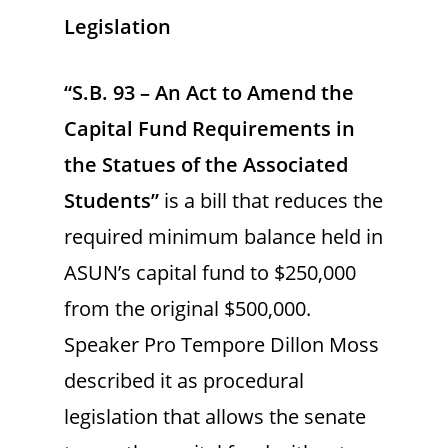
Legislation
“S.B. 93 – An Act to Amend the
Capital Fund Requirements in
the Statues of the Associated
Students”
is a bill that reduces the
required minimum balance held in
ASUN’s capital fund to $250,000
from the original $500,000.
Speaker Pro Tempore Dillon Moss
described it as procedural
legislation that allows the senate