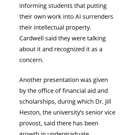
informing students that putting
their own work into AI surrenders
their intellectual property.
Cardwell said they were talking
about it and recognized it as a
concern.
Another presentation was given
by the office of financial aid and
scholarships, during which Dr. Jill
Heston, the university’s senior vice
provost, said there has been
growth in undergraduate