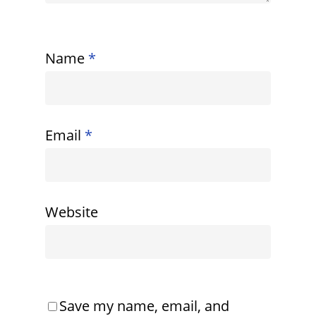
Name
*
Email
*
Website
Save my name, email, and