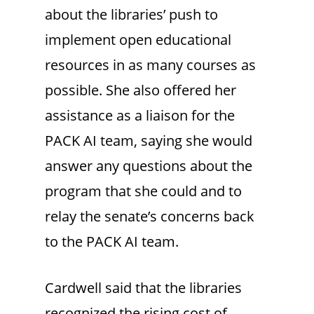
about the libraries’ push to
implement open educational
resources in as many courses as
possible. She also offered her
assistance as a liaison for the
PACK AI team, saying she would
answer any questions about the
program that she could and to
relay the senate’s concerns back
to the PACK AI team.
Cardwell said that the libraries
recognized the rising cost of