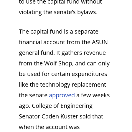
to use the capital fund without
violating the senate’s bylaws.
The capital fund is a separate
financial account from the ASUN
general fund. It gathers revenue
from the Wolf Shop, and can only
be used for certain expenditures
like the technology replacement
the senate
approved
a few weeks
ago. College of Engineering
Senator Caden Kuster said that
when the account was