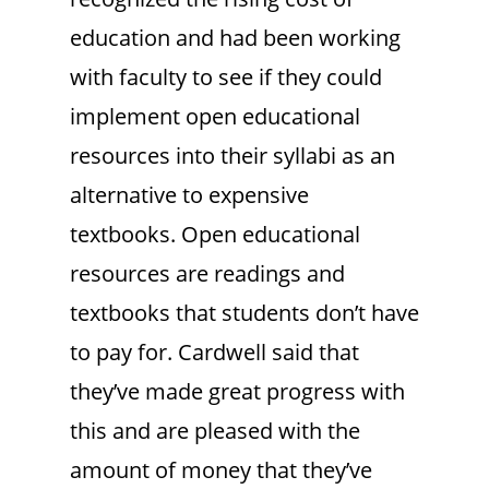
education and had been working
with faculty to see if they could
implement open educational
resources into their syllabi as an
alternative to expensive
textbooks. Open educational
resources are readings and
textbooks that students don’t have
to pay for. Cardwell said that
they’ve made great progress with
this and are pleased with the
amount of money that they’ve