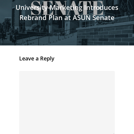
University Marketing Introduces
Rebrand Plan at ASUN Senate
Leave a Reply