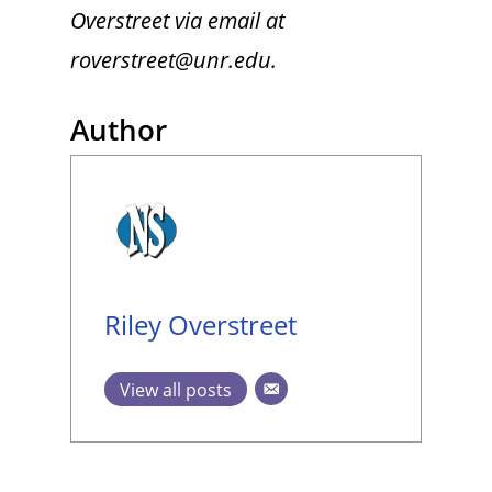
Overstreet via email at
roverstreet@unr.edu.
Author
Riley Overstreet
View all posts