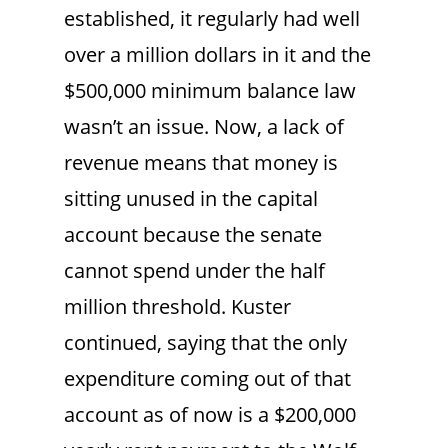
established, it regularly had well
over a million dollars in it and the
$500,000 minimum balance law
wasn’t an issue. Now, a lack of
revenue means that money is
sitting unused in the capital
account because the senate
cannot spend under the half
million threshold. Kuster
continued, saying that the only
expenditure coming out of that
account as of now is a $200,000