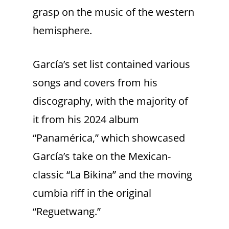
grasp on the music of the western
hemisphere.
García’s set list contained various
songs and covers from his
discography, with the majority of
it from his 2024 album
“Panamérica,” which showcased
García’s take on the Mexican-
classic “La Bikina” and the moving
cumbia riff in the original
“Reguetwang.”