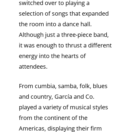
switched over to playing a
selection of songs that expanded
the room into a dance hall.
Although just a three-piece band,
it was enough to thrust a different
energy into the hearts of
attendees.
From cumbia, samba, folk, blues
and country, García and Co.
played a variety of musical styles
from the continent of the
Americas, displaying their firm