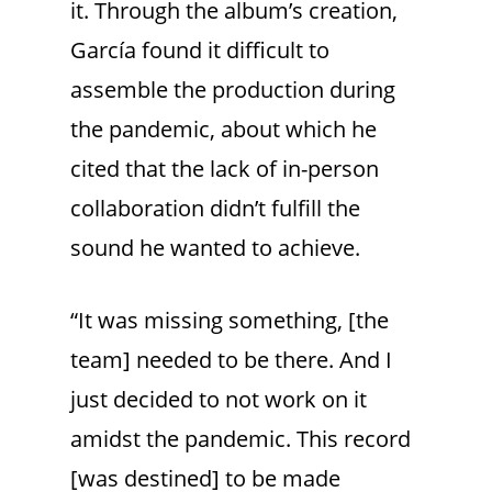
it. Through the album’s creation,
García found it difficult to
assemble the production during
the pandemic, about which he
cited that the lack of in-person
collaboration didn’t fulfill the
sound he wanted to achieve.
“It was missing something, [the
team] needed to be there. And I
just decided to not work on it
amidst the pandemic. This record
[was destined] to be made