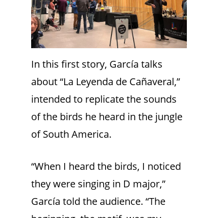
In this first story, García talks
about “La Leyenda de Cañaveral,”
intended to replicate the sounds
of the birds he heard in the jungle
of South America.
“When I heard the birds, I noticed
they were singing in D major,”
García told the audience. “The