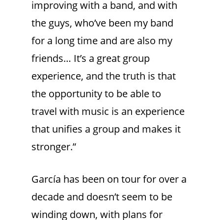
improving with a band, and with
the guys, who’ve been my band
for a long time and are also my
friends… It’s a great group
experience, and the truth is that
the opportunity to be able to
travel with music is an experience
that unifies a group and makes it
stronger.”
García has been on tour for over a
decade and doesn’t seem to be
winding down, with plans for