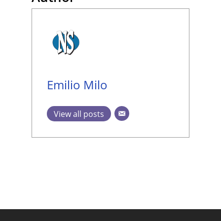
Emilio Milo
View all posts