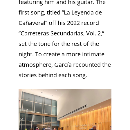
featuring him and his guitar. The
first song, titled “La Leyenda de
Cañaveral” off his 2022 record
“Carreteras Secundarias, Vol. 2,”
set the tone for the rest of the
night. To create a more intimate
atmosphere, García recounted the
stories behind each song.