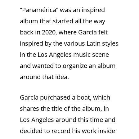
“Panamérica”
was an inspired
album that started all the way
back in 2020, where García felt
inspired by the various Latin styles
in the Los Angeles music scene
and wanted to organize an album
around that idea.
García purchased a boat, which
shares the title of the album, in
Los Angeles around this time and
decided to record his work inside