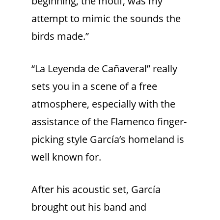
beginning, the motif, was my
attempt to mimic the sounds the
birds made.”
“La Leyenda de Cañaveral” really
sets you in a scene of a free
atmosphere, especially with the
assistance of the Flamenco finger-
picking style García’s homeland is
well known for.
After his acoustic set, García
brought out his band and