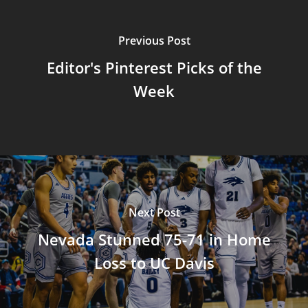
Previous Post
Editor's Pinterest Picks of the
Week
Next Post
Nevada Stunned 75-71 in Home
Loss to UC Davis