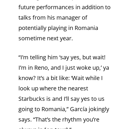
future performances in addition to
talks from his manager of
potentially playing in Romania
sometime next year.
“I’m telling him ‘say yes, but wait!
I’m in Reno, and I just woke up,’ ya
know? It’s a bit like: ‘Wait while I
look up where the nearest
Starbucks is and I’ll say yes to us
going to Romania,” García jokingly
says. “That’s the rhythm you’re