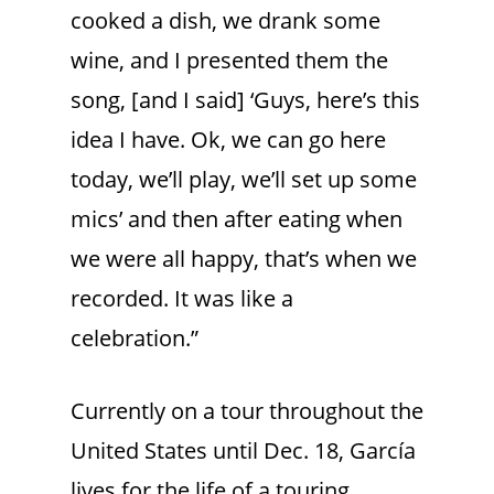
cooked a dish, we drank some
wine, and I presented them the
song, [and I said] ‘Guys, here’s this
idea I have. Ok, we can go here
today, we’ll play, we’ll set up some
mics’ and then after eating when
we were all happy, that’s when we
recorded. It was like a
celebration.”
Currently on a tour throughout the
United States until Dec. 18, García
lives for the life of a touring