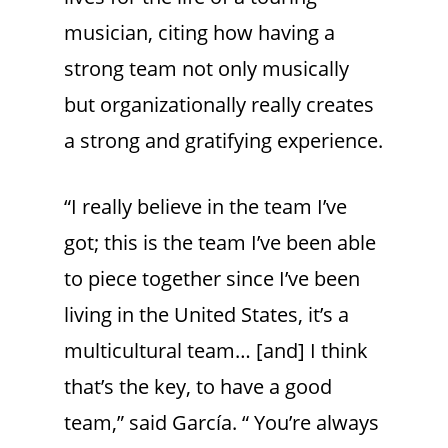
musician, citing how having a
strong team not only musically
but organizationally really creates
a strong and gratifying experience.
“I really believe in the team I’ve
got; this is the team I’ve been able
to piece together since I’ve been
living in the United States, it’s a
multicultural team… [and] I think
that’s the key, to have a good
team,” said García. “ You’re always