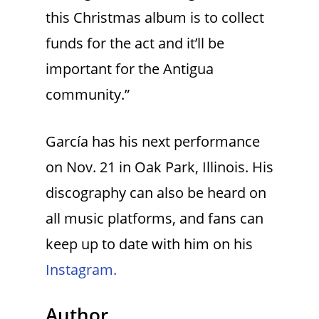
this Christmas album is to collect
funds for the act and it’ll be
important for the Antigua
community.”
García has his next performance
on Nov. 21 in Oak Park, Illinois. His
discography can also be heard on
all music platforms, and fans can
keep up to date with him on his
Instagram.
Author