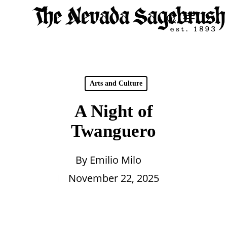
Skip
Menu
search
to
Close
main
Men
content
Arts and Culture
A Night of
Twanguero
By
Emilio Milo
November 22, 2025