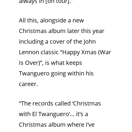
always in [on tour].”
All this, alongside a new
Christmas album later this year
including a cover of the John
Lennon classic “Happy Xmas (War
Is Over)”, is what keeps
Twanguero going within his
career.
“The records called ‘Christmas
with El Twanguero’… it’s a
Christmas album where I’ve