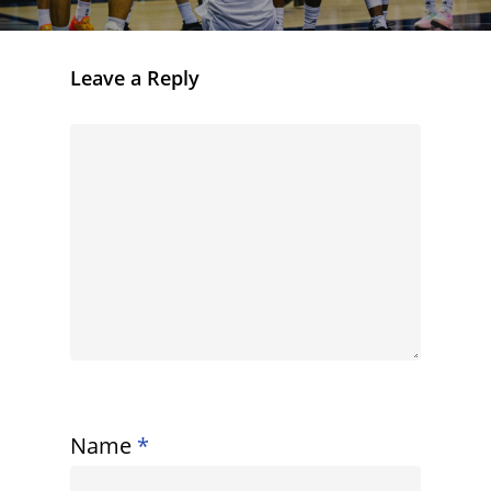
Leave a Reply
Name
*