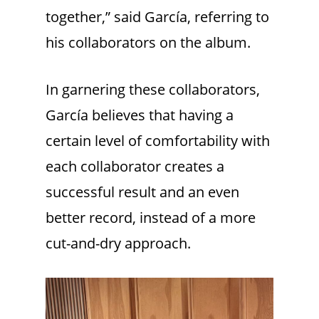
together,” said García, referring to
his collaborators on the album.
In garnering these collaborators,
García believes that having a
certain level of comfortability with
each collaborator creates a
successful result and an even
better record, instead of a more
cut-and-dry approach.