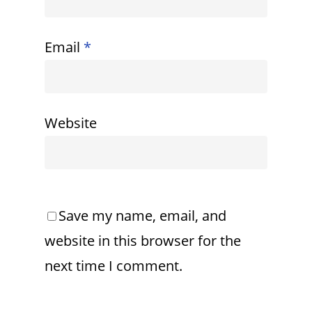
Email
*
Website
Save my name, email, and
website in this browser for the
next time I comment.