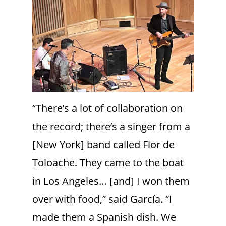
“There’s a lot of collaboration on
the record; there’s a singer from a
[New York] band called Flor de
Toloache. They came to the boat
in Los Angeles… [and] I won them
over with food,” said García. “I
made them a Spanish dish. We