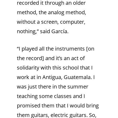
recorded it through an older
method, the analog method,
without a screen, computer,
nothing,” said García.
“I played all the instruments [on
the record] and it’s an act of
solidarity with this school that I
work at in Antigua, Guatemala. I
was just there in the summer
teaching some classes and I
promised them that I would bring
them guitars, electric guitars. So,