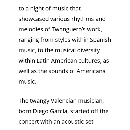
to a night of music that
showcased various rhythms and
melodies of Twanguero’s work,
ranging from styles within Spanish
music, to the musical diversity
within Latin American cultures, as
well as the sounds of Americana
music.
The twangy Valencian musician,
born Diego García, started off the
concert with an acoustic set