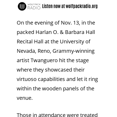
On the evening of Nov. 13, in the
packed Harlan O. & Barbara Hall
Recital Hall at the University of
Nevada, Reno, Grammy-winning
artist Twanguero hit the stage
where they showcased their
virtuoso capabilities and let it ring
within the wooden panels of the
venue.
Those in attendance were treated