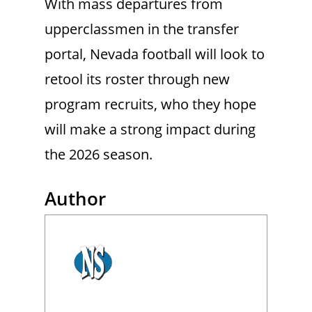
With mass departures from
upperclassmen in the transfer
portal, Nevada football will look to
retool its roster through new
program recruits, who they hope
will make a strong impact during
the 2026 season.
Author