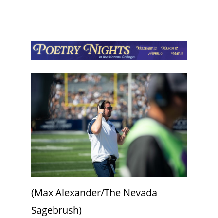
(Max Alexander/The Nevada
Sagebrush)