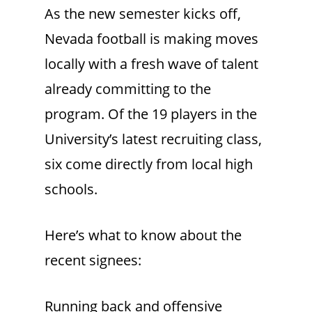
As the new semester kicks off,
Nevada football is making moves
locally with a fresh wave of talent
already committing to the
program. Of the 19 players in the
University’s latest recruiting class,
six come directly from local high
schools.
Here’s what to know about the
recent signees:
Running back and offensive