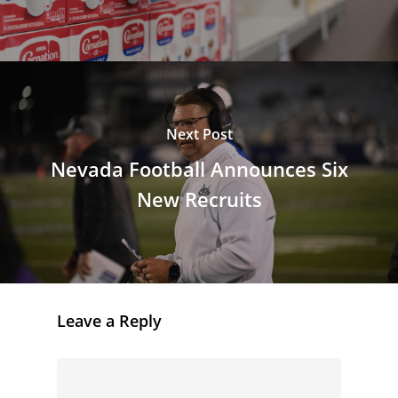
Next Post
Nevada Football Announces Six
New Recruits
Leave a Reply