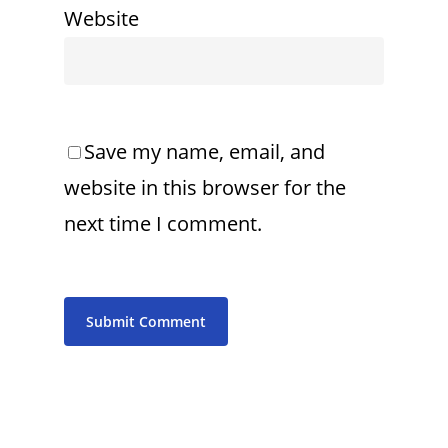
Website
Save my name, email, and
website in this browser for the
next time I comment.