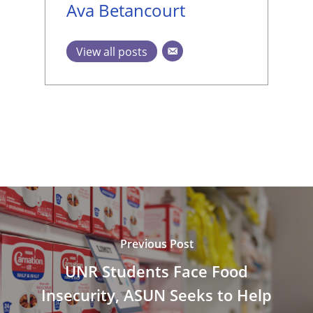
Ava Betancourt
View all posts
Previous Post
UNR Students Face Food
Insecurity, ASUN Seeks to Help