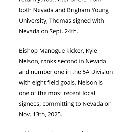
both Nevada and Brigham Young
University, Thomas signed with
Nevada on Sept. 24th.
Bishop Manogue kicker, Kyle
Nelson, ranks second in Nevada
and number one in the 5A Division
with eight field goals. Nelson is
one of the most recent local
signees, committing to Nevada on
Nov. 13th, 2025.