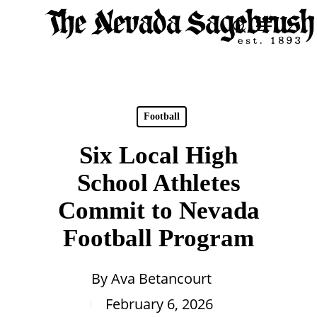
Skip
Menu
search
to
Close
main
Men
content
Football
Six Local High
School Athletes
Commit to Nevada
Football Program
By
Ava Betancourt
February 6, 2026