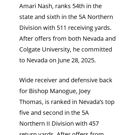
Amari Nash, ranks 54th in the
state and sixth in the 5A Northern
Division with 511 receiving yards.
After offers from both Nevada and
Colgate University, he committed
to Nevada on June 28, 2025.
Wide receiver and defensive back
for Bishop Manogue, Joey
Thomas, is ranked in Nevada’s top
five and second in the 5A
Northern II Division with 457
return yards. After offers from