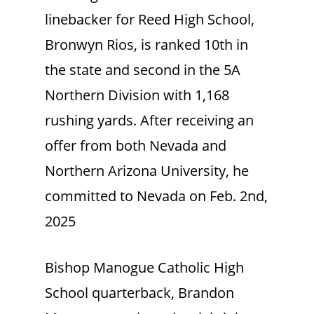
linebacker for Reed High School,
Bronwyn Rios, is ranked 10th in
the state and second in the 5A
Northern Division with 1,168
rushing yards. After receiving an
offer from both Nevada and
Northern Arizona University, he
committed to Nevada on Feb. 2nd,
2025
Bishop Manogue Catholic High
School quarterback, Brandon