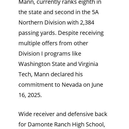
Mann, currently ranks eighth in
the state and second in the 5A
Northern Division with 2,384
passing yards. Despite receiving
multiple offers from other
Division I programs like
Washington State and Virginia
Tech, Mann declared his
commitment to Nevada on June
16, 2025.
Wide receiver and defensive back
for Damonte Ranch High School,