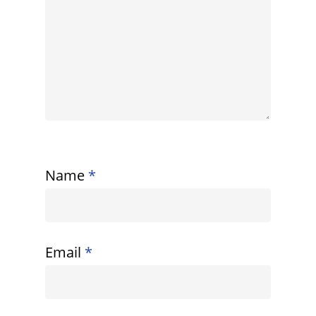
Name
*
Email
*