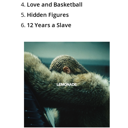
Love and Basketball
Hidden Figures
12 Years a Slave