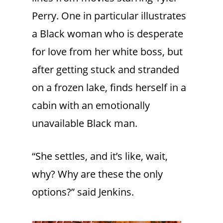
Perry. One in particular illustrates
a Black woman who is desperate
for love from her white boss, but
after getting stuck and stranded
on a frozen lake, finds herself in a
cabin with an emotionally
unavailable Black man.
“She settles, and it’s like, wait,
why? Why are these the only
options?” said Jenkins.