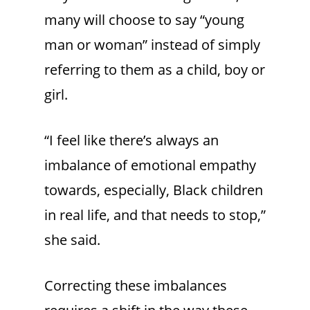
many will choose to say “young
man or woman” instead of simply
referring to them as a child, boy or
girl.
“I feel like there’s always an
imbalance of emotional empathy
towards, especially, Black children
in real life, and that needs to stop,”
she said.
Correcting these imbalances