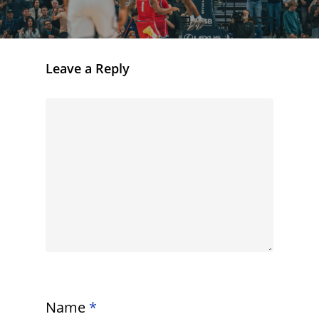
Leave a Reply
Name
*