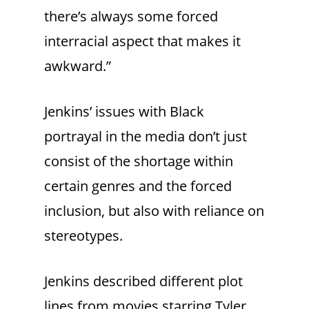
there’s always some forced
interracial aspect that makes it
awkward.”
Jenkins’ issues with Black
portrayal in the media don’t just
consist of the shortage within
certain genres and the forced
inclusion, but also with reliance on
stereotypes.
Jenkins described different plot
lines from movies starring Tyler