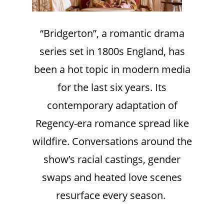
“Bridgerton”, a romantic drama
series set in 1800s England, has
been a hot topic in modern media
for the last six years. Its
contemporary adaptation of
Regency-era romance spread like
wildfire. Conversations around the
show’s racial castings, gender
swaps and heated love scenes
resurface every season.