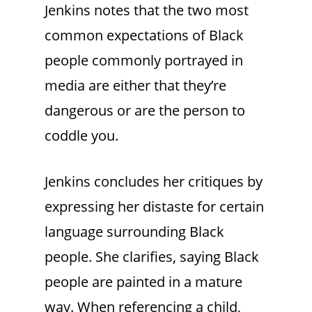
Jenkins notes that the two most
common expectations of Black
people commonly portrayed in
media are either that they’re
dangerous or are the person to
coddle you.
Jenkins concludes her critiques by
expressing her distaste for certain
language surrounding Black
people. She clarifies, saying Black
people are painted in a mature
way. When referencing a child,