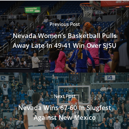
Previous Post
Nevada Women’s Basketball Pulls
Away Late In 49-41 Win Over SJSU
Next Post
Nevada Wins 67-60 In Slugfest
Against New Mexico