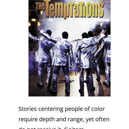
Stories centering people of color
require depth and range, yet often