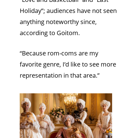
Holiday”; audiences have not seen
anything noteworthy since,
according to Goitom.
“Because rom-coms are my
favorite genre, I’d like to see more
representation in that area.”