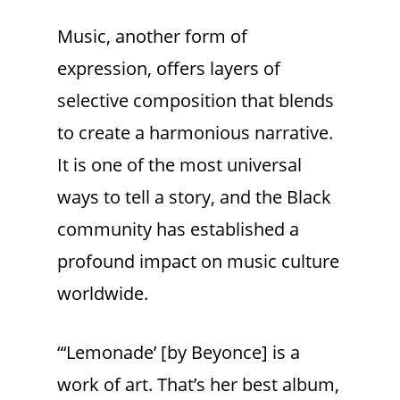
Music, another form of
expression, offers layers of
selective composition that blends
to create a harmonious narrative.
It is one of the most universal
ways to tell a story, and the Black
community has established a
profound impact on music culture
worldwide.
“‘Lemonade’ [by Beyonce] is a
work of art. That’s her best album,