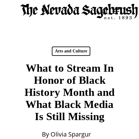
Skip
Menu
search
to
Close
main
Men
content
Arts and Culture
What to Stream In
Honor of Black
History Month and
What Black Media
Is Still Missing
By
Olivia Spargur