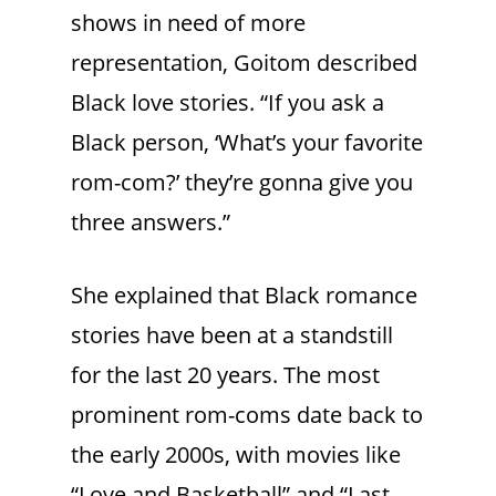
shows in need of more
representation, Goitom described
Black love stories. “If you ask a
Black person, ‘What’s your favorite
rom-com?’ they’re gonna give you
three answers.”
She explained that Black romance
stories have been at a standstill
for the last 20 years. The most
prominent rom-coms date back to
the early 2000s, with movies like
“Love and Basketball” and “Last