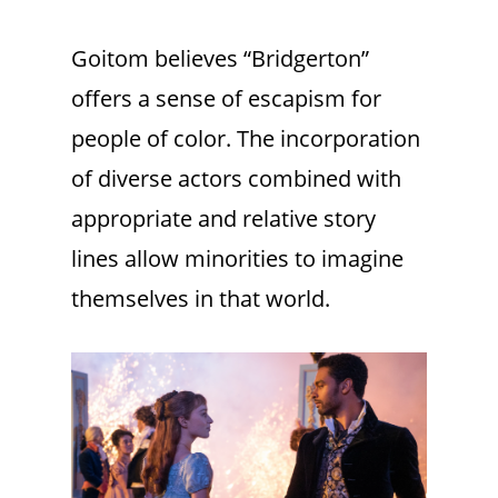
Goitom believes “Bridgerton”
offers a sense of escapism for
people of color. The incorporation
of diverse actors combined with
appropriate and relative story
lines allow minorities to imagine
themselves in that world.