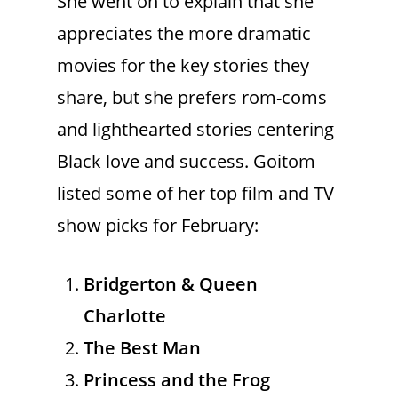
She went on to explain that she
appreciates the more dramatic
movies for the key stories they
share, but she prefers rom-coms
and lighthearted stories centering
Black love and success. Goitom
listed some of her top film and TV
show picks for February:
Bridgerton & Queen
Charlotte
The Best Man
Princess and the Frog