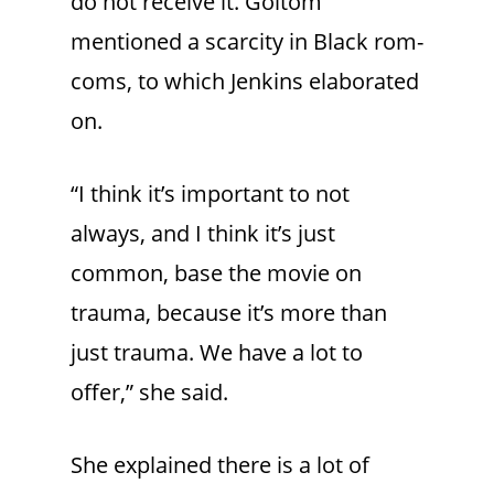
do not receive it. Goitom
mentioned a scarcity in Black rom-
coms, to which Jenkins elaborated
on.
“I think it’s important to not
always, and I think it’s just
common, base the movie on
trauma, because it’s more than
just trauma. We have a lot to
offer,” she said.
She explained there is a lot of