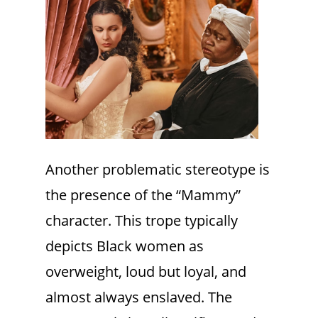
Another problematic stereotype is
the presence of the “Mammy”
character. This trope typically
depicts Black women as
overweight, loud but loyal, and
almost always enslaved. The