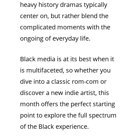
heavy history dramas typically
center on, but rather blend the
complicated moments with the
ongoing of everyday life.
Black media is at its best when it
is multifaceted, so whether you
dive into a classic rom-com or
discover a new indie artist, this
month offers the perfect starting
point to explore the full spectrum
of the Black experience.