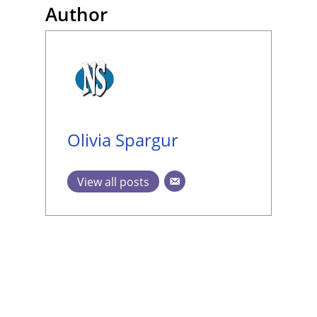
Author
Olivia Spargur
View all posts