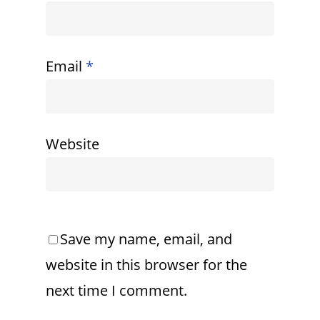
Email
*
Website
Save my name, email, and
website in this browser for the
next time I comment.