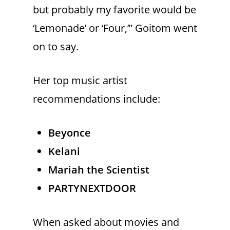
but probably my favorite would be
‘Lemonade’ or ‘Four,’” Goitom went
on to say.
Her top music artist
recommendations include:
Beyonce
Kelani
Mariah the Scientist
PARTYNEXTDOOR
When asked about movies and