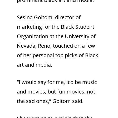
Sesina Goitom, director of
marketing for the Black Student
Organization at the University of
Nevada, Reno, touched on a few
of her personal top picks of Black
art and media.
“I would say for me, it’d be music
and movies, but fun movies, not
the sad ones,” Goitom said.