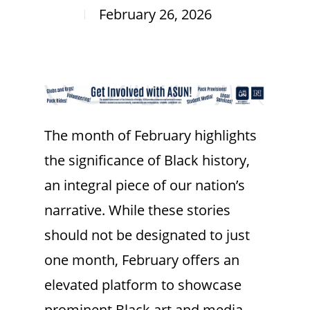
February 26, 2026
The month of February highlights
the significance of Black history,
an integral piece of our nation’s
narrative. While these stories
should not be designated to just
one month, February offers an
elevated platform to showcase
prominent Black art and media.