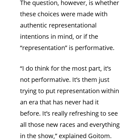
The question, however, is whether
these choices were made with
authentic representational
intentions in mind, or if the
“representation” is performative.
“I do think for the most part, it’s
not performative. It’s them just
trying to put representation within
an era that has never had it
before. It’s really refreshing to see
all those new races and everything
in the show,” explained Goitom.