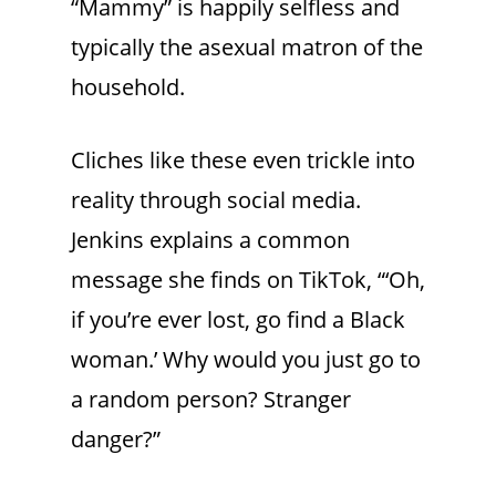
“Mammy” is happily selfless and
typically the asexual matron of the
household.
Cliches like these even trickle into
reality through social media.
Jenkins explains a common
message she finds on TikTok, “‘Oh,
if you’re ever lost, go find a Black
woman.’ Why would you just go to
a random person? Stranger
danger?”