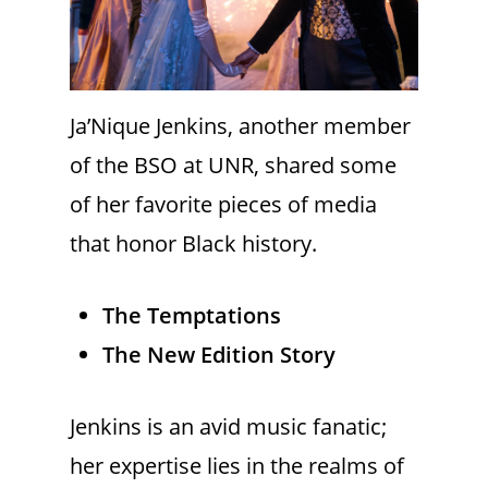
Ja’Nique Jenkins, another member
of the BSO at UNR, shared some
of her favorite pieces of media
that honor Black history.
The Temptations
The New Edition Story
Jenkins is an avid music fanatic;
her expertise lies in the realms of