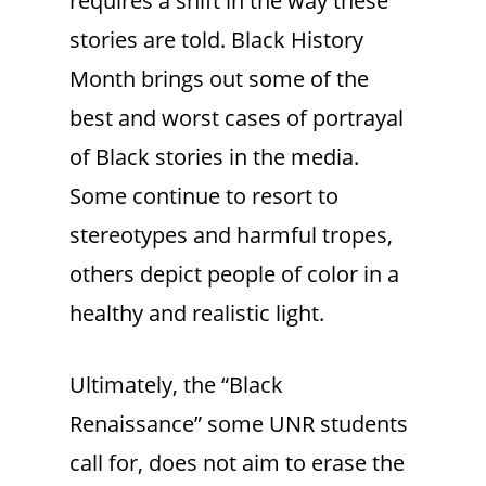
requires a shift in the way these
stories are told. Black History
Month brings out some of the
best and worst cases of portrayal
of Black stories in the media.
Some continue to resort to
stereotypes and harmful tropes,
others depict people of color in a
healthy and realistic light.
Ultimately, the “Black
Renaissance” some UNR students
call for, does not aim to erase the