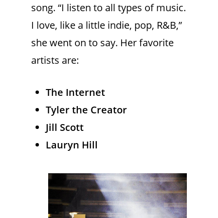
song. “I listen to all types of music.
I love, like a little indie, pop, R&B,”
she went on to say. Her favorite
artists are:
The Internet
Tyler the Creator
Jill Scott
Lauryn Hill