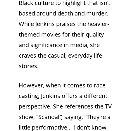
Black culture to highlight that isn’t
based around death and murder.
While Jenkins praises the heavier-
themed movies for their quality
and significance in media, she
craves the casual, everyday life
stories.
However, when it comes to race-
casting, Jenkins offers a different
perspective. She references the TV
show, “Scandal
”,
saying, “They’re a
little performative… I don’t know,