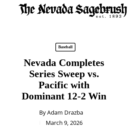
Skip
Menu
search
to
Close
main
Men
content
Baseball
Nevada Completes
Series Sweep vs.
Pacific with
Dominant 12-2 Win
By
Adam Drazba
March 9, 2026