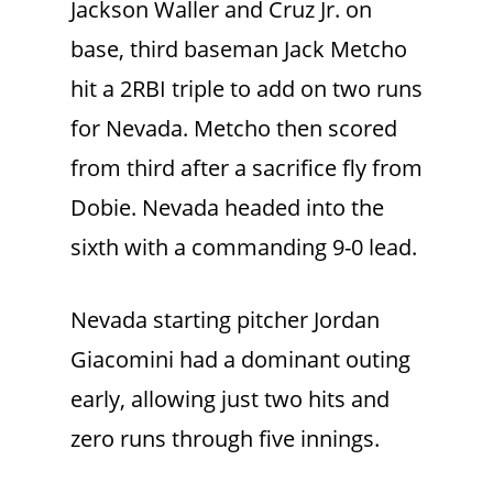
Jackson Waller and Cruz Jr. on
base, third baseman Jack Metcho
hit a 2RBI triple to add on two runs
for Nevada. Metcho then scored
from third after a sacrifice fly from
Dobie. Nevada headed into the
sixth with a commanding 9-0 lead.
Nevada starting pitcher Jordan
Giacomini had a dominant outing
early, allowing just two hits and
zero runs through five innings.