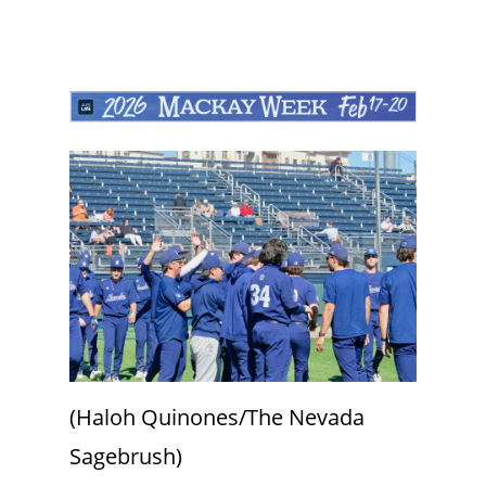
(Haloh Quinones/The Nevada
Sagebrush)