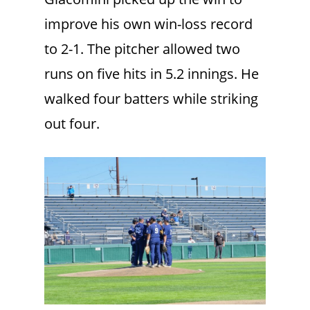
improve his own win-loss record
to 2-1. The pitcher allowed two
runs on five hits in 5.2 innings. He
walked four batters while striking
out four.