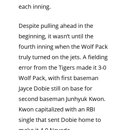
each inning.
Despite pulling ahead in the
beginning, it wasn’t until the
fourth inning when the Wolf Pack
truly turned on the jets. A fielding
error from the Tigers made it 3-0
Wolf Pack, with first baseman
Jayce Dobie still on base for
second baseman Junhyuk Kwon.
Kwon capitalized with an RBI
single that sent Dobie home to