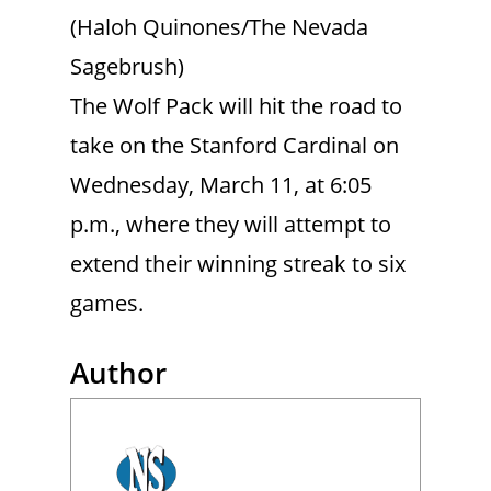
(Haloh Quinones/The Nevada
Sagebrush)
The Wolf Pack will hit the road to
take on the Stanford Cardinal on
Wednesday, March 11, at 6:05
p.m., where they will attempt to
extend their winning streak to six
games.
Author