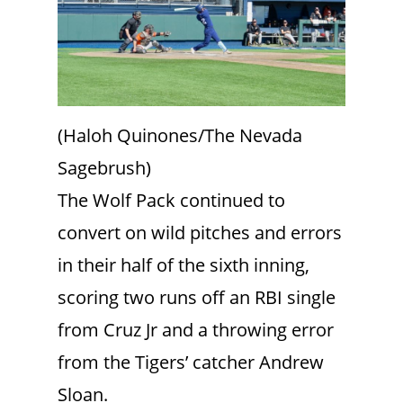
(Haloh Quinones/The Nevada
Sagebrush)
The Wolf Pack continued to
convert on wild pitches and errors
in their half of the sixth inning,
scoring two runs off an RBI single
from Cruz Jr and a throwing error
from the Tigers’ catcher Andrew
Sloan.