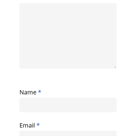
Name
*
Email
*