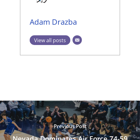
Adam Drazba
View all posts
Previous Post
Nevada Dominates Air Force 74-59