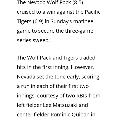
The Nevada Wolf Pack (8-5)
cruised to a win against the Pacific
Tigers (6-9) in Sunday’s matinee
game to secure the three-game
series sweep.
The Wolf Pack and Tigers traded
hits in the first inning. However,
Nevada set the tone early, scoring
a run in each of their first two
innings, courtesy of two RBIs from
left fielder Lee Matsuzaki and
center fielder Rominic Quiban in