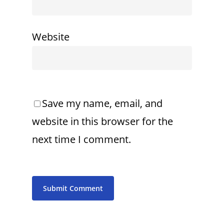
Website
Save my name, email, and
website in this browser for the
next time I comment.