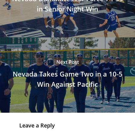
in Senior Night Win
Next Post
Nevada Takes Game Two in a 10-5
Win Against Pacific
Leave a Reply