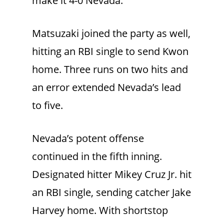
make it 4-0 Nevada.
Matsuzaki joined the party as well,
hitting an RBI single to send Kwon
home. Three runs on two hits and
an error extended Nevada’s lead
to five.
Nevada’s potent offense
continued in the fifth inning.
Designated hitter Mikey Cruz Jr. hit
an RBI single, sending catcher Jake
Harvey home. With shortstop