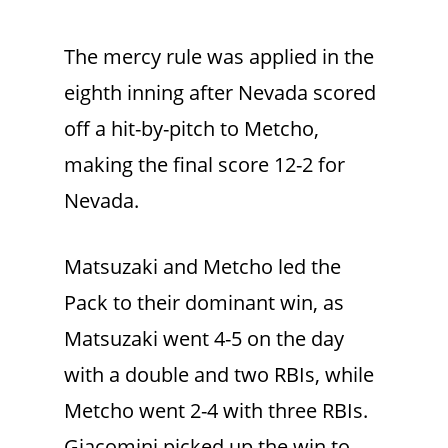
The mercy rule was applied in the
eighth inning after Nevada scored
off a hit-by-pitch to Metcho,
making the final score 12-2 for
Nevada.
Matsuzaki and Metcho led the
Pack to their dominant win, as
Matsuzaki went 4-5 on the day
with a double and two RBIs, while
Metcho went 2-4 with three RBIs.
Giacomini picked up the win to