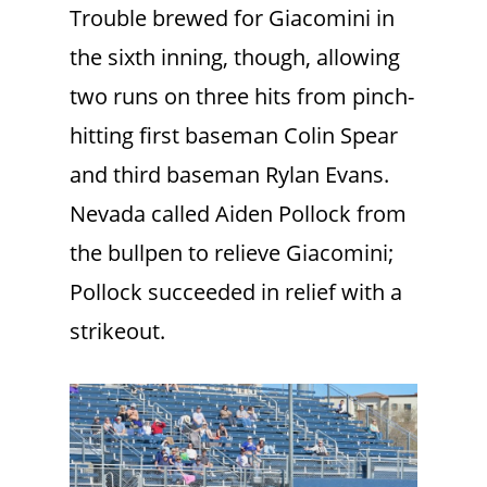
Trouble brewed for Giacomini in
the sixth inning, though, allowing
two runs on three hits from pinch-
hitting first baseman Colin Spear
and third baseman Rylan Evans.
Nevada called Aiden Pollock from
the bullpen to relieve Giacomini;
Pollock succeeded in relief with a
strikeout.