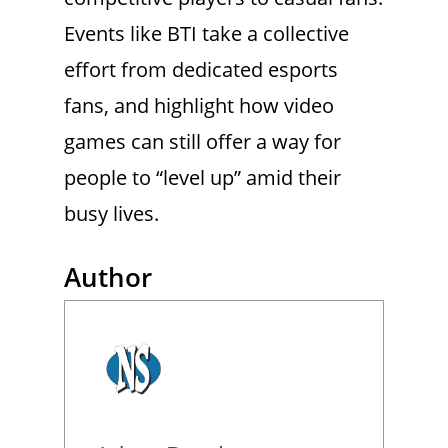
Events like BTI take a collective
effort from dedicated esports
fans, and highlight how video
games can still offer a way for
people to “level up” amid their
busy lives.
Author