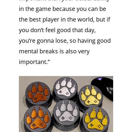
in the game because you can be
the best player in the world, but if
you don’t feel good that day,
you’re gonna lose, so having good
mental breaks is also very
important.”