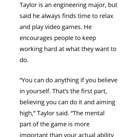
Taylor is an engineering major, but
said he always finds time to relax
and play video games. He
encourages people to keep
working hard at what they want to
do.
“You can do anything if you believe
in yourself. That’s the first part,
believing you can do it and aiming
high,” Taylor said. “The mental
part of the game is more
important than your actual ability