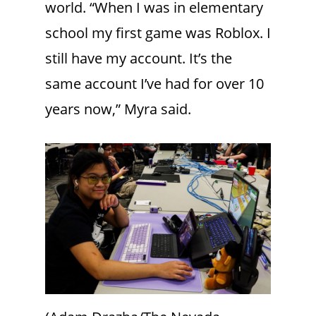
world. “When I was in elementary
school my first game was Roblox. I
still have my account. It’s the
same account I’ve had for over 10
years now,” Myra said.