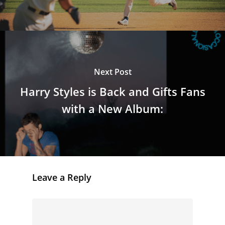
Next Post
Harry Styles is Back and Gifts Fans
with a New Album:
Leave a Reply