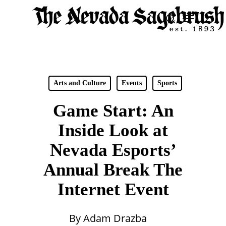
Skip
Menu
search
to
Close
main
Men
content
Arts and Culture
Events
Sports
Game Start: An
Inside Look at
Nevada Esports’
Annual Break The
Internet Event
By
Adam Drazba