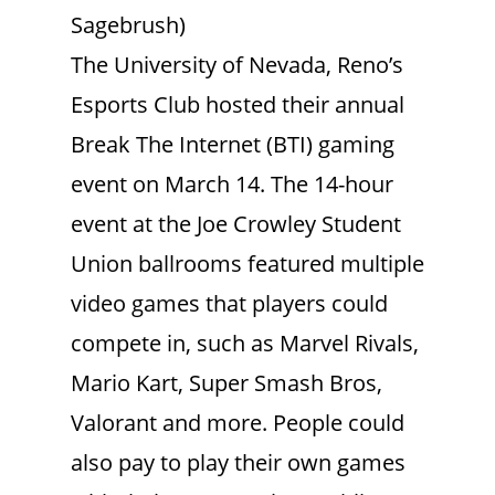
Sagebrush)
The University of Nevada, Reno’s
Esports Club hosted their annual
Break The Internet (BTI) gaming
event on March 14. The 14-hour
event at the Joe Crowley Student
Union ballrooms featured multiple
video games that players could
compete in, such as Marvel Rivals,
Mario Kart, Super Smash Bros,
Valorant and more. People could
also pay to play their own games