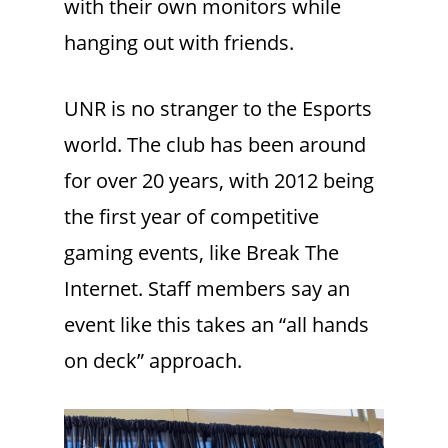
with their own monitors while
hanging out with friends.
UNR is no stranger to the Esports
world. The club has been around
for over 20 years, with 2012 being
the first year of competitive
gaming events, like Break The
Internet. Staff members say an
event like this takes an “all hands
on deck” approach.