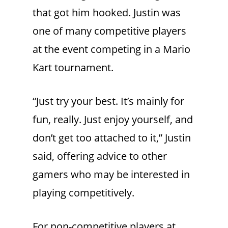
that got him hooked. Justin was
one of many competitive players
at the event competing in a Mario
Kart tournament.
“Just try your best. It’s mainly for
fun, really. Just enjoy yourself, and
don’t get too attached to it,” Justin
said, offering advice to other
gamers who may be interested in
playing competitively.
For non-competitive players at