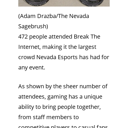
(Adam Drazba/The Nevada
Sagebrush)
472 people attended Break The
Internet, making it the largest
crowd Nevada Esports has had for
any event.
As shown by the sheer number of
attendees, gaming has a unique
ability to bring people together,
from staff members to
competitive players to casual fans.