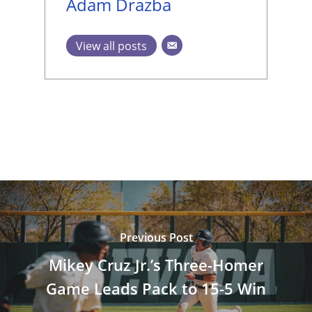
Adam Drazba
View all posts
Previous Post
Mikey Cruz Jr.’s Three-Homer
Game Leads Pack to 15-5 Win