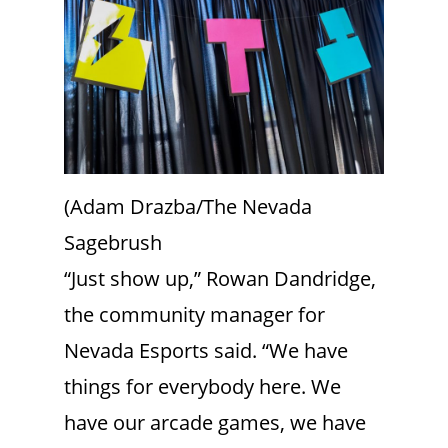
(Adam Drazba/The Nevada
Sagebrush
“Just show up,” Rowan Dandridge,
the community manager for
Nevada Esports said. “We have
things for everybody here. We
have our arcade games, we have