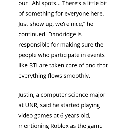
our LAN spots… There’s a little bit
of something for everyone here.
Just show up, we’re nice,” he
continued. Dandridge is
responsible for making sure the
people who participate in events
like BTI are taken care of and that
everything flows smoothly.
Justin, a computer science major
at UNR, said he started playing
video games at 6 years old,
mentioning Roblox as the game