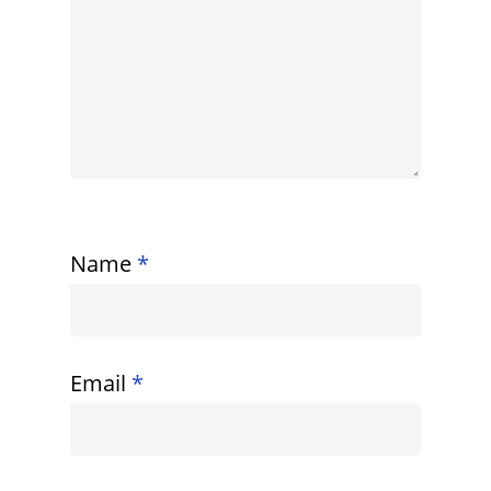
Name
*
Email
*