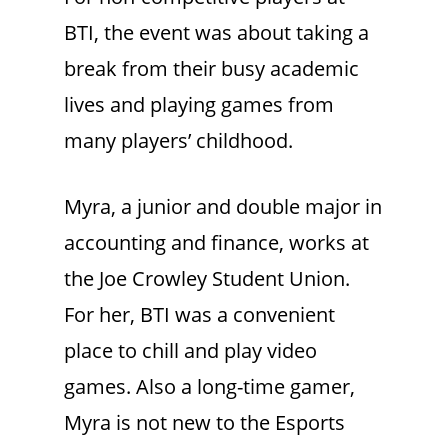
BTI, the event was about taking a
break from their busy academic
lives and playing games from
many players’ childhood.
Myra, a junior and double major in
accounting and finance, works at
the Joe Crowley Student Union.
For her, BTI was a convenient
place to chill and play video
games. Also a long-time gamer,
Myra is not new to the Esports