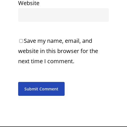
Website
Save my name, email, and
website in this browser for the
next time I comment.