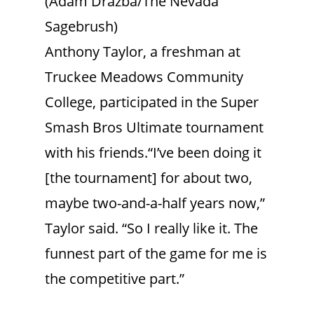
(Adam Drazba/The Nevada
Sagebrush)
Anthony Taylor, a freshman at
Truckee Meadows Community
College, participated in the Super
Smash Bros Ultimate tournament
with his friends.“I’ve been doing it
[the tournament] for about two,
maybe two-and-a-half years now,”
Taylor said. “So I really like it. The
funnest part of the game for me is
the competitive part.”