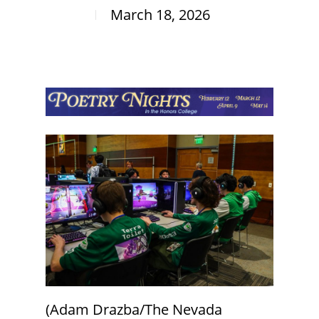
March 18, 2026
(Adam Drazba/The Nevada