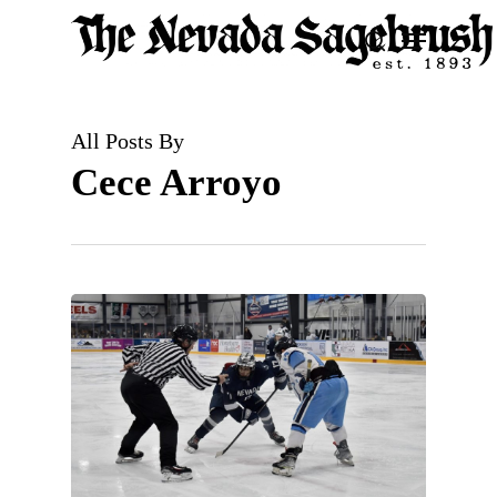
Skip
Menu
search
to
Close
main
Men
content
All Posts By
Cece Arroyo