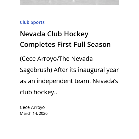
Club Sports
Nevada Club Hockey
Completes First Full Season
(Cece Arroyo/The Nevada
Sagebrush) After its inaugural year
as an independent team, Nevada’s
club hockey…
Cece Arroyo
March 14, 2026