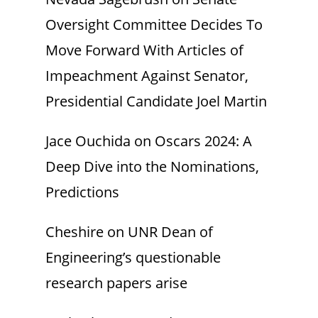
Oversight Committee Decides To
Move Forward With Articles of
Impeachment Against Senator,
Presidential Candidate Joel Martin
Jace Ouchida
on
Oscars 2024: A
Deep Dive into the Nominations,
Predictions
Cheshire
on
UNR Dean of
Engineering’s questionable
research papers arise