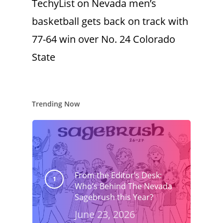
TechyList
on
Nevada men’s
basketball gets back on track with
77-64 win over No. 24 Colorado
State
Trending Now
From the Editor’s Desk:
Who’s Behind The Nevada
Sagebrush this Year?
June 23, 2026