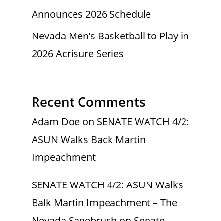
Announces 2026 Schedule
Nevada Men’s Basketball to Play in
2026 Acrisure Series
Recent Comments
Adam Doe
on
SENATE WATCH 4/2:
ASUN Walks Back Martin
Impeachment
SENATE WATCH 4/2: ASUN Walks
Balk Martin Impeachment – The
Nevada Sagebrush
on
Senate