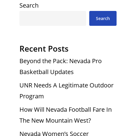
Search
Search
Recent Posts
Beyond the Pack: Nevada Pro
Basketball Updates
UNR Needs A Legitimate Outdoor
Program
How Will Nevada Football Fare In
The New Mountain West?
Nevada Women’s Soccer