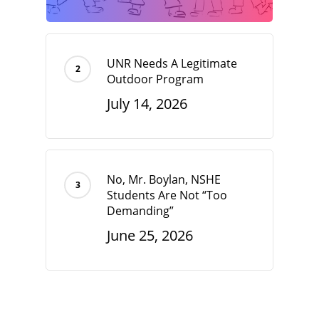
UNR Needs A Legitimate
Outdoor Program
July 14, 2026
No, Mr. Boylan, NSHE
Students Are Not “Too
Demanding”
June 25, 2026