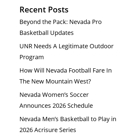
Recent Posts
Beyond the Pack: Nevada Pro
Basketball Updates
UNR Needs A Legitimate Outdoor
Program
How Will Nevada Football Fare In
The New Mountain West?
Nevada Women’s Soccer
Announces 2026 Schedule
Nevada Men’s Basketball to Play in
2026 Acrisure Series