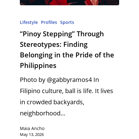
Lifestyle
Profiles
Sports
“Pinoy Stepping” Through
Stereotypes: Finding
Belonging in the Pride of the
Philippines
Photo by @gabbyramos4 In
Filipino culture, ball is life. It lives
in crowded backyards,
neighborhood…
Maia Ancho
May 13, 2026