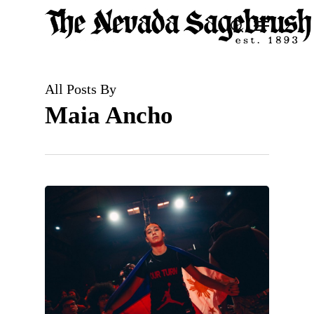
Skip
Menu
search
to
Close
main
Men
content
All Posts By
Maia Ancho