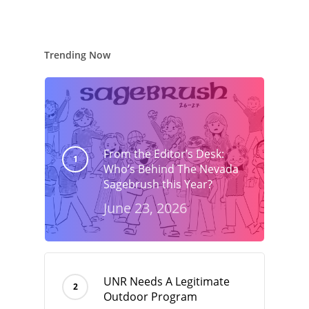
Trending Now
From the Editor’s Desk:
Who’s Behind The Nevada
Sagebrush this Year?
June 23, 2026
UNR Needs A Legitimate
Outdoor Program