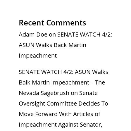
Recent Comments
Adam Doe
on
SENATE WATCH 4/2:
ASUN Walks Back Martin
Impeachment
SENATE WATCH 4/2: ASUN Walks
Balk Martin Impeachment – The
Nevada Sagebrush
on
Senate
Oversight Committee Decides To
Move Forward With Articles of
Impeachment Against Senator,