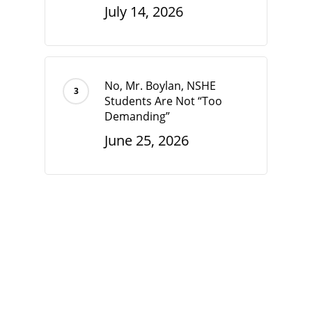
July 14, 2026
No, Mr. Boylan, NSHE
Students Are Not “Too
Demanding”
June 25, 2026