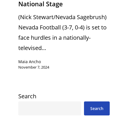
National Stage
(Nick Stewart/Nevada Sagebrush)
Nevada Football (3-7, 0-4) is set to
face hurdles in a nationally-
televised…
Maia Ancho
November 7, 2024
Search
Search