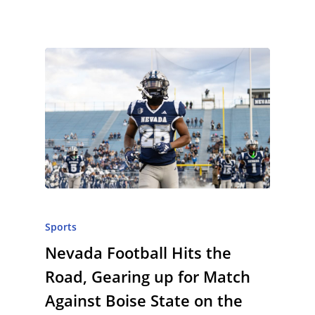
Sports
Nevada Football Hits the
Road, Gearing up for Match
Against Boise State on the