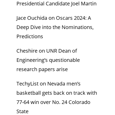
Presidential Candidate Joel Martin
Jace Ouchida
on
Oscars 2024: A
Deep Dive into the Nominations,
Predictions
Cheshire
on
UNR Dean of
Engineering’s questionable
research papers arise
TechyList
on
Nevada men’s
basketball gets back on track with
77-64 win over No. 24 Colorado
State