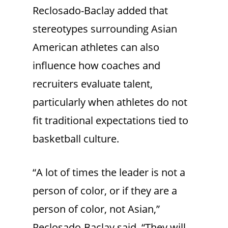
Reclosado-Baclay added that
stereotypes surrounding Asian
American athletes can also
influence how coaches and
recruiters evaluate talent,
particularly when athletes do not
fit traditional expectations tied to
basketball culture.
“A lot of times the leader is not a
person of color, or if they are a
person of color, not Asian,”
Reclosado-Baclay said. “They will