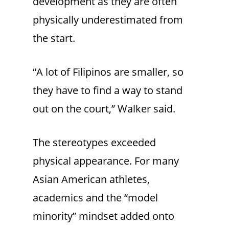
development as they are often
physically underestimated from
the start.
“A lot of Filipinos are smaller, so
they have to find a way to stand
out on the court,” Walker said.
The stereotypes exceeded
physical appearance. For many
Asian American athletes,
academics and the “model
minority” mindset added onto