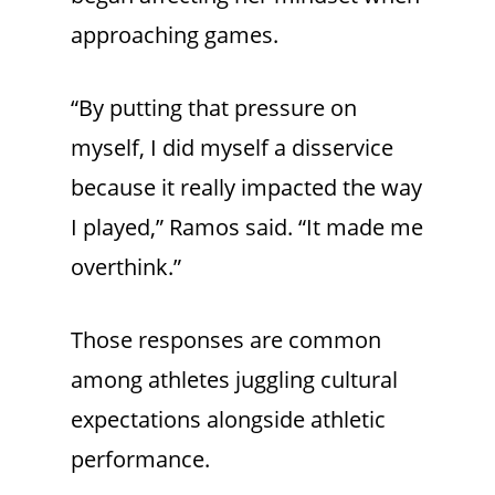
approaching games.
“By putting that pressure on
myself, I did myself a disservice
because it really impacted the way
I played,” Ramos said. “It made me
overthink.”
Those responses are common
among athletes juggling cultural
expectations alongside athletic
performance.