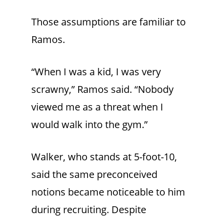
Those assumptions are familiar to
Ramos.
“When I was a kid, I was very
scrawny,” Ramos said. “Nobody
viewed me as a threat when I
would walk into the gym.”
Walker, who stands at 5-foot-10,
said the same preconceived
notions became noticeable to him
during recruiting. Despite