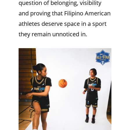
question of belonging, visibility
and proving that Filipino American
athletes deserve space in a sport
they remain unnoticed in.