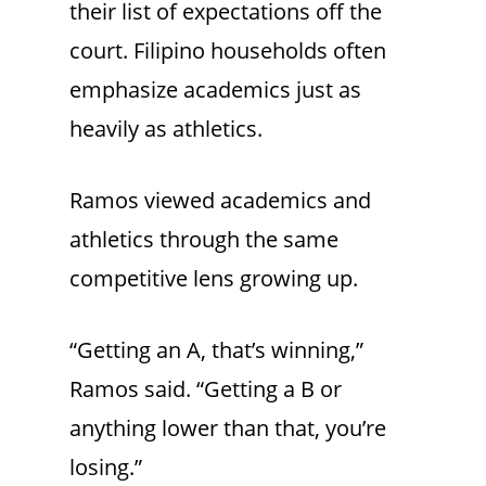
their list of expectations off the
court. Filipino households often
emphasize academics just as
heavily as athletics.
Ramos viewed academics and
athletics through the same
competitive lens growing up.
“Getting an A, that’s winning,”
Ramos said. “Getting a B or
anything lower than that, you’re
losing.”