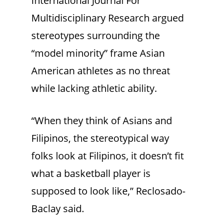
International Journal For
Multidisciplinary Research argued
stereotypes surrounding the
“model minority” frame Asian
American athletes as no threat
while lacking athletic ability.
“When they think of Asians and
Filipinos, the stereotypical way
folks look at Filipinos, it doesn’t fit
what a basketball player is
supposed to look like,” Reclosado-
Baclay said.