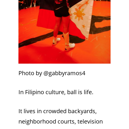
Photo by @gabbyramos4
In Filipino culture, ball is life.
It lives in crowded backyards,
neighborhood courts, television