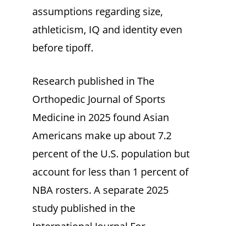
assumptions regarding size,
athleticism, IQ and identity even
before tipoff.
Research published in The
Orthopedic Journal of Sports
Medicine
in 2025 found Asian
Americans make up about 7.2
percent of the U.S. population but
account for less than 1 percent of
NBA rosters. A separate 2025
study published in the