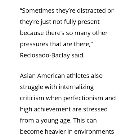
“Sometimes they’re distracted or
they’re just not fully present
because there’s so many other
pressures that are there,”
Reclosado-Baclay said.
Asian American athletes also
struggle with internalizing
criticism when perfectionism and
high achievement are stressed
from a young age. This can
become heavier in environments