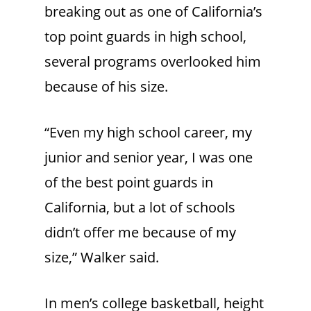
breaking out as one of California’s
top point guards in high school,
several programs overlooked him
because of his size.
“Even my high school career, my
junior and senior year, I was one
of the best point guards in
California, but a lot of schools
didn’t offer me because of my
size,” Walker said.
In men’s college basketball, height