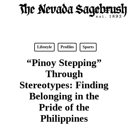
Skip
Menu
search
to
Close
main
Men
content
Lifestyle
Profiles
Sports
“Pinoy Stepping”
Through
Stereotypes: Finding
Belonging in the
Pride of the
Philippines