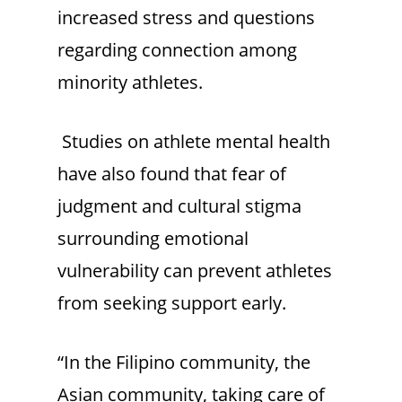
increased stress and questions
regarding connection among
minority athletes.
Studies on athlete mental health
have also found that fear of
judgment and cultural stigma
surrounding emotional
vulnerability can prevent athletes
from seeking support early.
“In the Filipino community, the
Asian community, taking care of