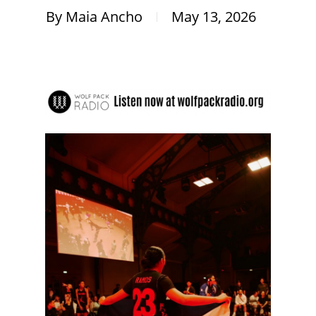
By
Maia Ancho
May 13, 2026