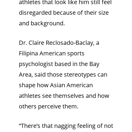
athletes that look like him still feel
disregarded because of their size
and background.
Dr. Claire Reclosado-Baclay, a
Filipina American sports
psychologist based in the Bay
Area, said those stereotypes can
shape how Asian American
athletes see themselves and how
others perceive them.
“There’s that nagging feeling of not