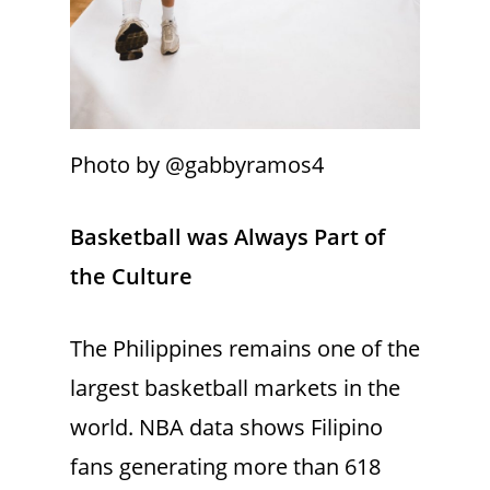
Photo by @gabbyramos4
Basketball was Always Part of
the Culture
The Philippines remains one of the
largest basketball markets in the
world. NBA data shows Filipino
fans generating more than 618