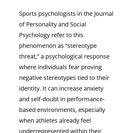
Sports psychologists in the Journal
of Personality and Social
Psychology refer to this
phenomenon as “stereotype
threat,” a psychological response
where individuals fear proving
negative stereotypes tied to their
identity. It can increase anxiety
and self-doubt in performance-
based environments, especially
when athletes already feel
underrepresented within their