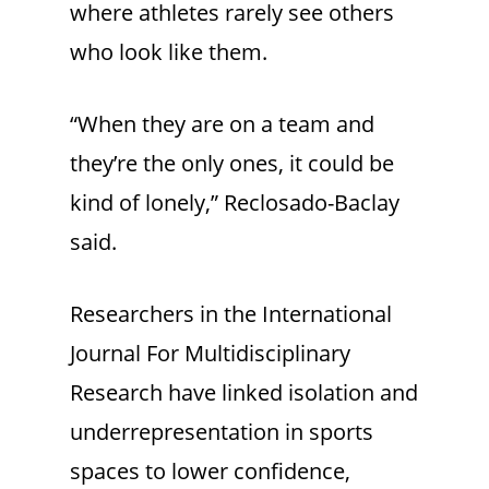
where athletes rarely see others
who look like them.
“When they are on a team and
they’re the only ones, it could be
kind of lonely,” Reclosado-Baclay
said.
Researchers in the International
Journal For Multidisciplinary
Research have linked isolation and
underrepresentation in sports
spaces to lower confidence,