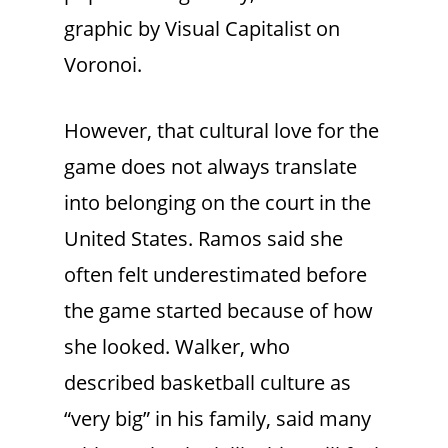
graphic by Visual Capitalist on
Voronoi.
However, that cultural love for the
game does not always translate
into belonging on the court in the
United States. Ramos said she
often felt underestimated before
the game started because of how
she looked. Walker, who
described basketball culture as
“very big” in his family, said many