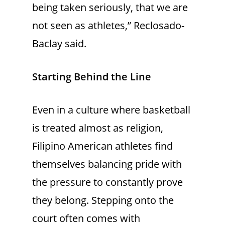
being taken seriously, that we are
not seen as athletes,” Reclosado-
Baclay said.
Starting Behind the Line
Even in a culture where basketball
is treated almost as religion,
Filipino American athletes find
themselves balancing pride with
the pressure to constantly prove
they belong. Stepping onto the
court often comes with