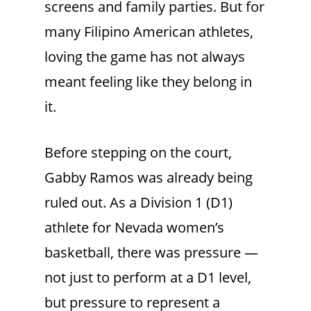
screens and family parties. But for
many Filipino American athletes,
loving the game has not always
meant feeling like they belong in
it.
Before stepping on the court,
Gabby Ramos was already being
ruled out. As a Division 1 (D1)
athlete for Nevada women’s
basketball, there was pressure —
not just to perform at a D1 level,
but pressure to represent a