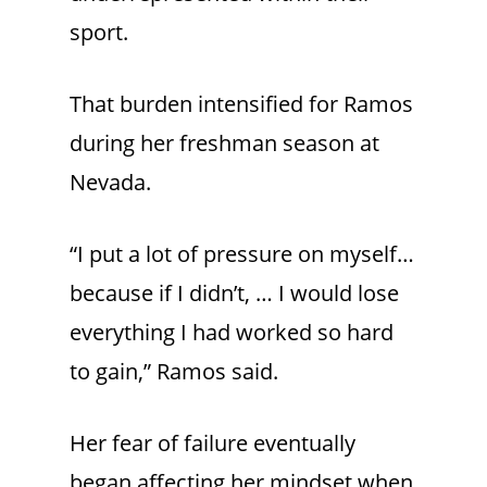
sport.
That burden intensified for Ramos
during her freshman season at
Nevada.
“I put a lot of pressure on myself…
because if I didn’t, … I would lose
everything I had worked so hard
to gain,” Ramos said.
Her fear of failure eventually
began affecting her mindset when