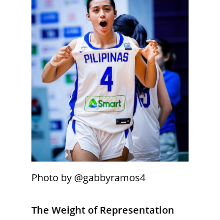
Photo by @gabbyramos4
The Weight of Representation