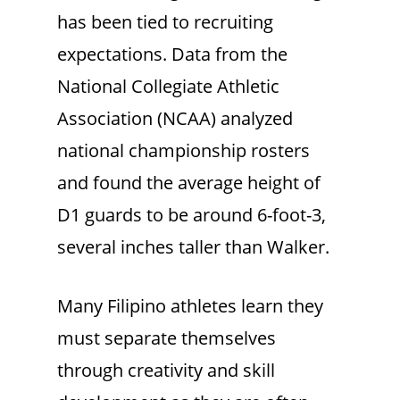
has been tied to recruiting
expectations. Data from the
National Collegiate Athletic
Association (NCAA) analyzed
national championship rosters
and found the average height of
D1 guards to be around 6-foot-3,
several inches taller than Walker.
Many Filipino athletes learn they
must separate themselves
through creativity and skill