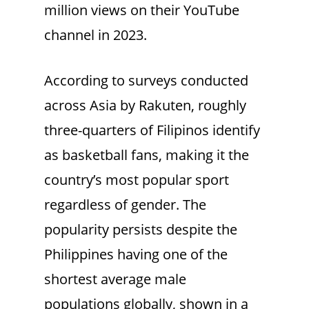
million views on their YouTube
channel in 2023.
According to surveys conducted
across Asia by Rakuten, roughly
three-quarters of Filipinos identify
as basketball fans, making it the
country’s most popular sport
regardless of gender. The
popularity persists despite the
Philippines having one of the
shortest average male
populations globally, shown in a