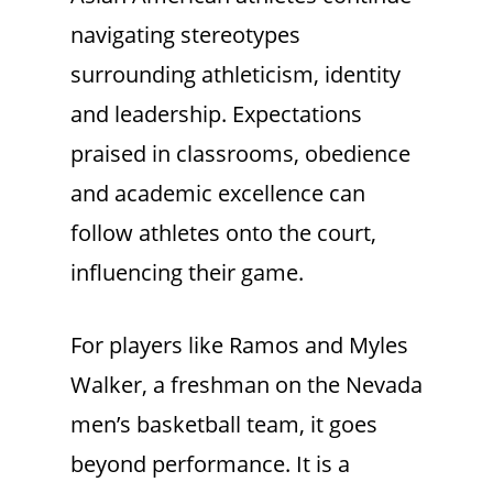
navigating stereotypes
surrounding athleticism, identity
and leadership. Expectations
praised in classrooms, obedience
and academic excellence can
follow athletes onto the court,
influencing their game.
For players like Ramos and Myles
Walker, a freshman on the Nevada
men’s basketball team, it goes
beyond performance. It is a