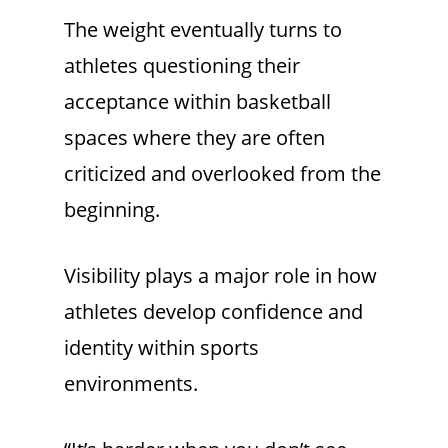
The weight eventually turns to
athletes questioning their
acceptance within basketball
spaces where they are often
criticized and overlooked from the
beginning.
Visibility plays a major role in how
athletes develop confidence and
identity within sports
environments.