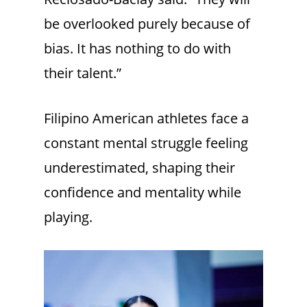
be overlooked purely because of
bias. It has nothing to do with
their talent.”
Filipino American athletes face a
constant mental struggle feeling
underestimated, shaping their
confidence and mentality while
playing.