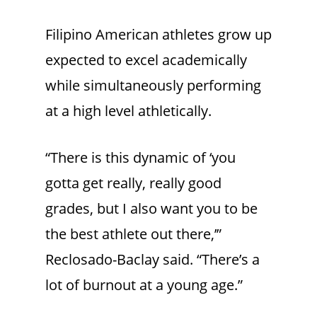
Filipino American athletes grow up
expected to excel academically
while simultaneously performing
at a high level athletically.
“There is this dynamic of ‘you
gotta get really, really good
grades, but I also want you to be
the best athlete out there,’”
Reclosado-Baclay said. “There’s a
lot of burnout at a young age.”