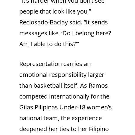
“It’s harder when you don’t see
people that look like you,”
Reclosado-Baclay said. “It sends
messages like, ‘Do I belong here?
Am I able to do this?’”
Representation carries an
emotional responsibility larger
than basketball itself. As Ramos
competed internationally for the
Gilas Pilipinas Under-18 women’s
national team, the experience
deepened her ties to her Filipino