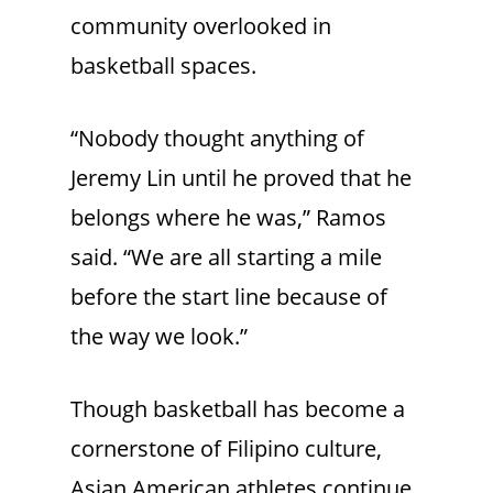
community overlooked in
basketball spaces.
“Nobody thought anything of
Jeremy Lin until he proved that he
belongs where he was,” Ramos
said. “We are all starting a mile
before the start line because of
the way we look.”
Though basketball has become a
cornerstone of Filipino culture,
Asian American athletes continue