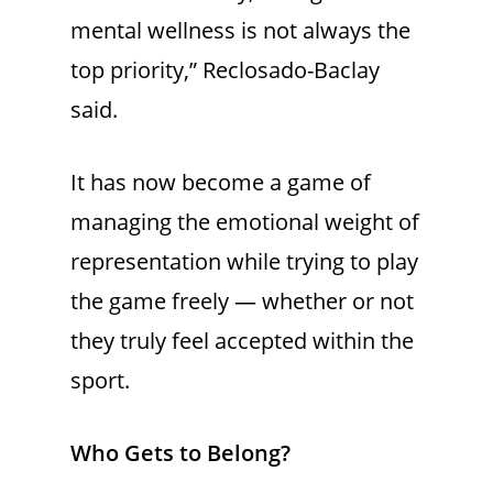
mental wellness is not always the
top priority,” Reclosado-Baclay
said.
It has now become a game of
managing the emotional weight of
representation while trying to play
the game freely — whether or not
they truly feel accepted within the
sport.
Who Gets to Belong?