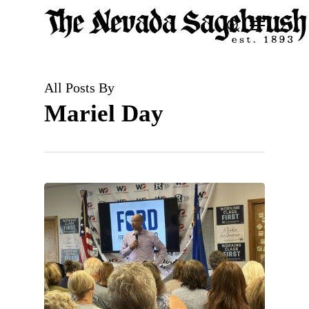
Skip
Menu
search
to
Close
main
Men
content
All Posts By
Mariel Day