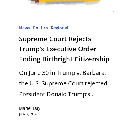
News
Politics
Regional
Supreme Court Rejects
Trump’s Executive Order
Ending Birthright Citizenship
On June 30 in Trump v. Barbara,
the U.S. Supreme Court rejected
President Donald Trump’s…
Mariel Day
July 7, 2026