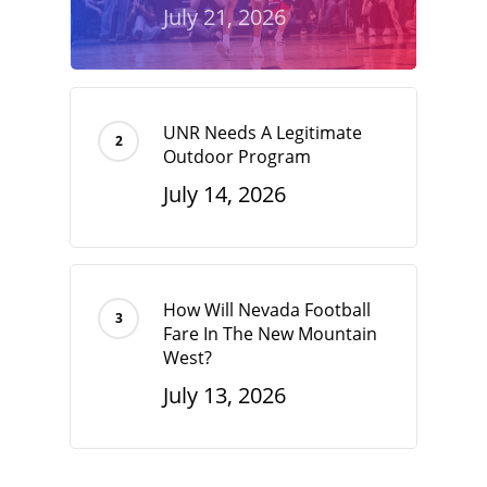
July 21, 2026
UNR Needs A Legitimate
Outdoor Program
July 14, 2026
How Will Nevada Football
Fare In The New Mountain
West?
July 13, 2026