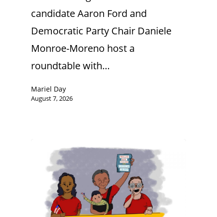
candidate Aaron Ford and
Democratic Party Chair Daniele
Monroe-Moreno host a
roundtable with…
Mariel Day
August 7, 2026