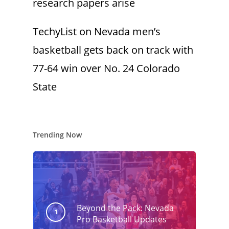
research papers arise
TechyList
on
Nevada men’s
basketball gets back on track with
77-64 win over No. 24 Colorado
State
Trending Now
Beyond the Pack: Nevada
Pro Basketball Updates