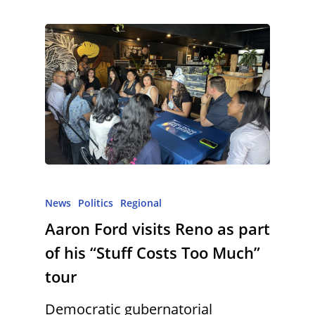
News
Politics
Regional
Aaron Ford visits Reno as part
of his “Stuff Costs Too Much”
tour
Democratic gubernatorial