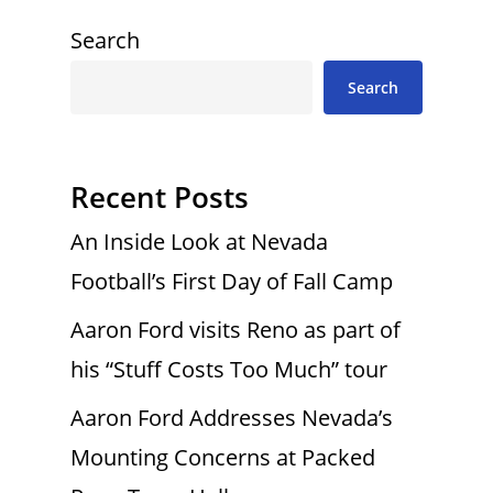
Search
Search
Recent Posts
An Inside Look at Nevada
Football’s First Day of Fall Camp
Aaron Ford visits Reno as part of
his “Stuff Costs Too Much” tour
Aaron Ford Addresses Nevada’s
Mounting Concerns at Packed