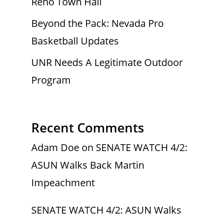
Reno Town Hall
Beyond the Pack: Nevada Pro
Basketball Updates
UNR Needs A Legitimate Outdoor
Program
Recent Comments
Adam Doe
on
SENATE WATCH 4/2:
ASUN Walks Back Martin
Impeachment
SENATE WATCH 4/2: ASUN Walks