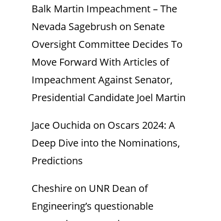
Balk Martin Impeachment – The
Nevada Sagebrush
on
Senate
Oversight Committee Decides To
Move Forward With Articles of
Impeachment Against Senator,
Presidential Candidate Joel Martin
Jace Ouchida
on
Oscars 2024: A
Deep Dive into the Nominations,
Predictions
Cheshire
on
UNR Dean of
Engineering’s questionable