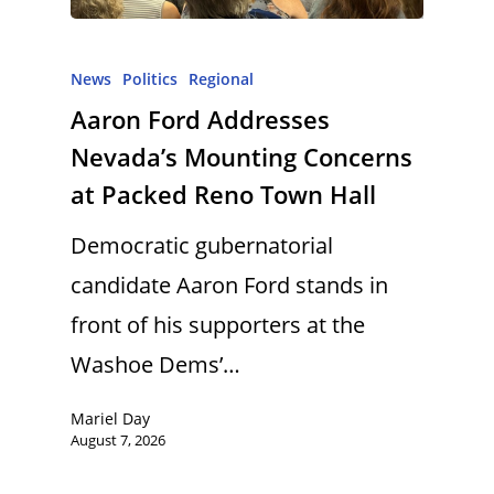
News
Politics
Regional
Aaron Ford Addresses
Nevada’s Mounting Concerns
at Packed Reno Town Hall
Democratic gubernatorial
candidate Aaron Ford stands in
front of his supporters at the
Washoe Dems’…
Mariel Day
August 7, 2026