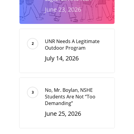
June 23, 2026
UNR Needs A Legitimate
Outdoor Program
July 14, 2026
No, Mr. Boylan, NSHE
Students Are Not “Too
Demanding”
June 25, 2026