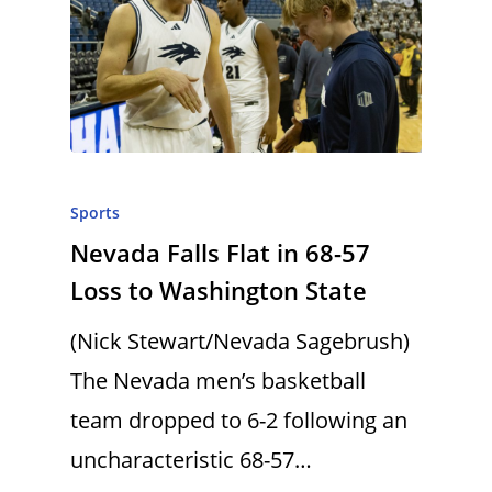
Sports
Nevada Falls Flat in 68-57
Loss to Washington State
(Nick Stewart/Nevada Sagebrush)
The Nevada men’s basketball
team dropped to 6-2 following an
uncharacteristic 68-57…