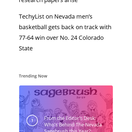
TechyList
on
Nevada men’s
basketball gets back on track with
77-64 win over No. 24 Colorado
State
Trending Now
From the Editor’s Desk:
Who’s Behind The Nevada
Sagebrush this Year?