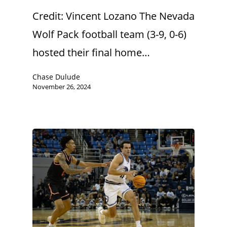
Credit: Vincent Lozano The Nevada
Wolf Pack football team (3-9, 0-6)
hosted their final home…
Chase Dulude
November 26, 2024