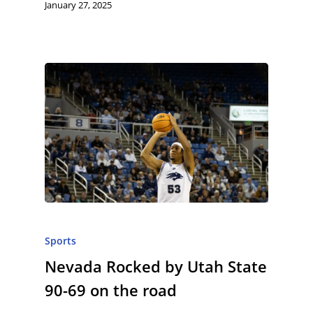
January 27, 2025
Sports
Nevada Rocked by Utah State
90-69 on the road