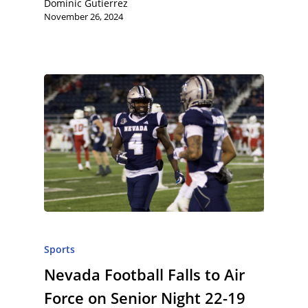
Dominic Gutierrez
November 26, 2024
Sports
Nevada Football Falls to Air
Force on Senior Night 22-19