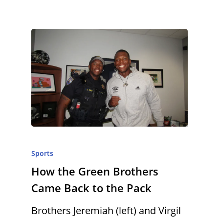
Sports
How the Green Brothers
Came Back to the Pack
Brothers Jeremiah (left) and Virgil