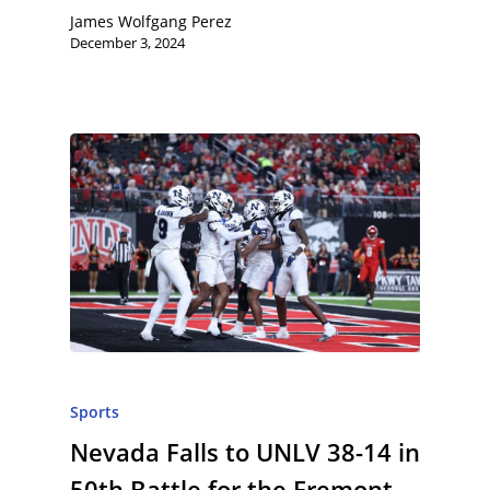
James Wolfgang Perez
December 3, 2024
Sports
Nevada Falls to UNLV 38-14 in
50th Battle for the Fremont