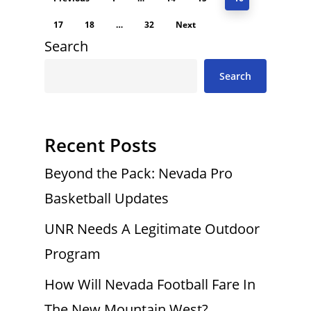
17
18
…
32
Next
Search
Search
Recent Posts
Beyond the Pack: Nevada Pro
Basketball Updates
UNR Needs A Legitimate Outdoor
Program
How Will Nevada Football Fare In
The New Mountain West?