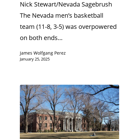
Nick Stewart/Nevada Sagebrush
The Nevada men’s basketball
team (11-8, 3-5) was overpowered
on both ends…
James Wolfgang Perez
January 25, 2025