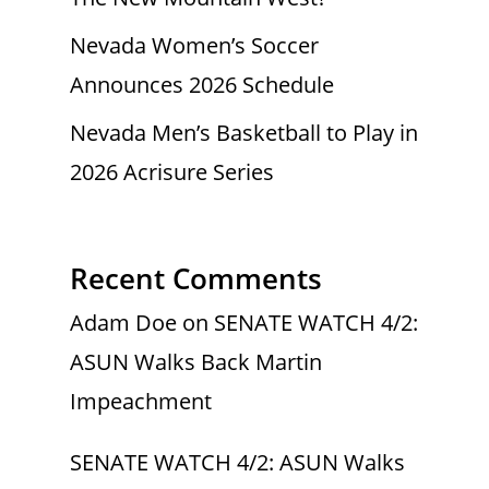
Nevada Women’s Soccer
Announces 2026 Schedule
Nevada Men’s Basketball to Play in
2026 Acrisure Series
Recent Comments
Adam Doe
on
SENATE WATCH 4/2:
ASUN Walks Back Martin
Impeachment
SENATE WATCH 4/2: ASUN Walks