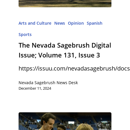
Arts and Culture
News
Opinion
Spanish
Sports
The Nevada Sagebrush Digital
Issue; Volume 131, Issue 3
https://issuu.com/nevadasagebrush/docs
Nevada Sagebrush News Desk
December 11, 2024