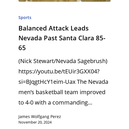
Sports
Balanced Attack Leads
Nevada Past Santa Clara 85-
65
(Nick Stewart/Nevada Sagebrush)
https://youtu.be/tEUir3GXX04?
si=BJqgtHcY1eim-Uax The Nevada
men’s basketball team improved
to 4-0 with a commanding…
James Wolfgang Perez
November 20, 2024