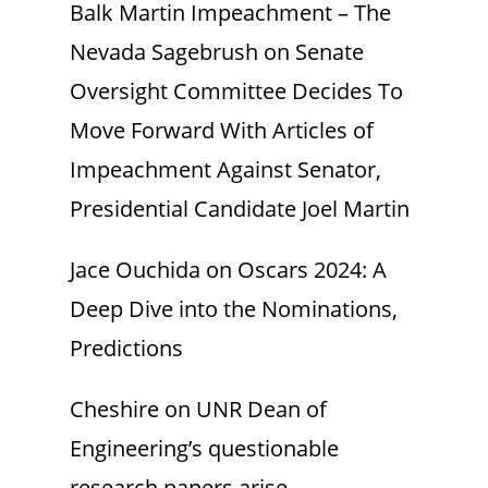
Balk Martin Impeachment – The
Nevada Sagebrush
on
Senate
Oversight Committee Decides To
Move Forward With Articles of
Impeachment Against Senator,
Presidential Candidate Joel Martin
Jace Ouchida
on
Oscars 2024: A
Deep Dive into the Nominations,
Predictions
Cheshire
on
UNR Dean of
Engineering’s questionable
research papers arise