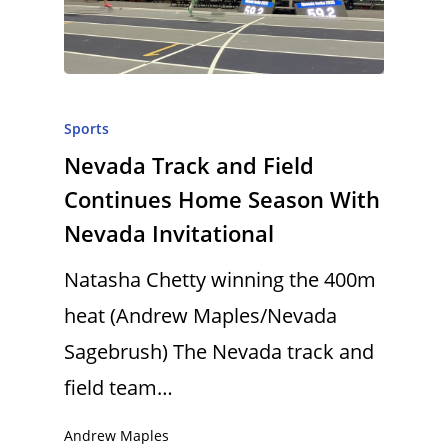
Sports
Nevada Track and Field
Continues Home Season With
Nevada Invitational
Natasha Chetty winning the 400m
heat (Andrew Maples/Nevada
Sagebrush) The Nevada track and
field team…
Andrew Maples