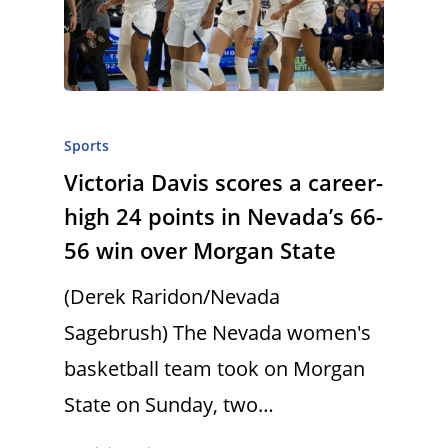
Sports
Victoria Davis scores a career-
high 24 points in Nevada’s 66-
56 win over Morgan State
(Derek Raridon/Nevada
Sagebrush) The Nevada women's
basketball team took on Morgan
State on Sunday, two…