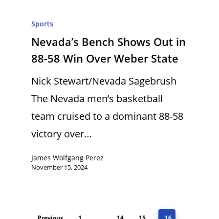
Sports
Nevada’s Bench Shows Out in
88-58 Win Over Weber State
Nick Stewart/Nevada Sagebrush
The Nevada men’s basketball
team cruised to a dominant 88-58
victory over…
James Wolfgang Perez
November 15, 2024
Previous
1
…
14
15
16