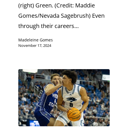
(right) Green. (Credit: Maddie
Gomes/Nevada Sagebrush) Even
through their careers…
Madeleine Gomes
November 17, 2024