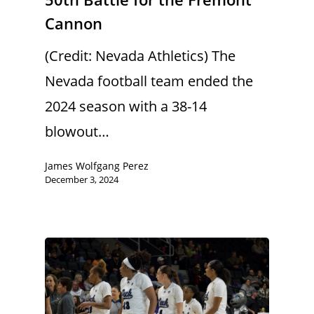
Cannon
(Credit: Nevada Athletics) The
Nevada football team ended the
2024 season with a 38-14
blowout…
James Wolfgang Perez
December 3, 2024