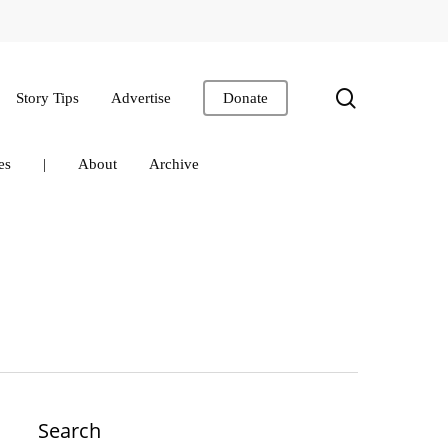
search
Story Tips
Advertise
Donate
es
|
About
Archive
Search