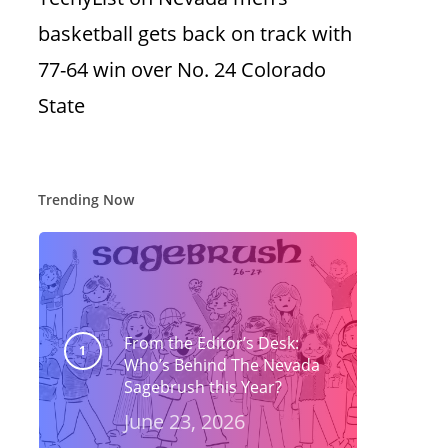
basketball gets back on track with
77-64 win over No. 24 Colorado
State
Trending Now
From the Editor’s Desk:
Who’s Behind The Nevada
Sagebrush this Year?
June 23, 2026