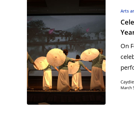
Arts a
Cele
Year
Hit enter to search or ESC to close
On F
cele
perf
Caydi
March 5