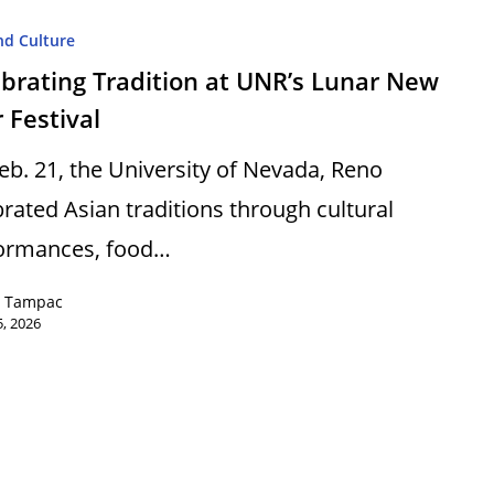
nd Culture
brating Tradition at UNR’s Lunar New
 Festival
eb. 21, the University of Nevada, Reno
brated Asian traditions through cultural
ormances, food…
e Tampac
, 2026