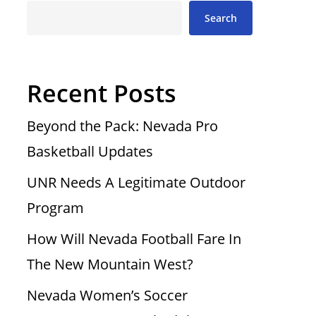
Search
Recent Posts
Beyond the Pack: Nevada Pro
Basketball Updates
UNR Needs A Legitimate Outdoor
Program
How Will Nevada Football Fare In
The New Mountain West?
Nevada Women’s Soccer