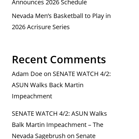
Announces 2026 Schedule
Nevada Men’s Basketball to Play in
2026 Acrisure Series
Recent Comments
Adam Doe
on
SENATE WATCH 4/2:
ASUN Walks Back Martin
Impeachment
SENATE WATCH 4/2: ASUN Walks
Balk Martin Impeachment – The
Nevada Sagebrush
on
Senate