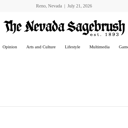
Reno, Nevada | July 21, 2026
Opinion
Arts and Culture
Lifestyle
Multimedia
Gam