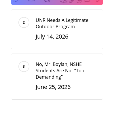
UNR Needs A Legitimate
Outdoor Program
July 14, 2026
No, Mr. Boylan, NSHE
Students Are Not “Too
Demanding”
June 25, 2026