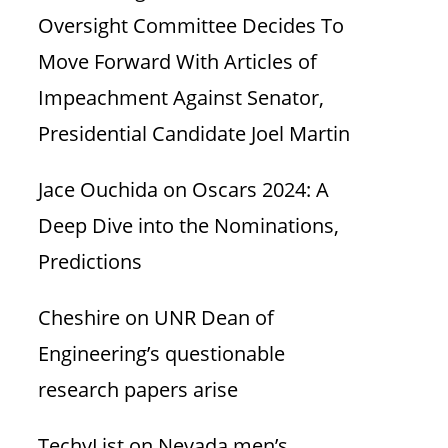
Oversight Committee Decides To
Move Forward With Articles of
Impeachment Against Senator,
Presidential Candidate Joel Martin
Jace Ouchida
on
Oscars 2024: A
Deep Dive into the Nominations,
Predictions
Cheshire
on
UNR Dean of
Engineering’s questionable
research papers arise
TechyList
on
Nevada men’s