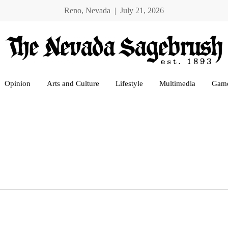
Reno, Nevada | July 21, 2026
Opinion
Arts and Culture
Lifestyle
Multimedia
Gam
e