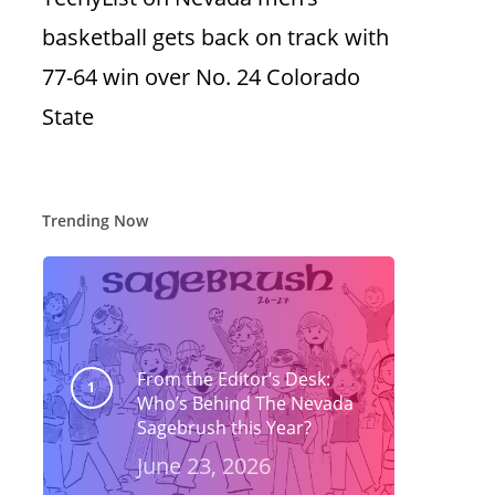
basketball gets back on track with
77-64 win over No. 24 Colorado
State
Trending Now
From the Editor’s Desk:
Who’s Behind The Nevada
Sagebrush this Year?
June 23, 2026