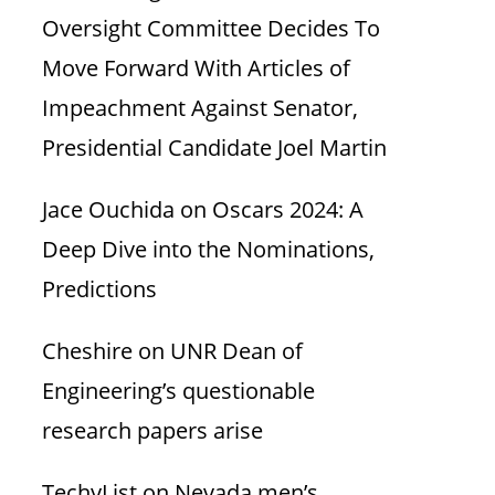
Oversight Committee Decides To
Move Forward With Articles of
Impeachment Against Senator,
Presidential Candidate Joel Martin
Jace Ouchida
on
Oscars 2024: A
Deep Dive into the Nominations,
Predictions
Cheshire
on
UNR Dean of
Engineering’s questionable
research papers arise
TechyList
on
Nevada men’s