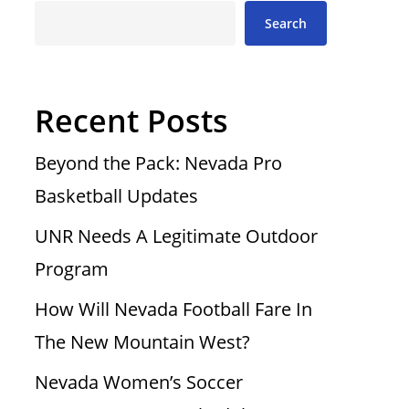
Search
Recent Posts
Beyond the Pack: Nevada Pro
Basketball Updates
UNR Needs A Legitimate Outdoor
Program
How Will Nevada Football Fare In
The New Mountain West?
Nevada Women’s Soccer