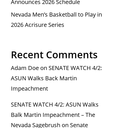
Announces 2026 Schedule
Nevada Men’s Basketball to Play in
2026 Acrisure Series
Recent Comments
Adam Doe
on
SENATE WATCH 4/2:
ASUN Walks Back Martin
Impeachment
SENATE WATCH 4/2: ASUN Walks
Balk Martin Impeachment – The
Nevada Sagebrush
on
Senate