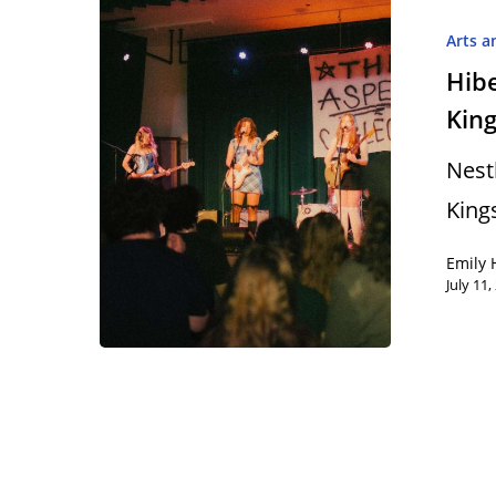
Arts a
Hibe
King
Hit enter to search or ESC to close
Nest
King
Emily 
July 11,