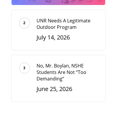
UNR Needs A Legitimate
Outdoor Program
July 14, 2026
No, Mr. Boylan, NSHE
Students Are Not “Too
Demanding”
June 25, 2026