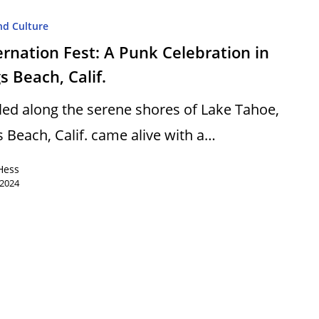
nd Culture
rnation Fest: A Punk Celebration in
s Beach, Calif.
led along the serene shores of Lake Tahoe,
s Beach, Calif. came alive with a…
Hess
 2024