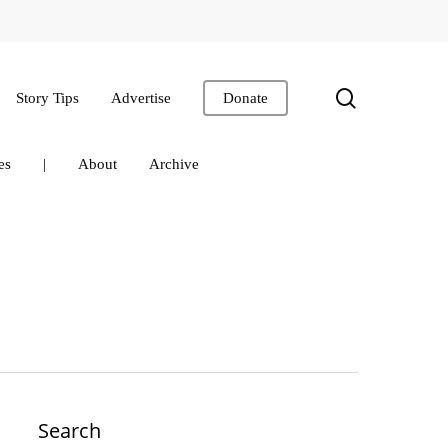
search
Story Tips
Advertise
Donate
es
|
About
Archive
Search