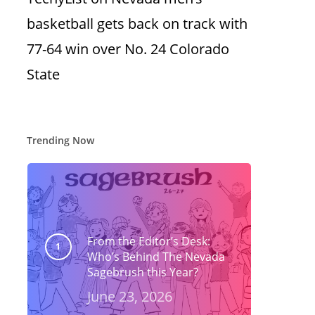
basketball gets back on track with
77-64 win over No. 24 Colorado
State
Trending Now
From the Editor’s Desk:
Who’s Behind The Nevada
Sagebrush this Year?
June 23, 2026