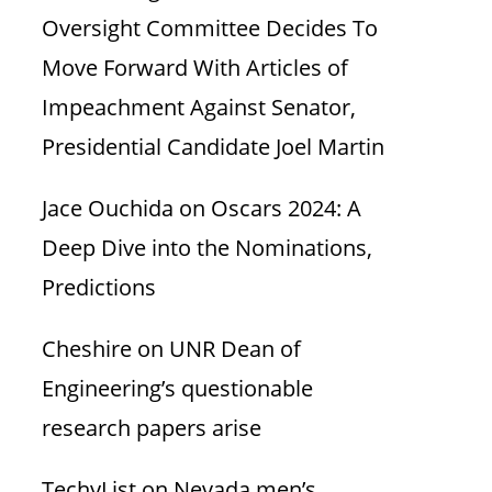
Oversight Committee Decides To
Move Forward With Articles of
Impeachment Against Senator,
Presidential Candidate Joel Martin
Jace Ouchida
on
Oscars 2024: A
Deep Dive into the Nominations,
Predictions
Cheshire
on
UNR Dean of
Engineering’s questionable
research papers arise
TechyList
on
Nevada men’s