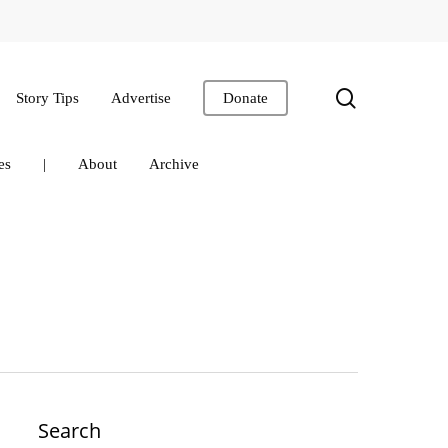
search
Story Tips
Advertise
Donate
es
|
About
Archive
Search