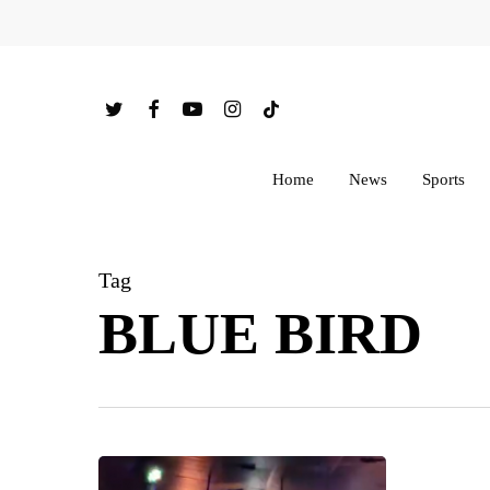
Skip
to
main
twitter
facebook
youtube
instagram
tiktok
content
Home
News
Sports
Tag
BLUE BIRD