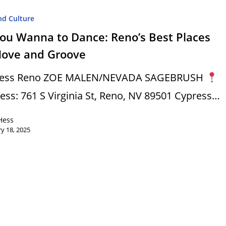
nd Culture
You Wanna to Dance: Reno’s Best Places
Move and Groove
ress Reno ZOE MALEN/NEVADA SAGEBRUSH
ess: 761 S Virginia St, Reno, NV 89501 Cypress…
Hess
y 18, 2025