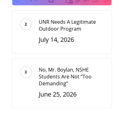
UNR Needs A Legitimate
Outdoor Program
July 14, 2026
No, Mr. Boylan, NSHE
Students Are Not “Too
Demanding”
June 25, 2026