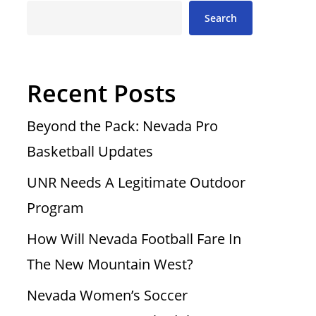
Search
Recent Posts
Beyond the Pack: Nevada Pro
Basketball Updates
UNR Needs A Legitimate Outdoor
Program
How Will Nevada Football Fare In
The New Mountain West?
Nevada Women’s Soccer