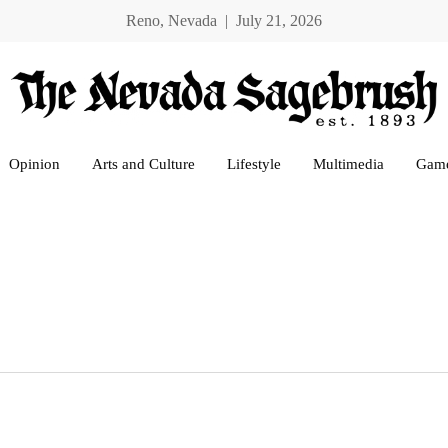
Reno, Nevada | July 21, 2026
Opinion
Arts and Culture
Lifestyle
Multimedia
Gam