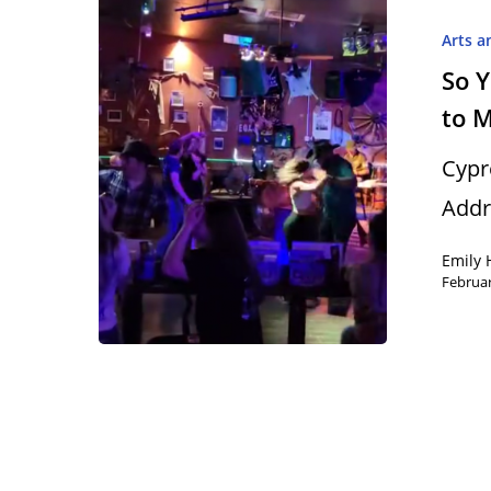
Arts a
So 
to 
Hit enter to search or ESC to close
Cyp
Addr
Emily 
Februar