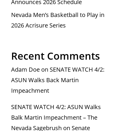
Announces 2026 Schedule
Nevada Men’s Basketball to Play in
2026 Acrisure Series
Recent Comments
Adam Doe
on
SENATE WATCH 4/2:
ASUN Walks Back Martin
Impeachment
SENATE WATCH 4/2: ASUN Walks
Balk Martin Impeachment – The
Nevada Sagebrush
on
Senate