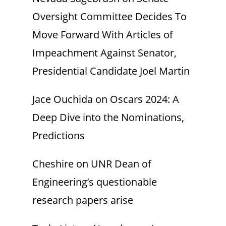
Oversight Committee Decides To
Move Forward With Articles of
Impeachment Against Senator,
Presidential Candidate Joel Martin
Jace Ouchida
on
Oscars 2024: A
Deep Dive into the Nominations,
Predictions
Cheshire
on
UNR Dean of
Engineering’s questionable
research papers arise