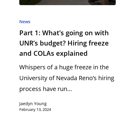
News
Part 1: What’s going on with
UNR’s budget? Hiring freeze
and COLAs explained
Whispers of a huge freeze in the
University of Nevada Reno’s hiring
process have run…
Jaedyn Young
February 13, 2024