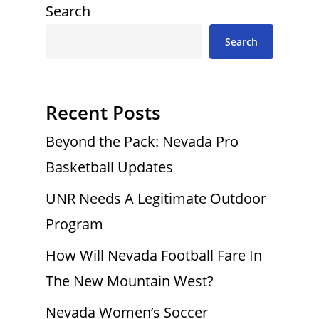
Search
Search
Recent Posts
Beyond the Pack: Nevada Pro
Basketball Updates
UNR Needs A Legitimate Outdoor
Program
How Will Nevada Football Fare In
The New Mountain West?
Nevada Women’s Soccer