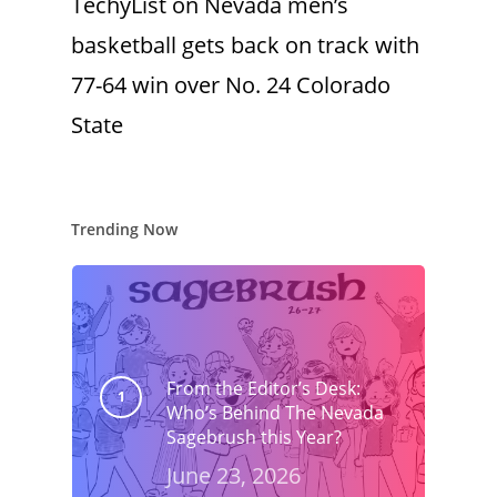
TechyList
on
Nevada men’s
basketball gets back on track with
77-64 win over No. 24 Colorado
State
Trending Now
From the Editor’s Desk:
Who’s Behind The Nevada
Sagebrush this Year?
June 23, 2026