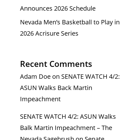
Announces 2026 Schedule
Nevada Men’s Basketball to Play in
2026 Acrisure Series
Recent Comments
Adam Doe
on
SENATE WATCH 4/2:
ASUN Walks Back Martin
Impeachment
SENATE WATCH 4/2: ASUN Walks
Balk Martin Impeachment – The
Nevada Sagebrush
on
Senate