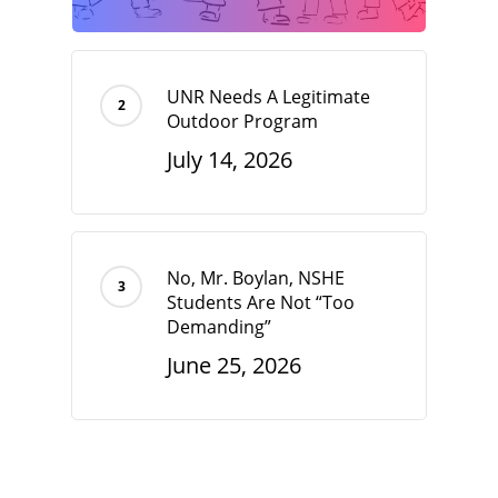
UNR Needs A Legitimate
Outdoor Program
July 14, 2026
No, Mr. Boylan, NSHE
Students Are Not “Too
Demanding”
June 25, 2026