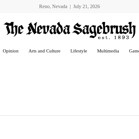
Reno, Nevada | July 21, 2026
Opinion
Arts and Culture
Lifestyle
Multimedia
Gam