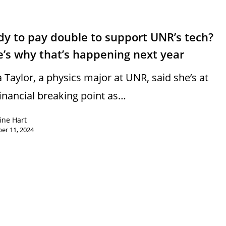
y to pay double to support UNR’s tech?
’s why that’s happening next year
a Taylor, a physics major at UNR, said she’s at
financial breaking point as…
ine Hart
er 11, 2024