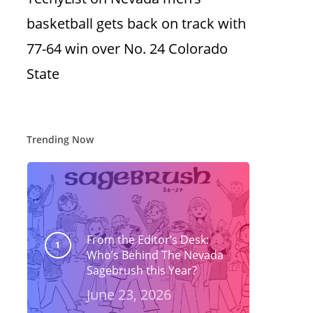
basketball gets back on track with
77-64 win over No. 24 Colorado
State
Trending Now
From the Editor’s Desk:
Who’s Behind The Nevada
Sagebrush this Year?
June 23, 2026