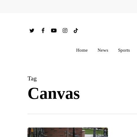
Skip
to
main
twitter
facebook
youtube
instagram
tiktok
content
Home
News
Sports
Tag
Canvas