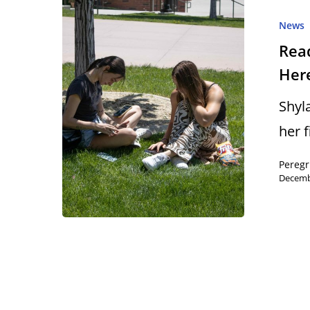
News
Read
Here
Hit enter to search or ESC to close
Shyl
her 
Peregr
Decemb