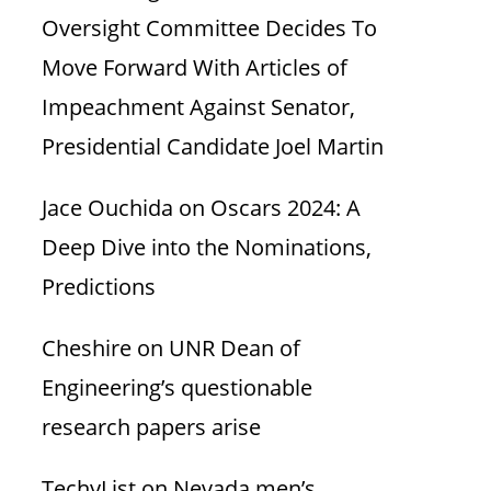
Oversight Committee Decides To
Move Forward With Articles of
Impeachment Against Senator,
Presidential Candidate Joel Martin
Jace Ouchida
on
Oscars 2024: A
Deep Dive into the Nominations,
Predictions
Cheshire
on
UNR Dean of
Engineering’s questionable
research papers arise
TechyList
on
Nevada men’s