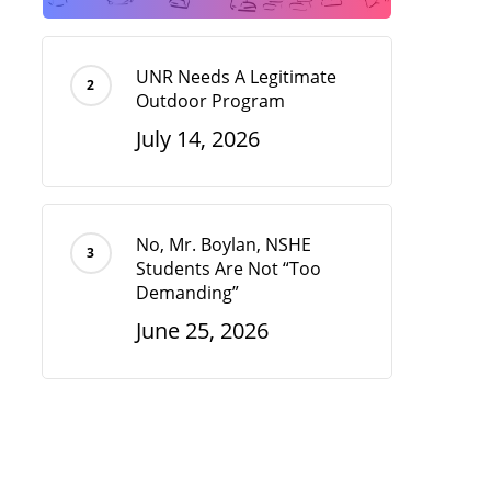
UNR Needs A Legitimate
Outdoor Program
July 14, 2026
No, Mr. Boylan, NSHE
Students Are Not “Too
Demanding”
June 25, 2026