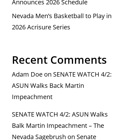
Announces 2026 Schedule
Nevada Men’s Basketball to Play in
2026 Acrisure Series
Recent Comments
Adam Doe
on
SENATE WATCH 4/2:
ASUN Walks Back Martin
Impeachment
SENATE WATCH 4/2: ASUN Walks
Balk Martin Impeachment – The
Nevada Sagebrush
on
Senate