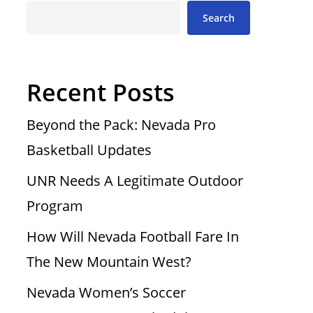
Search
Recent Posts
Beyond the Pack: Nevada Pro
Basketball Updates
UNR Needs A Legitimate Outdoor
Program
How Will Nevada Football Fare In
The New Mountain West?
Nevada Women’s Soccer