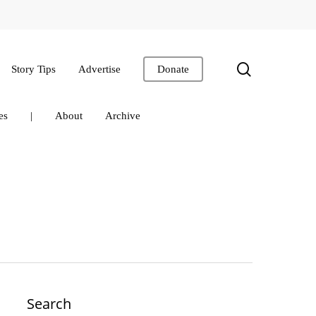
search
Story Tips
Advertise
Donate
es
|
About
Archive
Search