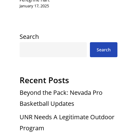
January 17, 2025
Search
Search
Recent Posts
Beyond the Pack: Nevada Pro
Basketball Updates
UNR Needs A Legitimate Outdoor
Program