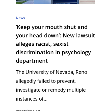
News
‘Keep your mouth shut and
your head down’: New lawsuit
alleges racist, sexist
discrimination in psychology
department
The University of Nevada, Reno
allegedly failed to prevent,
investigate or remedy multiple
instances of…
Peregrine Hart