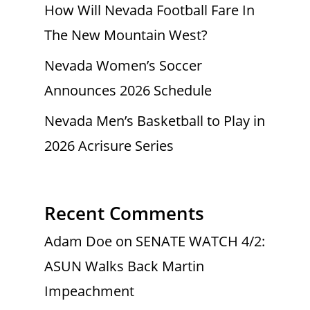
How Will Nevada Football Fare In
The New Mountain West?
Nevada Women’s Soccer
Announces 2026 Schedule
Nevada Men’s Basketball to Play in
2026 Acrisure Series
Recent Comments
Adam Doe
on
SENATE WATCH 4/2:
ASUN Walks Back Martin
Impeachment