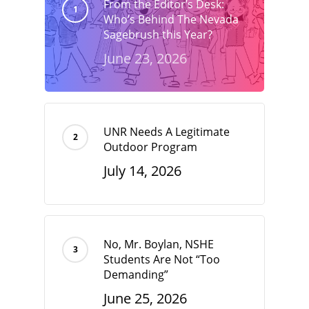
From the Editor’s Desk:
Who’s Behind The Nevada
Sagebrush this Year?
June 23, 2026
UNR Needs A Legitimate
Outdoor Program
July 14, 2026
No, Mr. Boylan, NSHE
Students Are Not “Too
Demanding”
June 25, 2026