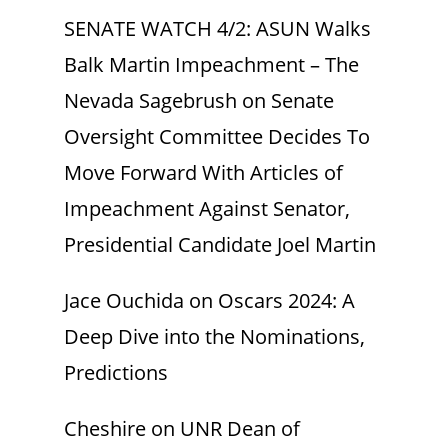
SENATE WATCH 4/2: ASUN Walks
Balk Martin Impeachment – The
Nevada Sagebrush
on
Senate
Oversight Committee Decides To
Move Forward With Articles of
Impeachment Against Senator,
Presidential Candidate Joel Martin
Jace Ouchida
on
Oscars 2024: A
Deep Dive into the Nominations,
Predictions
Cheshire
on
UNR Dean of