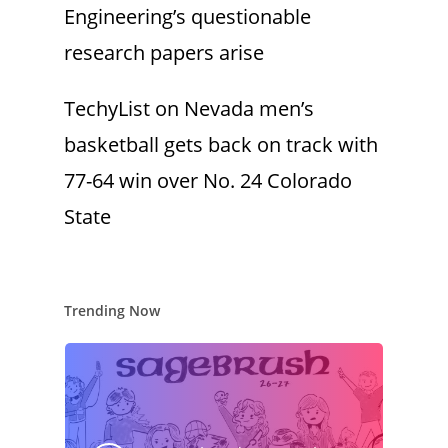
Engineering’s questionable
research papers arise
TechyList
on
Nevada men’s
basketball gets back on track with
77-64 win over No. 24 Colorado
State
Trending Now