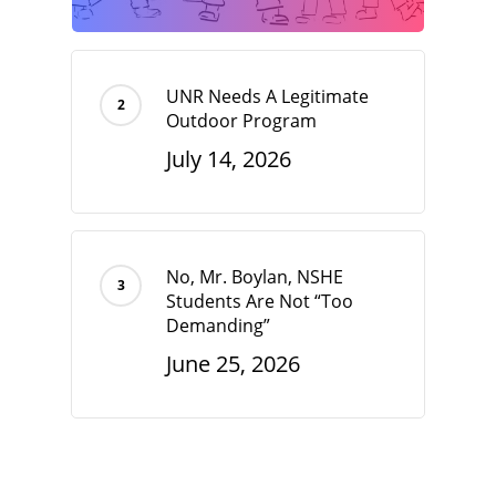
UNR Needs A Legitimate
Outdoor Program
July 14, 2026
No, Mr. Boylan, NSHE
Students Are Not “Too
Demanding”
June 25, 2026