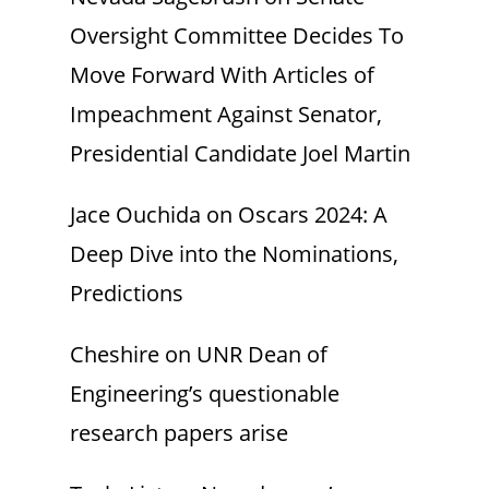
Oversight Committee Decides To
Move Forward With Articles of
Impeachment Against Senator,
Presidential Candidate Joel Martin
Jace Ouchida
on
Oscars 2024: A
Deep Dive into the Nominations,
Predictions
Cheshire
on
UNR Dean of
Engineering’s questionable
research papers arise