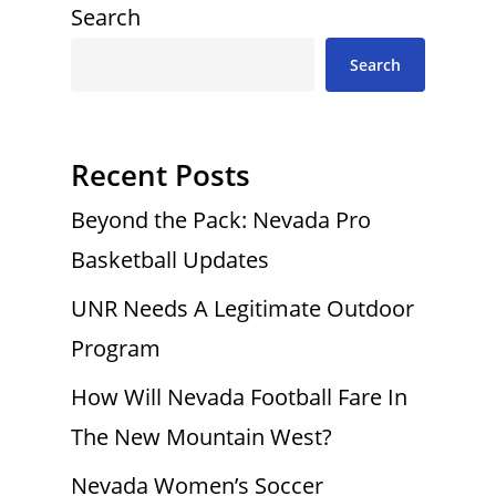
Search
Search
Recent Posts
Beyond the Pack: Nevada Pro
Basketball Updates
UNR Needs A Legitimate Outdoor
Program
How Will Nevada Football Fare In
The New Mountain West?
Nevada Women’s Soccer