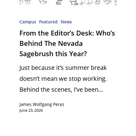
Campus
Featured
News
From the Editor’s Desk: Who’s
Behind The Nevada
Sagebrush this Year?
Just because it’s summer break
doesn’t mean we stop working.
Behind the scenes, I’ve been…
James Wolfgang Perez
June 23, 2026