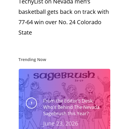
TechyList
on
Nevada men’s
basketball gets back on track with
77-64 win over No. 24 Colorado
State
Trending Now
From the Editor’s Desk:
Who’s Behind The Nevada
Sagebrush this Year?
June 23, 2026