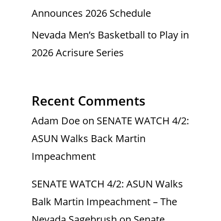
Announces 2026 Schedule
Nevada Men’s Basketball to Play in
2026 Acrisure Series
Recent Comments
Adam Doe
on
SENATE WATCH 4/2:
ASUN Walks Back Martin
Impeachment
SENATE WATCH 4/2: ASUN Walks
Balk Martin Impeachment – The
Nevada Sagebrush
on
Senate