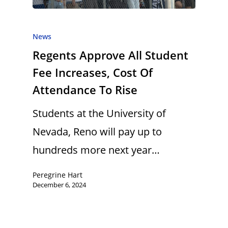
News
Regents Approve All Student
Fee Increases, Cost Of
Attendance To Rise
Students at the University of
Nevada, Reno will pay up to
hundreds more next year…
Peregrine Hart
December 6, 2024