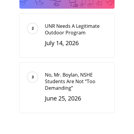
UNR Needs A Legitimate
Outdoor Program
July 14, 2026
No, Mr. Boylan, NSHE
Students Are Not “Too
Demanding”
June 25, 2026