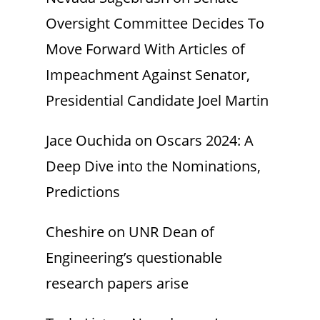
Oversight Committee Decides To
Move Forward With Articles of
Impeachment Against Senator,
Presidential Candidate Joel Martin
Jace Ouchida
on
Oscars 2024: A
Deep Dive into the Nominations,
Predictions
Cheshire
on
UNR Dean of
Engineering’s questionable
research papers arise