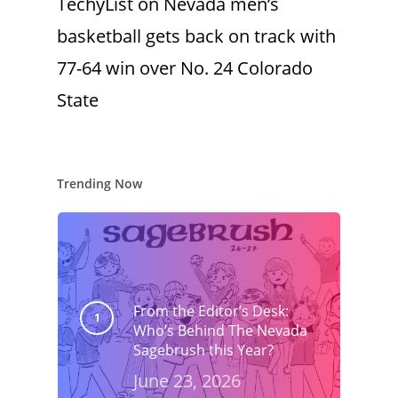
TechyList
on
Nevada men’s
basketball gets back on track with
77-64 win over No. 24 Colorado
State
Trending Now
From the Editor’s Desk:
Who’s Behind The Nevada
Sagebrush this Year?
June 23, 2026