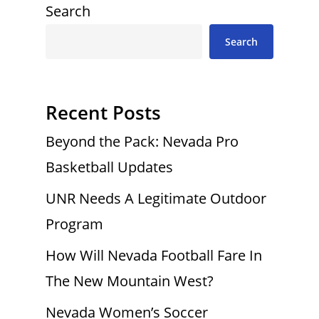
Search
Search
Recent Posts
Beyond the Pack: Nevada Pro
Basketball Updates
UNR Needs A Legitimate Outdoor
Program
How Will Nevada Football Fare In
The New Mountain West?
Nevada Women’s Soccer