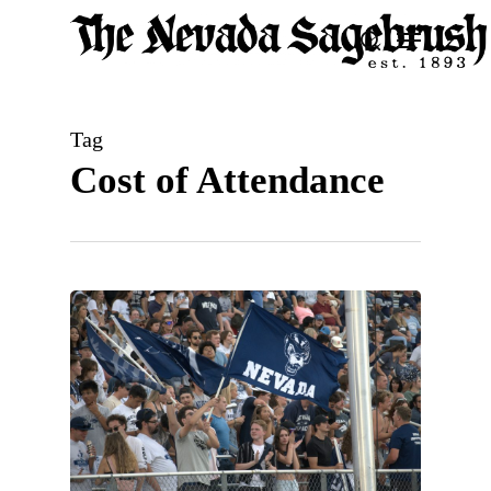
Skip
Menu
search
to
Close
main
Men
content
Tag
Cost of Attendance