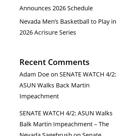
Announces 2026 Schedule
Nevada Men’s Basketball to Play in
2026 Acrisure Series
Recent Comments
Adam Doe
on
SENATE WATCH 4/2:
ASUN Walks Back Martin
Impeachment
SENATE WATCH 4/2: ASUN Walks
Balk Martin Impeachment – The
Nevada Sagebrush
on
Senate