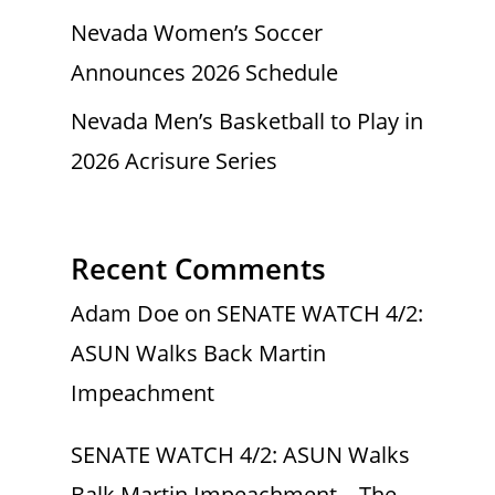
Nevada Women’s Soccer
Announces 2026 Schedule
Nevada Men’s Basketball to Play in
2026 Acrisure Series
Recent Comments
Adam Doe
on
SENATE WATCH 4/2:
ASUN Walks Back Martin
Impeachment
SENATE WATCH 4/2: ASUN Walks
Balk Martin Impeachment – The