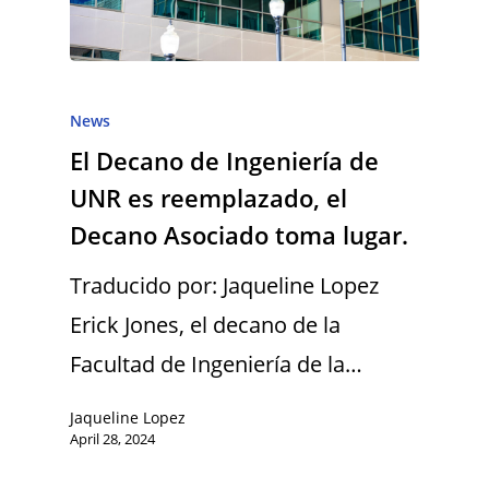
News
El Decano de Ingeniería de
UNR es reemplazado, el
Decano Asociado toma lugar.
Traducido por: Jaqueline Lopez
Erick Jones, el decano de la
Facultad de Ingeniería de la…
Jaqueline Lopez
April 28, 2024