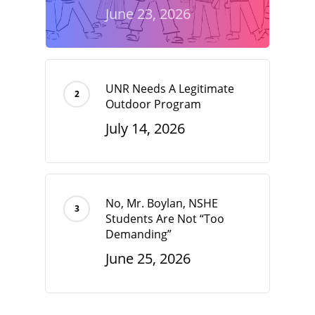
June 23, 2026
UNR Needs A Legitimate
Outdoor Program
July 14, 2026
No, Mr. Boylan, NSHE
Students Are Not “Too
Demanding”
June 25, 2026