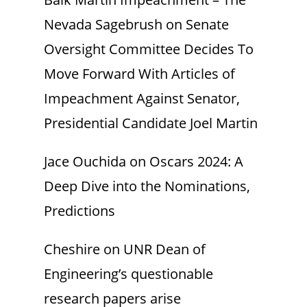
Nevada Sagebrush
on
Senate
Oversight Committee Decides To
Move Forward With Articles of
Impeachment Against Senator,
Presidential Candidate Joel Martin
Jace Ouchida
on
Oscars 2024: A
Deep Dive into the Nominations,
Predictions
Cheshire
on
UNR Dean of
Engineering’s questionable
research papers arise