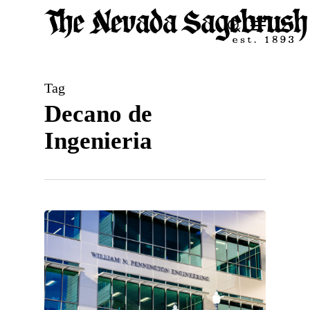
Skip
Menu
search
to
Close
main
Men
content
Tag
Decano de
Ingenieria