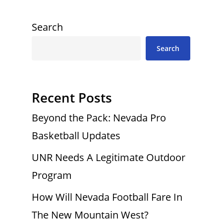
Search
Search
Recent Posts
Beyond the Pack: Nevada Pro
Basketball Updates
UNR Needs A Legitimate Outdoor
Program
How Will Nevada Football Fare In
The New Mountain West?