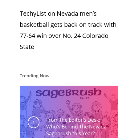
TechyList
on
Nevada men’s
basketball gets back on track with
77-64 win over No. 24 Colorado
State
Trending Now
From the Editor’s Desk:
Who’s Behind The Nevada
Sagebrush this Year?