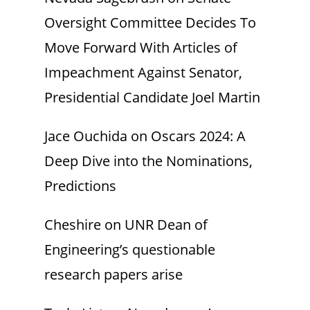
Oversight Committee Decides To
Move Forward With Articles of
Impeachment Against Senator,
Presidential Candidate Joel Martin
Jace Ouchida
on
Oscars 2024: A
Deep Dive into the Nominations,
Predictions
Cheshire
on
UNR Dean of
Engineering’s questionable
research papers arise