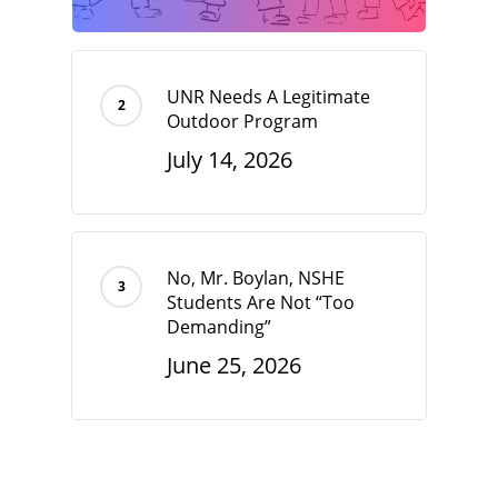
UNR Needs A Legitimate
Outdoor Program
July 14, 2026
No, Mr. Boylan, NSHE
Students Are Not “Too
Demanding”
June 25, 2026