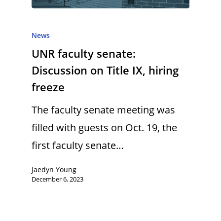
News
UNR faculty senate:
Discussion on Title IX, hiring
freeze
The faculty senate meeting was
filled with guests on Oct. 19, the
first faculty senate…
Jaedyn Young
December 6, 2023