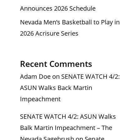
Announces 2026 Schedule
Nevada Men’s Basketball to Play in
2026 Acrisure Series
Recent Comments
Adam Doe
on
SENATE WATCH 4/2:
ASUN Walks Back Martin
Impeachment
SENATE WATCH 4/2: ASUN Walks
Balk Martin Impeachment – The
Nevada Sagebrush
on
Senate