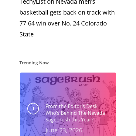
TechyList
on
Nevada men’s
basketball gets back on track with
77-64 win over No. 24 Colorado
State
Trending Now
From the Editor’s Desk:
Who’s Behind The Nevada
Sagebrush this Year?
June 23, 2026