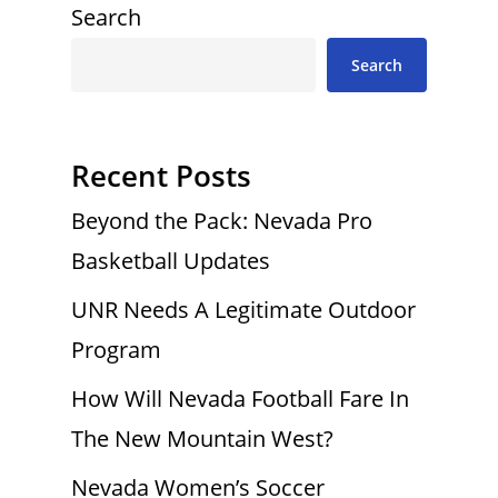
Search
Search
Recent Posts
Beyond the Pack: Nevada Pro
Basketball Updates
UNR Needs A Legitimate Outdoor
Program
How Will Nevada Football Fare In
The New Mountain West?
Nevada Women’s Soccer