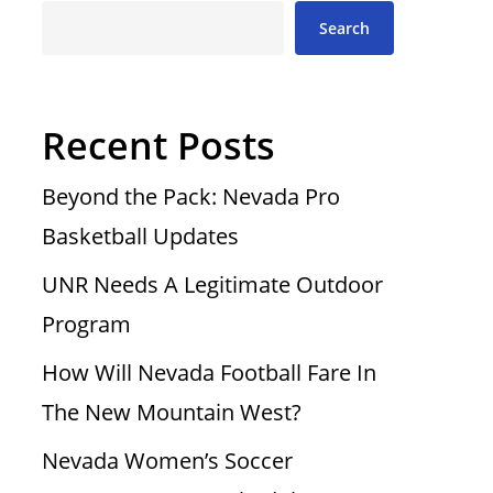
Search
Recent Posts
Beyond the Pack: Nevada Pro
Basketball Updates
UNR Needs A Legitimate Outdoor
Program
How Will Nevada Football Fare In
The New Mountain West?
Nevada Women’s Soccer