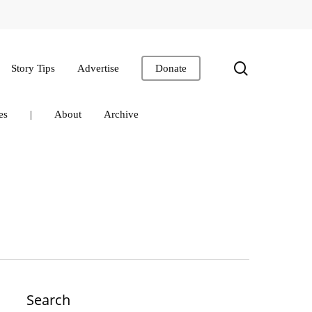
search
Story Tips
Advertise
Donate
es
|
About
Archive
Search