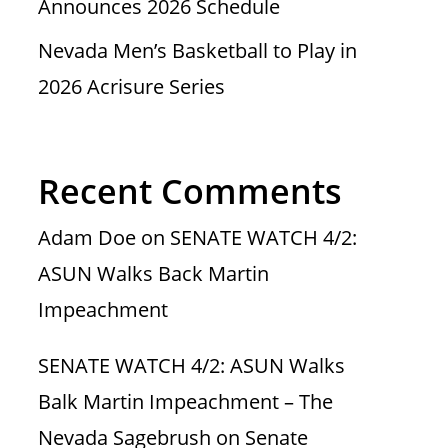
Announces 2026 Schedule
Nevada Men’s Basketball to Play in
2026 Acrisure Series
Recent Comments
Adam Doe
on
SENATE WATCH 4/2:
ASUN Walks Back Martin
Impeachment
SENATE WATCH 4/2: ASUN Walks
Balk Martin Impeachment – The
Nevada Sagebrush
on
Senate