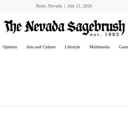
Reno, Nevada | July 21, 2026
Opinion
Arts and Culture
Lifestyle
Multimedia
Gam