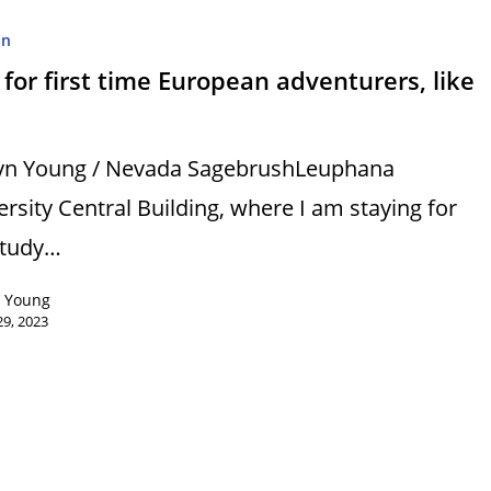
on
 for first time European adventurers, like
yn Young / Nevada SagebrushLeuphana
ersity Central Building, where I am staying for
study…
n Young
9, 2023