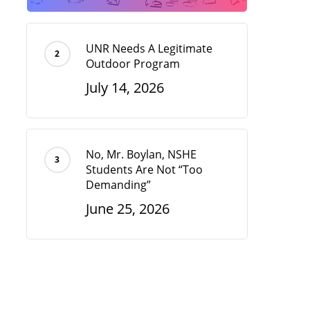
UNR Needs A Legitimate
Outdoor Program
July 14, 2026
No, Mr. Boylan, NSHE
Students Are Not “Too
Demanding”
June 25, 2026