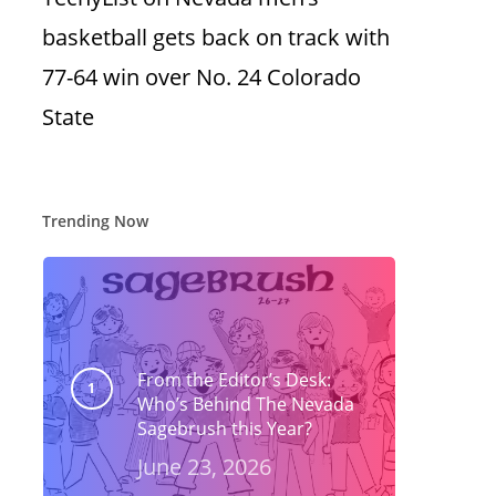
basketball gets back on track with
77-64 win over No. 24 Colorado
State
Trending Now
From the Editor’s Desk:
Who’s Behind The Nevada
Sagebrush this Year?
June 23, 2026