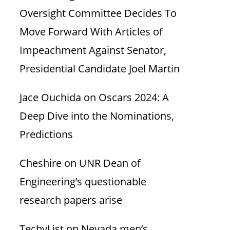
Oversight Committee Decides To
Move Forward With Articles of
Impeachment Against Senator,
Presidential Candidate Joel Martin
Jace Ouchida
on
Oscars 2024: A
Deep Dive into the Nominations,
Predictions
Cheshire
on
UNR Dean of
Engineering’s questionable
research papers arise
TechyList
on
Nevada men’s