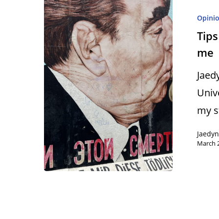
Opini
Tips
me
Hit enter to search or ESC to close
Jaed
Univ
my 
Jaedy
March 2