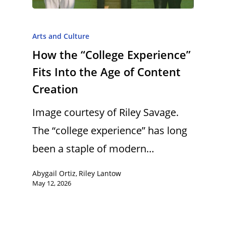
Arts and Culture
How the “College Experience”
Fits Into the Age of Content
Creation
Image courtesy of Riley Savage.
The “college experience” has long
been a staple of modern…
Abygail Ortiz
Riley Lantow
,
May 12, 2026