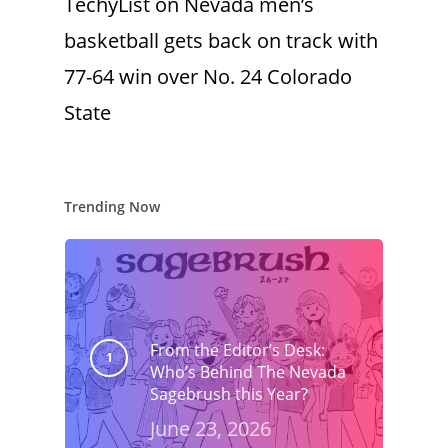
TechyList
on
Nevada men’s
basketball gets back on track with
77-64 win over No. 24 Colorado
State
Trending Now
From the Editor’s Desk:
Who’s Behind The Nevada
Sagebrush this Year?
June 23, 2026