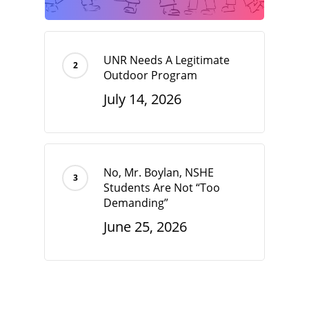
UNR Needs A Legitimate
Outdoor Program
July 14, 2026
No, Mr. Boylan, NSHE
Students Are Not “Too
Demanding”
June 25, 2026