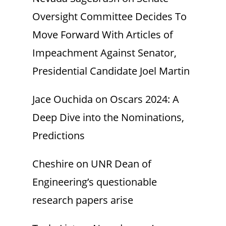
Oversight Committee Decides To
Move Forward With Articles of
Impeachment Against Senator,
Presidential Candidate Joel Martin
Jace Ouchida
on
Oscars 2024: A
Deep Dive into the Nominations,
Predictions
Cheshire
on
UNR Dean of
Engineering’s questionable
research papers arise