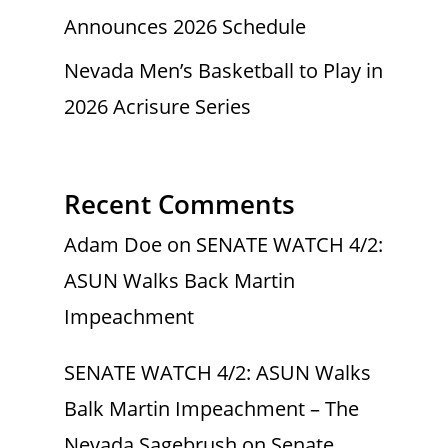
Announces 2026 Schedule
Nevada Men’s Basketball to Play in
2026 Acrisure Series
Recent Comments
Adam Doe
on
SENATE WATCH 4/2:
ASUN Walks Back Martin
Impeachment
SENATE WATCH 4/2: ASUN Walks
Balk Martin Impeachment – The
Nevada Sagebrush
on
Senate