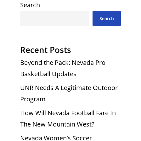
Search
Search
Recent Posts
Beyond the Pack: Nevada Pro
Basketball Updates
UNR Needs A Legitimate Outdoor
Program
How Will Nevada Football Fare In
The New Mountain West?
Nevada Women’s Soccer