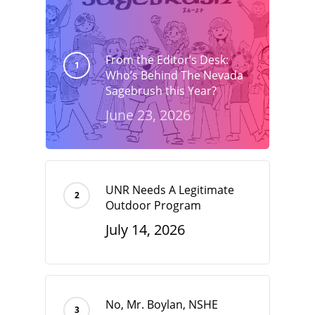
From the Editor’s Desk:
Who’s Behind The Nevada
Sagebrush this Year?
June 23, 2026
UNR Needs A Legitimate
Outdoor Program
July 14, 2026
No, Mr. Boylan, NSHE