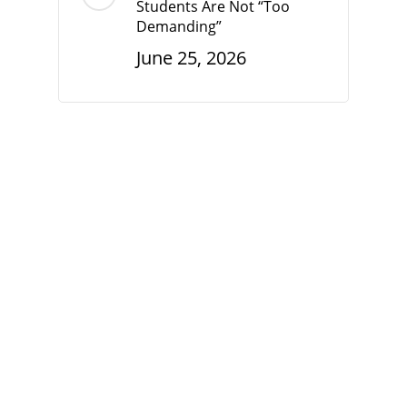
Students Are Not “Too
Demanding”
June 25, 2026