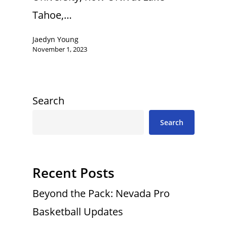
Tahoe,…
Jaedyn Young
November 1, 2023
Search
Search
Recent Posts
Beyond the Pack: Nevada Pro
Basketball Updates