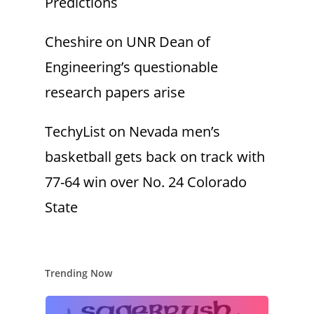
Predictions
Cheshire
on
UNR Dean of
Engineering’s questionable
research papers arise
TechyList
on
Nevada men’s
basketball gets back on track with
77-64 win over No. 24 Colorado
State
Trending Now