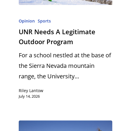
Opinion
Sports
UNR Needs A Legitimate
Outdoor Program
For a school nestled at the base of
the Sierra Nevada mountain
range, the University…
Riley Lantow
July 14, 2026