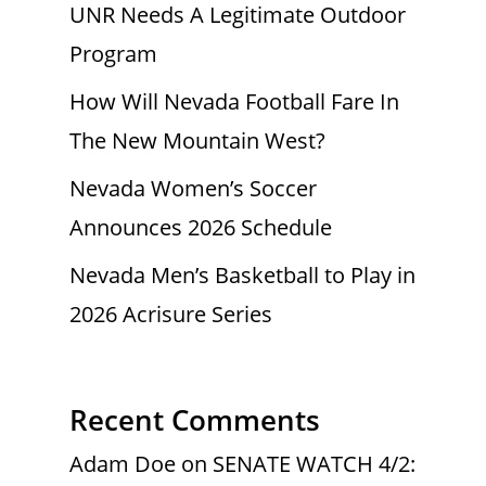
UNR Needs A Legitimate Outdoor
Program
How Will Nevada Football Fare In
The New Mountain West?
Nevada Women’s Soccer
Announces 2026 Schedule
Nevada Men’s Basketball to Play in
2026 Acrisure Series
Recent Comments
Adam Doe
on
SENATE WATCH 4/2: