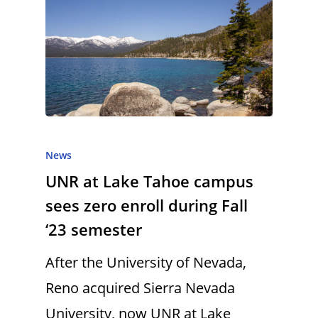
News
UNR at Lake Tahoe campus
sees zero enroll during Fall
‘23 semester
After the University of Nevada,
Reno acquired Sierra Nevada
University, now UNR at Lake