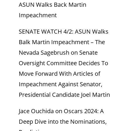
ASUN Walks Back Martin
Impeachment
SENATE WATCH 4/2: ASUN Walks
Balk Martin Impeachment – The
Nevada Sagebrush
on
Senate
Oversight Committee Decides To
Move Forward With Articles of
Impeachment Against Senator,
Presidential Candidate Joel Martin
Jace Ouchida
on
Oscars 2024: A
Deep Dive into the Nominations,