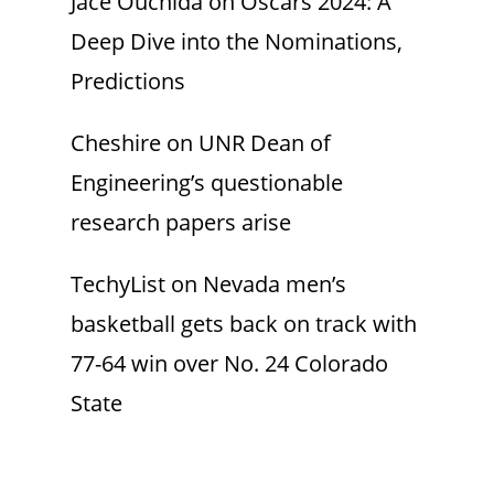
Jace Ouchida
on
Oscars 2024: A
Deep Dive into the Nominations,
Predictions
Cheshire
on
UNR Dean of
Engineering’s questionable
research papers arise
TechyList
on
Nevada men’s
basketball gets back on track with
77-64 win over No. 24 Colorado
State