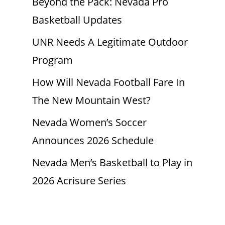
Beyond the Pack: Nevada Pro
Basketball Updates
UNR Needs A Legitimate Outdoor
Program
How Will Nevada Football Fare In
The New Mountain West?
Nevada Women’s Soccer
Announces 2026 Schedule
Nevada Men’s Basketball to Play in
2026 Acrisure Series