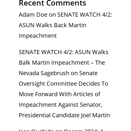
Recent Comments
Adam Doe
on
SENATE WATCH 4/2:
ASUN Walks Back Martin
Impeachment
SENATE WATCH 4/2: ASUN Walks
Balk Martin Impeachment – The
Nevada Sagebrush
on
Senate
Oversight Committee Decides To
Move Forward With Articles of
Impeachment Against Senator,
Presidential Candidate Joel Martin