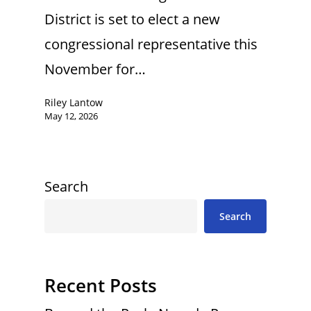
District is set to elect a new
congressional representative this
November for…
Riley Lantow
May 12, 2026
Search
Search
Recent Posts