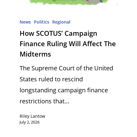
News
Politics
Regional
How SCOTUS’ Campaign
Finance Ruling Will Affect The
Midterms
The Supreme Court of the United
States ruled to rescind
longstanding campaign finance
restrictions that…
Riley Lantow
July 2, 2026