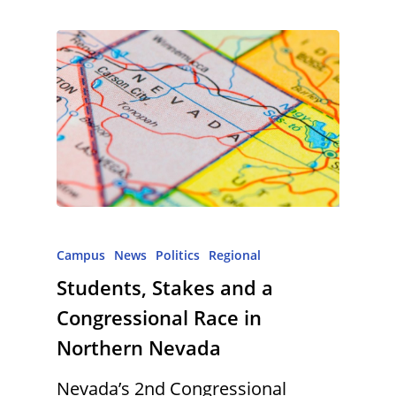
Campus
News
Politics
Regional
Students, Stakes and a
Congressional Race in
Northern Nevada
Nevada’s 2nd Congressional