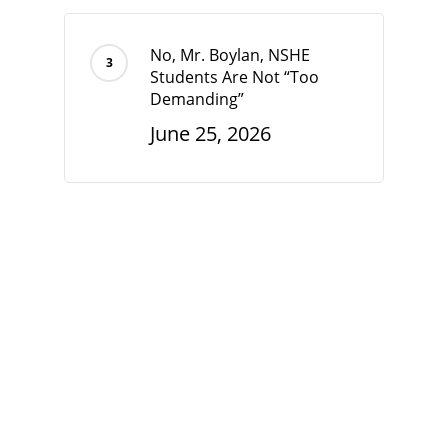
No, Mr. Boylan, NSHE
Students Are Not “Too
Demanding”
June 25, 2026