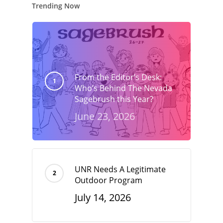
Trending Now
From the Editor’s Desk:
Who’s Behind The Nevada
Sagebrush this Year?
June 23, 2026
UNR Needs A Legitimate
Outdoor Program
July 14, 2026