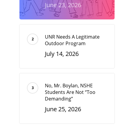
June 23, 2026
UNR Needs A Legitimate
Outdoor Program
July 14, 2026
No, Mr. Boylan, NSHE
Students Are Not “Too
Demanding”
June 25, 2026