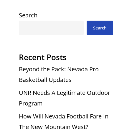
Search
Search
Recent Posts
Beyond the Pack: Nevada Pro
Basketball Updates
UNR Needs A Legitimate Outdoor
Program
How Will Nevada Football Fare In
The New Mountain West?