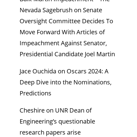
Nevada Sagebrush
on
Senate
Oversight Committee Decides To
Move Forward With Articles of
Impeachment Against Senator,
Presidential Candidate Joel Martin
Jace Ouchida
on
Oscars 2024: A
Deep Dive into the Nominations,
Predictions
Cheshire
on
UNR Dean of
Engineering’s questionable
research papers arise