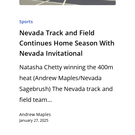
Sports
Nevada Track and Field
Continues Home Season With
Nevada Invitational
Natasha Chetty winning the 400m
heat (Andrew Maples/Nevada
Sagebrush) The Nevada track and
field team…
Andrew Maples
January 27, 2025