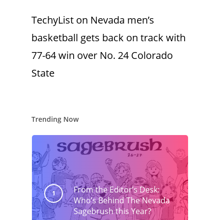
TechyList
on
Nevada men’s
basketball gets back on track with
77-64 win over No. 24 Colorado
State
Trending Now
From the Editor’s Desk:
Who’s Behind The Nevada
Sagebrush this Year?