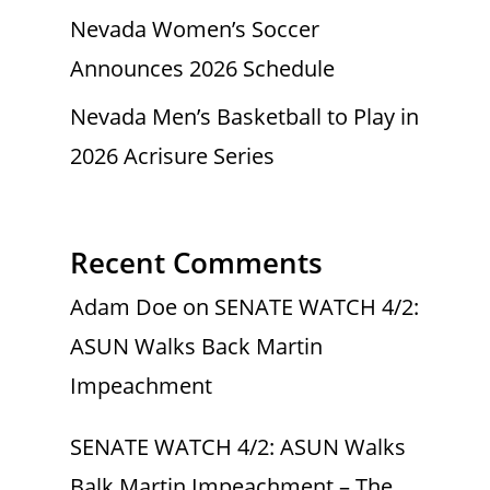
Nevada Women’s Soccer
Announces 2026 Schedule
Nevada Men’s Basketball to Play in
2026 Acrisure Series
Recent Comments
Adam Doe
on
SENATE WATCH 4/2:
ASUN Walks Back Martin
Impeachment
SENATE WATCH 4/2: ASUN Walks
Balk Martin Impeachment – The