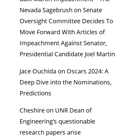
Nevada Sagebrush
on
Senate
Oversight Committee Decides To
Move Forward With Articles of
Impeachment Against Senator,
Presidential Candidate Joel Martin
Jace Ouchida
on
Oscars 2024: A
Deep Dive into the Nominations,
Predictions
Cheshire
on
UNR Dean of
Engineering’s questionable
research papers arise