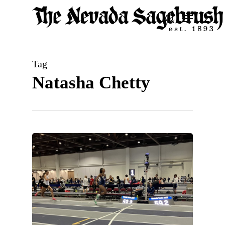
Skip
Menu
search
to
Close
main
Men
content
Tag
Natasha Chetty