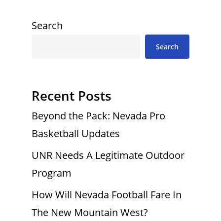
Search
Search
Recent Posts
Beyond the Pack: Nevada Pro
Basketball Updates
UNR Needs A Legitimate Outdoor
Program
How Will Nevada Football Fare In
The New Mountain West?