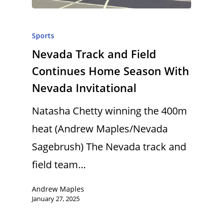
Sports
Nevada Track and Field
Continues Home Season With
Nevada Invitational
Natasha Chetty winning the 400m
heat (Andrew Maples/Nevada
Sagebrush) The Nevada track and
field team…
Andrew Maples
January 27, 2025