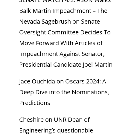
Balk Martin Impeachment – The
Nevada Sagebrush
on
Senate
Oversight Committee Decides To
Move Forward With Articles of
Impeachment Against Senator,
Presidential Candidate Joel Martin
Jace Ouchida
on
Oscars 2024: A
Deep Dive into the Nominations,
Predictions
Cheshire
on
UNR Dean of
Engineering’s questionable