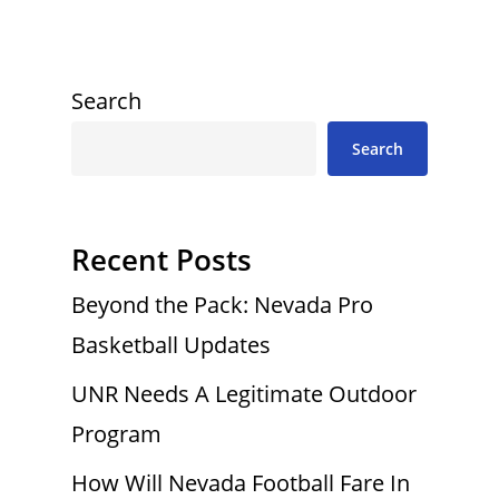
Search
Search
Recent Posts
Beyond the Pack: Nevada Pro
Basketball Updates
UNR Needs A Legitimate Outdoor
Program
How Will Nevada Football Fare In