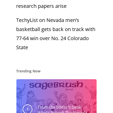
research papers arise
TechyList
on
Nevada men’s
basketball gets back on track with
77-64 win over No. 24 Colorado
State
Trending Now
From the Editor’s Desk:
Who’s Behind The Nevada