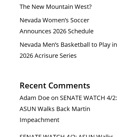
The New Mountain West?
Nevada Women’s Soccer
Announces 2026 Schedule
Nevada Men’s Basketball to Play in
2026 Acrisure Series
Recent Comments
Adam Doe
on
SENATE WATCH 4/2:
ASUN Walks Back Martin
Impeachment
SENATE WATCH 4/2: ASUN Walks