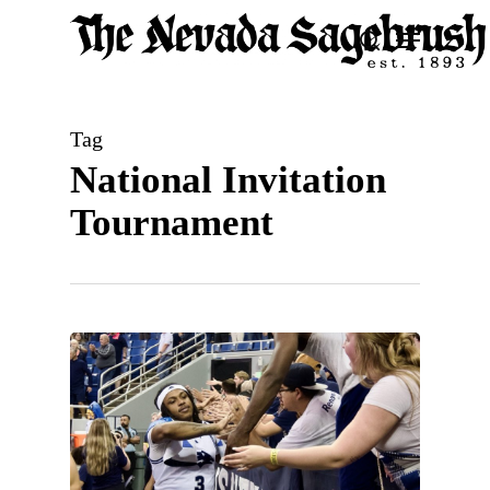
Skip
Menu
search
to
Close
main
Men
content
Tag
National Invitation
Tournament