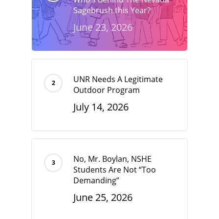
Sagebrush this Year?
June 23, 2026
UNR Needs A Legitimate
Outdoor Program
July 14, 2026
No, Mr. Boylan, NSHE
Students Are Not “Too
Demanding”
June 25, 2026