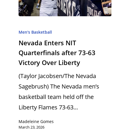
Men's Basketball
Nevada Enters NIT
Quarterfinals after 73-63
Victory Over Liberty
(Taylor Jacobsen/The Nevada
Sagebrush) The Nevada men’s
basketball team held off the
Liberty Flames 73-63…
Madeleine Gomes
March 23, 2026