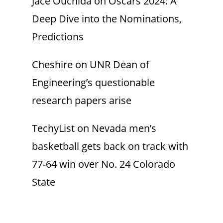
Jace Ouchida
on
Oscars 2024: A
Deep Dive into the Nominations,
Predictions
Cheshire
on
UNR Dean of
Engineering’s questionable
research papers arise
TechyList
on
Nevada men’s
basketball gets back on track with
77-64 win over No. 24 Colorado
State