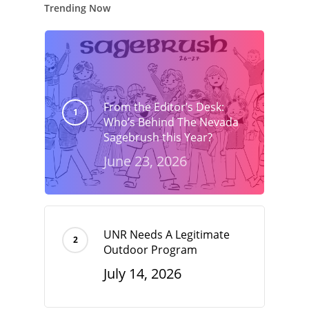
Trending Now
From the Editor’s Desk:
Who’s Behind The Nevada
Sagebrush this Year?
June 23, 2026
UNR Needs A Legitimate
Outdoor Program
July 14, 2026