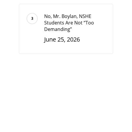
No, Mr. Boylan, NSHE
Students Are Not “Too
Demanding”
June 25, 2026