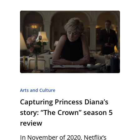
Arts and Culture
Capturing Princess Diana’s
story: “The Crown” season 5
review
In November of 2020, Netflix’s