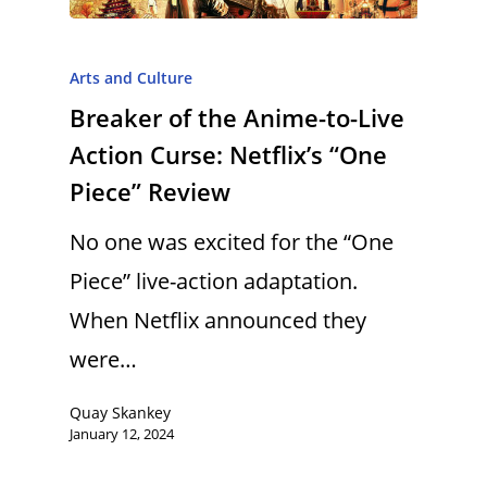
Arts and Culture
Breaker of the Anime-to-Live
Action Curse: Netflix’s “One
Piece” Review
No one was excited for the “One
Piece” live-action adaptation.
When Netflix announced they
were…
Quay Skankey
January 12, 2024