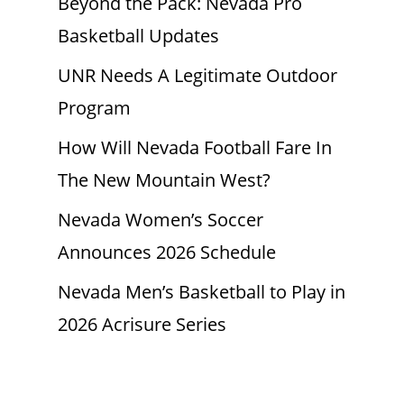
Beyond the Pack: Nevada Pro
Basketball Updates
UNR Needs A Legitimate Outdoor
Program
How Will Nevada Football Fare In
The New Mountain West?
Nevada Women’s Soccer
Announces 2026 Schedule
Nevada Men’s Basketball to Play in
2026 Acrisure Series