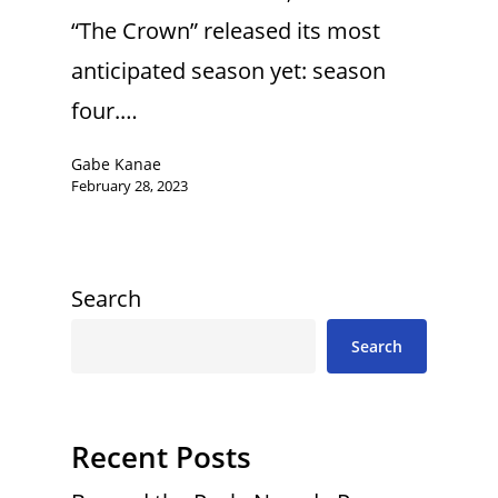
“The Crown” released its most
anticipated season yet: season
four.…
Gabe Kanae
February 28, 2023
Search
Search
Recent Posts