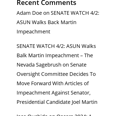
Recent Comments
Adam Doe
on
SENATE WATCH 4/2:
ASUN Walks Back Martin
Impeachment
SENATE WATCH 4/2: ASUN Walks
Balk Martin Impeachment – The
Nevada Sagebrush
on
Senate
Oversight Committee Decides To
Move Forward With Articles of
Impeachment Against Senator,
Presidential Candidate Joel Martin