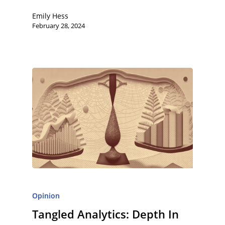
Emily Hess
February 28, 2024
Opinion
Tangled Analytics: Depth In