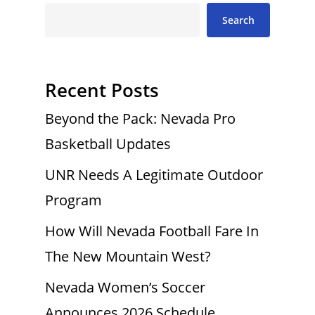
Search
Recent Posts
Beyond the Pack: Nevada Pro
Basketball Updates
UNR Needs A Legitimate Outdoor
Program
How Will Nevada Football Fare In
The New Mountain West?
Nevada Women’s Soccer
Announces 2026 Schedule