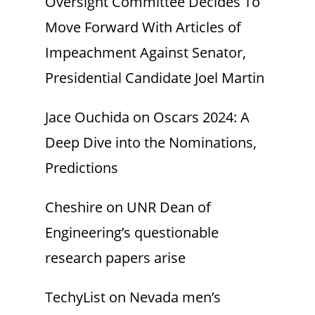
Oversight Committee Decides To
Move Forward With Articles of
Impeachment Against Senator,
Presidential Candidate Joel Martin
Jace Ouchida
on
Oscars 2024: A
Deep Dive into the Nominations,
Predictions
Cheshire
on
UNR Dean of
Engineering’s questionable
research papers arise
TechyList
on
Nevada men’s