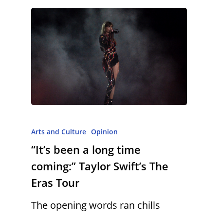
Arts and Culture
Opinion
“It’s been a long time
coming:” Taylor Swift’s The
Eras Tour
The opening words ran chills