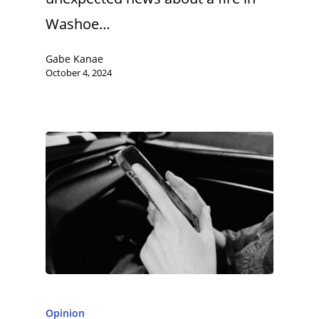
Washoe…
Gabe Kanae
October 4, 2024
Opinion