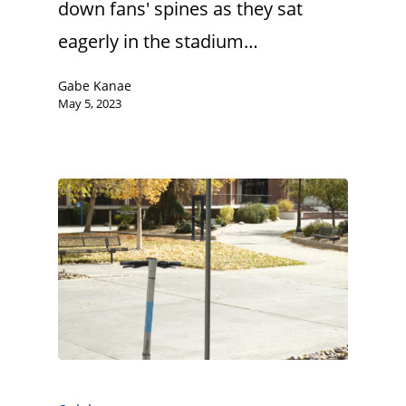
down fans' spines as they sat
eagerly in the stadium…
Gabe Kanae
May 5, 2023