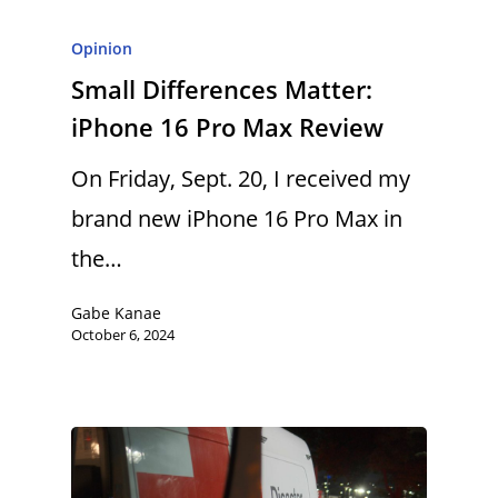
Opinion
Small Differences Matter:
iPhone 16 Pro Max Review
On Friday, Sept. 20, I received my
brand new iPhone 16 Pro Max in
the…
Gabe Kanae
October 6, 2024