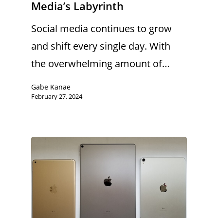
Media’s Labyrinth
Social media continues to grow
and shift every single day. With
the overwhelming amount of…
Gabe Kanae
February 27, 2024