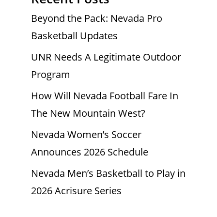
Beyond the Pack: Nevada Pro
Basketball Updates
UNR Needs A Legitimate Outdoor
Program
How Will Nevada Football Fare In
The New Mountain West?
Nevada Women’s Soccer
Announces 2026 Schedule
Nevada Men’s Basketball to Play in
2026 Acrisure Series