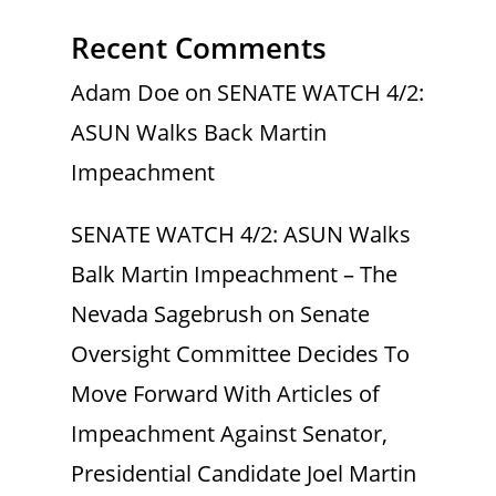
Recent Comments
Adam Doe
on
SENATE WATCH 4/2:
ASUN Walks Back Martin
Impeachment
SENATE WATCH 4/2: ASUN Walks
Balk Martin Impeachment – The
Nevada Sagebrush
on
Senate
Oversight Committee Decides To
Move Forward With Articles of
Impeachment Against Senator,
Presidential Candidate Joel Martin