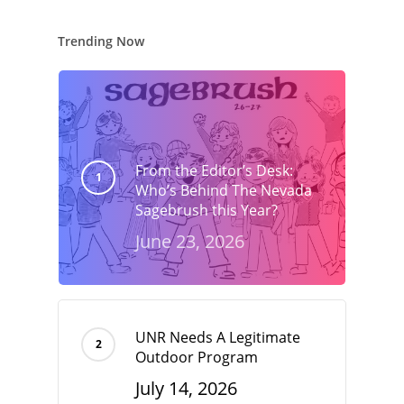
Trending Now
From the Editor’s Desk:
Who’s Behind The Nevada
Sagebrush this Year?
June 23, 2026
UNR Needs A Legitimate
Outdoor Program
July 14, 2026