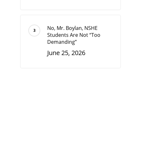
No, Mr. Boylan, NSHE
Students Are Not “Too
Demanding”
June 25, 2026