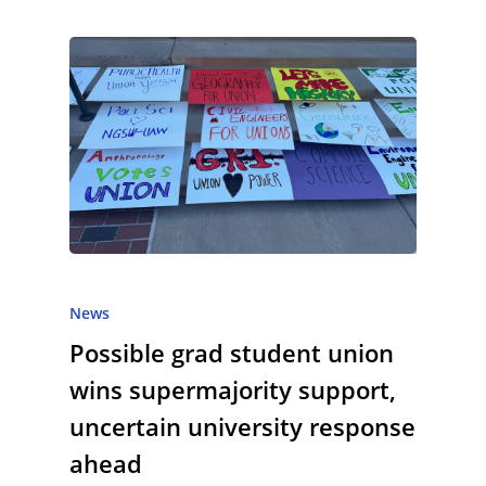
News
Possible grad student union
wins supermajority support,
uncertain university response
ahead