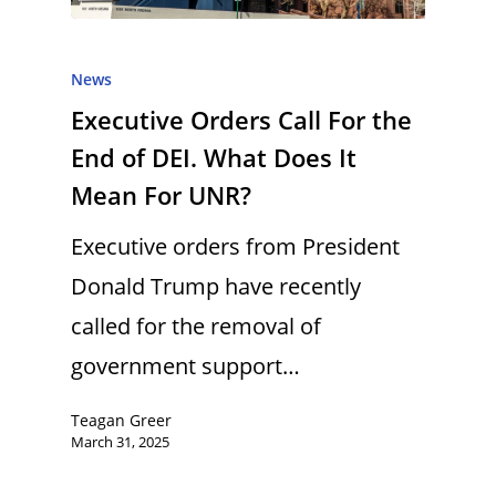
News
Executive Orders Call For the
End of DEI. What Does It
Mean For UNR?
Executive orders from President
Donald Trump have recently
called for the removal of
government support…
Teagan Greer
March 31, 2025