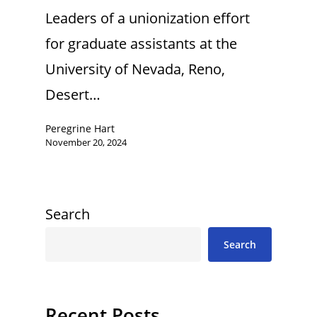
Leaders of a unionization effort
for graduate assistants at the
University of Nevada, Reno,
Desert…
Peregrine Hart
November 20, 2024
Search
Search
Recent Posts