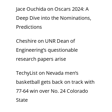
Jace Ouchida
on
Oscars 2024: A
Deep Dive into the Nominations,
Predictions
Cheshire
on
UNR Dean of
Engineering’s questionable
research papers arise
TechyList
on
Nevada men’s
basketball gets back on track with
77-64 win over No. 24 Colorado
State