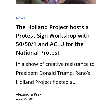
News
The Holland Project hosts a
Protest Sign Workshop with
50/50/1 and ACLU for the
National Protest
In a show of creative resistance to
President Donald Trump, Reno’s
Holland Project hosted a…
Alexandra Psak
April 25, 2025