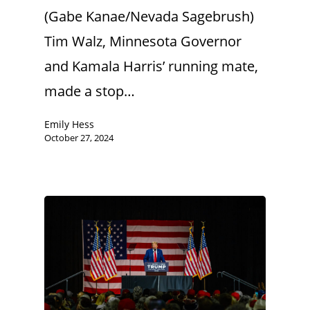
(Gabe Kanae/Nevada Sagebrush)
Tim Walz, Minnesota Governor
and Kamala Harris’ running mate,
made a stop…
Emily Hess
October 27, 2024