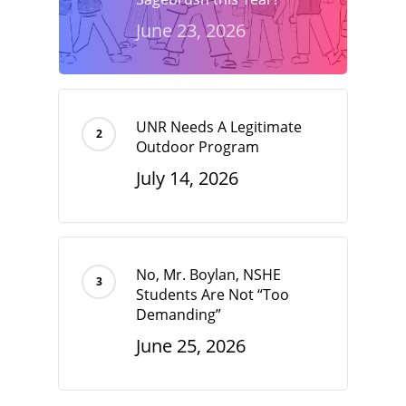
June 23, 2026
UNR Needs A Legitimate
Outdoor Program
July 14, 2026
No, Mr. Boylan, NSHE
Students Are Not “Too
Demanding”
June 25, 2026