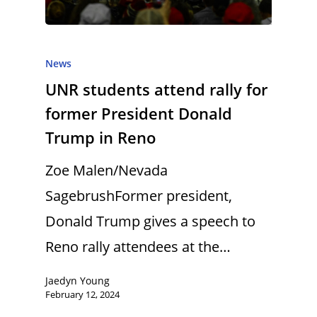
News
UNR students attend rally for
former President Donald
Trump in Reno
Zoe Malen/Nevada
SagebrushFormer president,
Donald Trump gives a speech to
Reno rally attendees at the…
Jaedyn Young
February 12, 2024