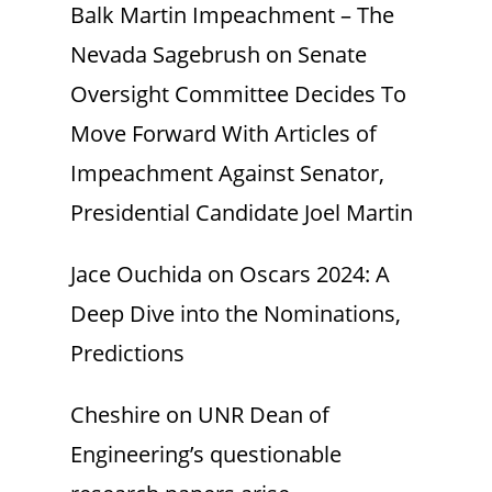
Balk Martin Impeachment – The
Nevada Sagebrush
on
Senate
Oversight Committee Decides To
Move Forward With Articles of
Impeachment Against Senator,
Presidential Candidate Joel Martin
Jace Ouchida
on
Oscars 2024: A
Deep Dive into the Nominations,
Predictions
Cheshire
on
UNR Dean of
Engineering’s questionable