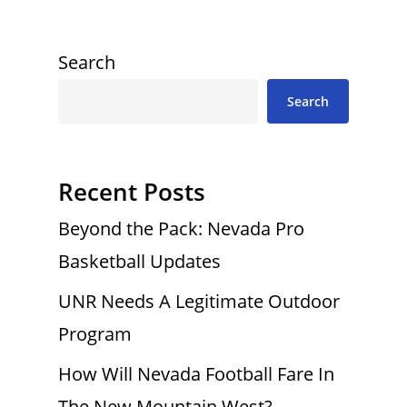
Search
Search
Recent Posts
Beyond the Pack: Nevada Pro
Basketball Updates
UNR Needs A Legitimate Outdoor
Program
How Will Nevada Football Fare In
The New Mountain West?