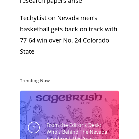
research papers arise
TechyList
on
Nevada men’s
basketball gets back on track with
77-64 win over No. 24 Colorado
State
Trending Now
From the Editor’s Desk:
Who’s Behind The Nevada
Sagebrush this Year?