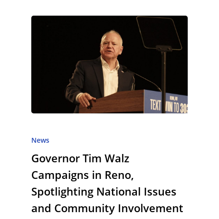
News
Governor Tim Walz
Campaigns in Reno,
Spotlighting National Issues
and Community Involvement