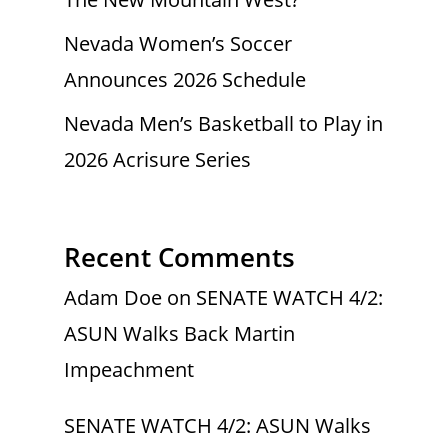
Nevada Women’s Soccer
Announces 2026 Schedule
Nevada Men’s Basketball to Play in
2026 Acrisure Series
Recent Comments
Adam Doe
on
SENATE WATCH 4/2:
ASUN Walks Back Martin
Impeachment
SENATE WATCH 4/2: ASUN Walks