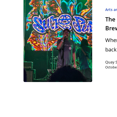
Arts a
The 
Bre
Hit enter to search or ESC to close
When
back
Quay 
October