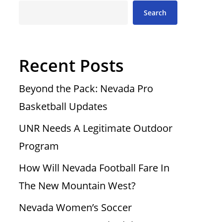
Search
Recent Posts
Beyond the Pack: Nevada Pro
Basketball Updates
UNR Needs A Legitimate Outdoor
Program
How Will Nevada Football Fare In
The New Mountain West?
Nevada Women’s Soccer