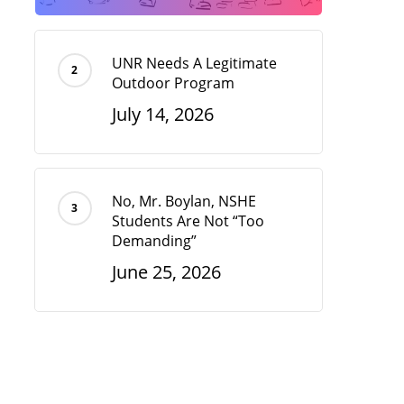
UNR Needs A Legitimate
Outdoor Program
July 14, 2026
No, Mr. Boylan, NSHE
Students Are Not “Too
Demanding”
June 25, 2026