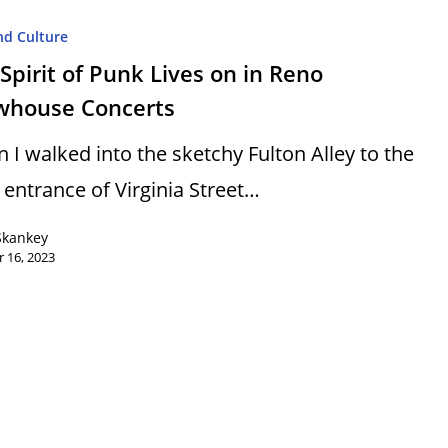
nd Culture
Spirit of Punk Lives on in Reno
whouse Concerts
 I walked into the sketchy Fulton Alley to the
 entrance of Virginia Street…
Skankey
 16, 2023