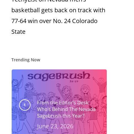
basketball gets back on track with
77-64 win over No. 24 Colorado
State
Trending Now
From the Editor’s Desk:
Who’s Behind The Nevada
Sagebrush this Year?
June 23, 2026