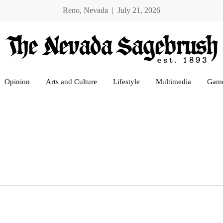
Reno, Nevada | July 21, 2026
Opinion
Arts and Culture
Lifestyle
Multimedia
Gam