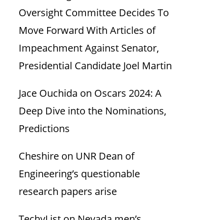
Oversight Committee Decides To
Move Forward With Articles of
Impeachment Against Senator,
Presidential Candidate Joel Martin
Jace Ouchida
on
Oscars 2024: A
Deep Dive into the Nominations,
Predictions
Cheshire
on
UNR Dean of
Engineering’s questionable
research papers arise
TechyList
on
Nevada men’s