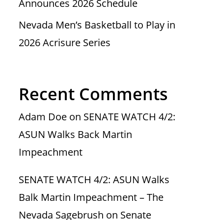
Announces 2026 Schedule
Nevada Men’s Basketball to Play in
2026 Acrisure Series
Recent Comments
Adam Doe
on
SENATE WATCH 4/2:
ASUN Walks Back Martin
Impeachment
SENATE WATCH 4/2: ASUN Walks
Balk Martin Impeachment – The
Nevada Sagebrush
on
Senate