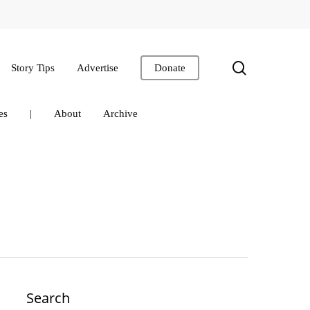
search
Story Tips
Advertise
Donate
es
|
About
Archive
Search